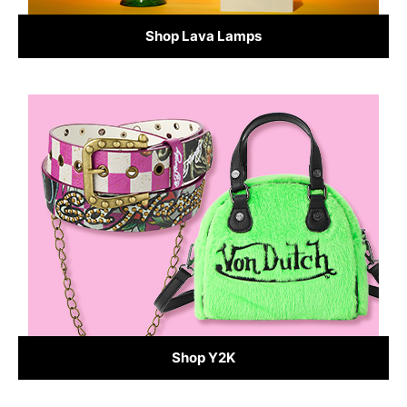
Shop Lava Lamps
Shop Y2K