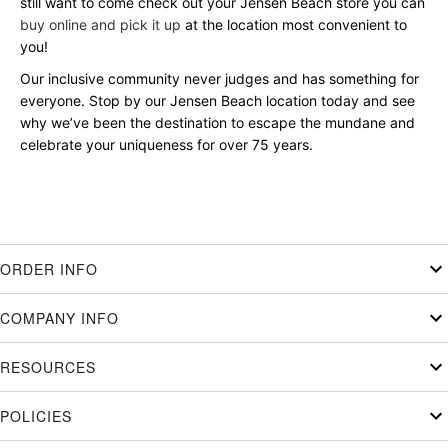
still want to come check out your Jensen Beach store you can
buy online and pick it up
at the location most convenient to
you!
Our inclusive community never judges and has something for
everyone. Stop by our Jensen Beach location today and see
why we’ve been the destination to escape the mundane and
celebrate your uniqueness for over 75 years.
ORDER INFO
COMPANY INFO
RESOURCES
POLICIES