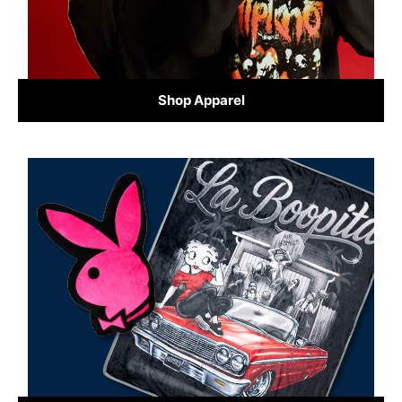
Shop Apparel