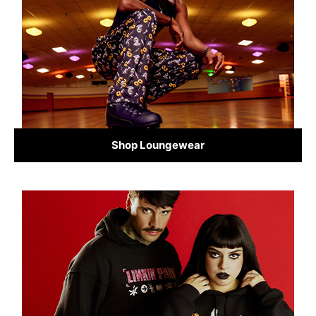
Shop Loungewear