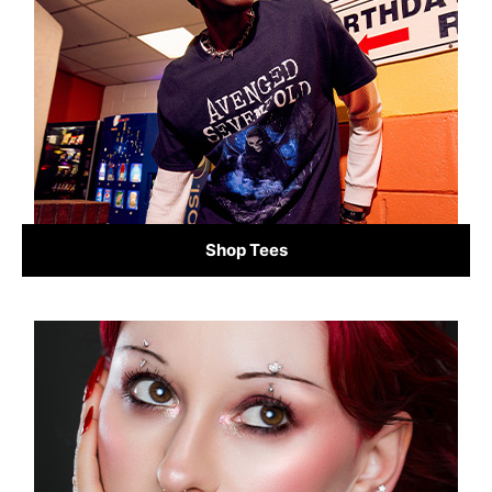
Shop Tees