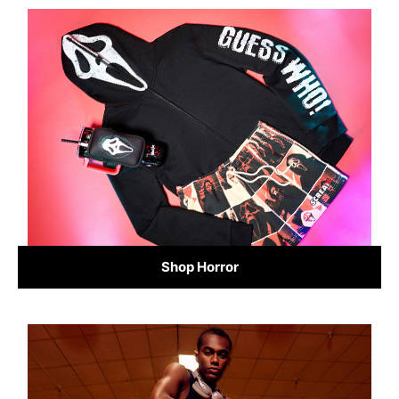
Shop Horror