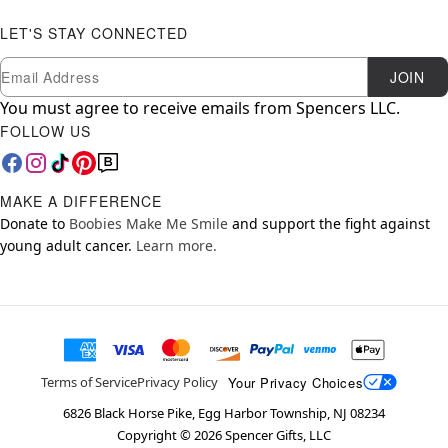
LET'S STAY CONNECTED
Newsletter Subscription
Email
JOIN
You must agree to receive emails from Spencers LLC.
FOLLOW US
MAKE A DIFFERENCE
Donate to
Boobies Make Me Smile
and support the fight against
young adult cancer.
Learn more.
Your Privacy Choices
Terms of Service
Privacy Policy
6826 Black Horse Pike, Egg Harbor Township, NJ 08234
Copyright ©
2026
Spencer Gifts, LLC