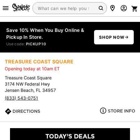
Save 10% When You Buy Online &
Pickup In Store.
SHOP NOW
Use code:
PICKUP10
TREASURE COAST SQUARE
Opening today at 10am ET
Treasure Coast Square
3174 NW Federal Hwy
Jensen Beach, FL 34957
(833) 543-0751
STORE INFO
DIRECTIONS