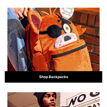
Shop Backpacks