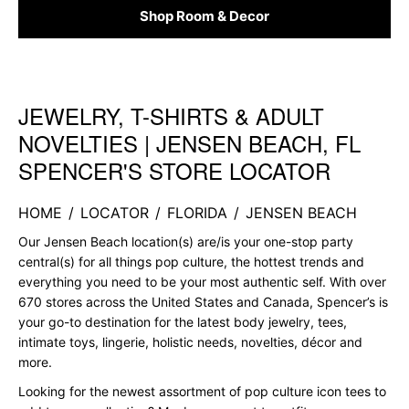
Shop Room & Decor
JEWELRY, T-SHIRTS & ADULT
Skip link
NOVELTIES | JENSEN BEACH, FL
SPENCER'S STORE LOCATOR
HOME
/
LOCATOR
/
FLORIDA
/
JENSEN BEACH
Our Jensen Beach location(s) are/is your one-stop party
central(s) for all things pop culture, the hottest trends and
everything you need to be your most authentic self. With over
670 stores across the United States and Canada, Spencer’s is
your go-to destination for the latest body jewelry, tees,
intimate toys, lingerie, holistic needs, novelties, décor and
more.
Looking for the newest assortment of pop culture icon tees to