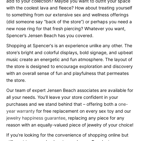
add to your collection? Maybe you want to outfit your space
with the coolest lava and fleece? How about treating yourself
to something from our extensive sex and wellness offerings
(did someone say “back of the store”) or perhaps you need a
new nose ring for that fresh piercing? Whatever you want,
Spencer’s Jensen Beach has you covered.
Shopping at Spencer's is an experience unlike any other. The
store's bright and colorful displays, bold signage, and upbeat
music create an energetic and fun atmosphere. The layout of
the store is designed to encourage exploration and discovery
with an overall sense of fun and playfulness that permeates
the store.
Our team of expert Jensen Beach associates are available for
all your needs. You’ll leave your store confident in your
purchases and we stand behind that – offering both a
one-
year warranty
for free replacement on every sex toy and our
jewelry happiness guarantee
, replacing any piece for any
reason with an equally-valued piece of jewelry of your choice!
If you’re looking for the convenience of shopping online but