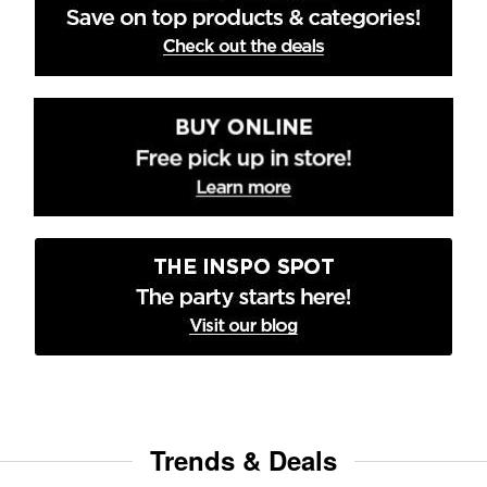
Trends & Deals