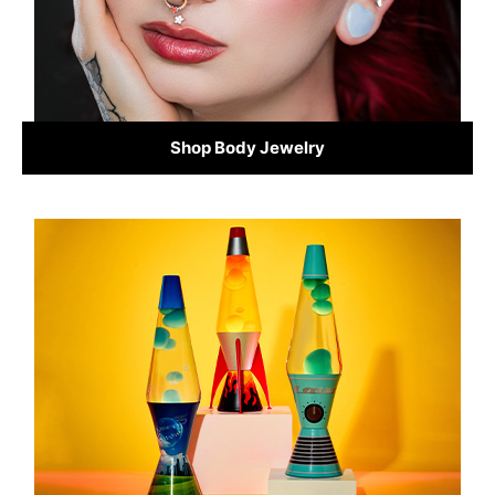
Shop Body Jewelry