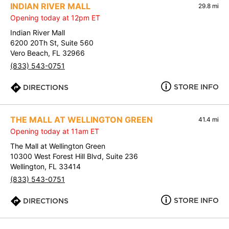
INDIAN RIVER MALL
29.8 mi
Opening today at 12pm ET
Indian River Mall
6200 20Th St, Suite 560
Vero Beach, FL 32966
(833) 543-0751
STORE INFO
DIRECTIONS
THE MALL AT WELLINGTON GREEN
41.4 mi
Opening today at 11am ET
The Mall at Wellington Green
10300 West Forest Hill Blvd, Suite 236
Wellington, FL 33414
(833) 543-0751
STORE INFO
DIRECTIONS