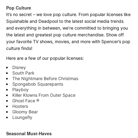
Pop Culture
It’s no secret – we love pop culture. From popular licenses like
Squishable and Deadpool to the latest social media trends
and everything in between, we’re committed to bringing you
the latest and greatest pop culture merchandise. Show off
your favorite TV shows, movies, and more with Spencer’s pop
culture finds!
Here are a few of our popular licenses:
Disney
South Park
The Nightmare Before Christmas
Spongebob Squarepants
Playboy
Killer Klowns From Outer Space
Ghost Face ®
Hooters
Gloomy Bear
Loungefly
Seasonal Must-Haves