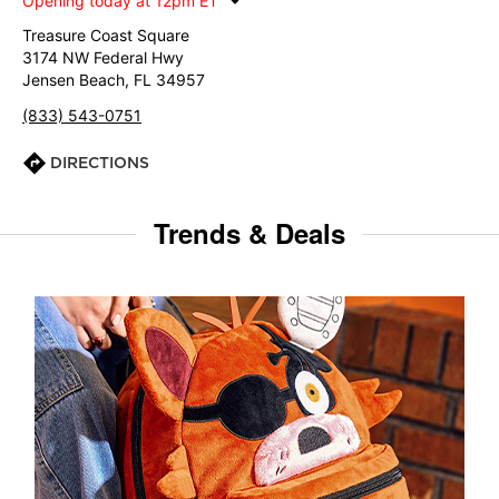
Opening today at 12pm ET
Treasure Coast Square
3174 NW Federal Hwy
Jensen Beach, FL 34957
(833) 543-0751
DIRECTIONS
Trends & Deals