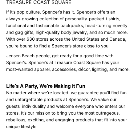
TREASURE COAST SQUARE
If it’s pop culture, Spencer’s has it. Spencer’s offers an
always-growing collection of personality-packed t shirts,
functional and fashionable backpacks, head-turning novelty
and gag gifts, high-quality body jewelry, and so much more.
With over 630 stores across the United States and Canada,
you’re bound to find a Spencer’s store close to you.
Jensen Beach people, get ready for a good time with
Spencer’s. Spencer’s at Treasure Coast Square has your
most-wanted apparel, accessories, décor, lighting, and more.
Life’s A Party, We’re Making it Fun
No matter where we’re located, we guarantee you’ll find fun
and unforgettable products at Spencer’s. We value our
guests’ individuality and welcome everyone who enters our
stores. It’s our mission to bring you the most outrageous,
rebellious, exciting, and engaging products that fit into your
unique lifestyle!