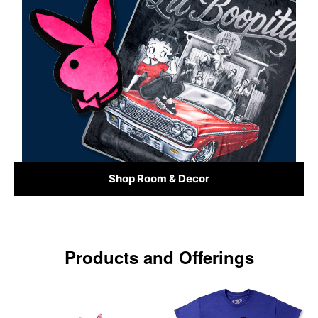
Shop Room & Decor
Products and Offerings