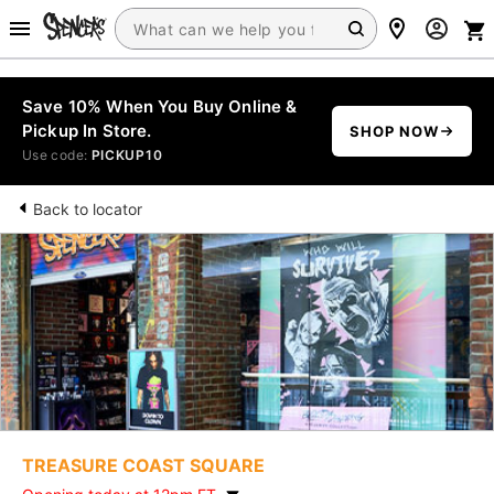
Save 10% When You Buy Online &
Pickup In Store.
SHOP NOW
Use code:
PICKUP10
Back to locator
TREASURE COAST SQUARE