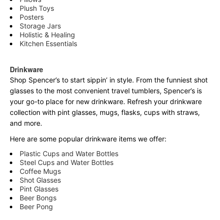
Plush Toys
Posters
Storage Jars
Holistic & Healing
Kitchen Essentials
Drinkware
Shop Spencer’s to start sippin’ in style. From the funniest shot
glasses to the most convenient travel tumblers, Spencer’s is
your go-to place for new drinkware. Refresh your drinkware
collection with pint glasses, mugs, flasks, cups with straws,
and more.
Here are some popular drinkware items we offer:
Plastic Cups and Water Bottles
Steel Cups and Water Bottles
Coffee Mugs
Shot Glasses
Pint Glasses
Beer Bongs
Beer Pong