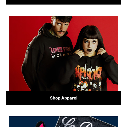
Shop Apparel