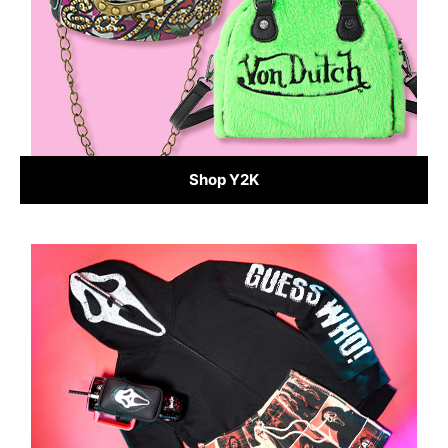
Shop Y2K