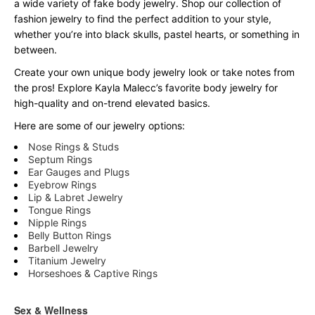
a wide variety of fake body jewelry. Shop our collection of
fashion jewelry to find the perfect addition to your style,
whether you’re into black skulls, pastel hearts, or something in
between.
Create your own unique body jewelry look or take notes from
the pros! Explore Kayla Malecc’s favorite body jewelry for
high-quality and on-trend elevated basics.
Here are some of our jewelry options:
Nose Rings & Studs
Septum Rings
Ear Gauges and Plugs
Eyebrow Rings
Lip & Labret Jewelry
Tongue Rings
Nipple Rings
Belly Button Rings
Barbell Jewelry
Titanium Jewelry
Horseshoes & Captive Rings
Sex & Wellness