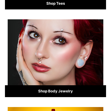
Shop Tees
Shop Body Jewelry