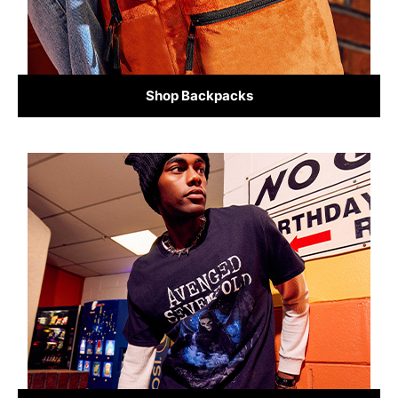
Shop Backpacks