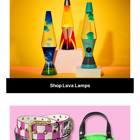
Shop Lava Lamps