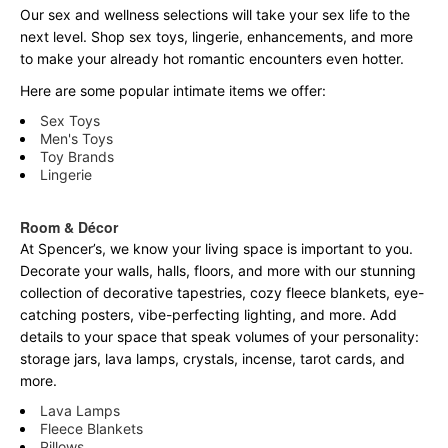
Our sex and wellness selections will take your sex life to the
next level. Shop sex toys, lingerie, enhancements, and more
to make your already hot romantic encounters even hotter.
Here are some popular intimate items we offer:
Sex Toys
Men's Toys
Toy Brands
Lingerie
Room & Décor
At Spencer’s, we know your living space is important to you.
Decorate your walls, halls, floors, and more with our stunning
collection of decorative tapestries, cozy fleece blankets, eye-
catching posters, vibe-perfecting lighting, and more. Add
details to your space that speak volumes of your personality:
storage jars, lava lamps, crystals, incense, tarot cards, and
more.
Lava Lamps
Fleece Blankets
Pillows