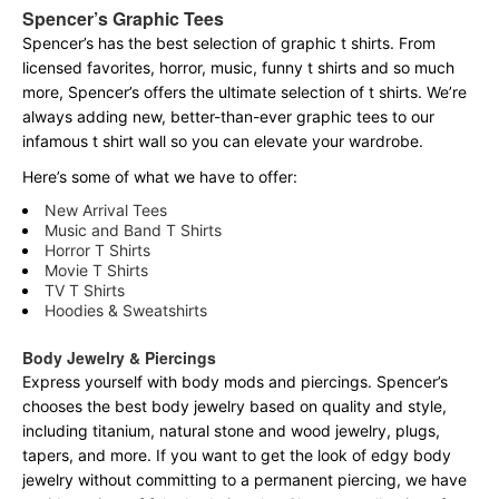
Spencer’s Graphic Tees
Spencer’s has the best selection of graphic t shirts. From
licensed favorites, horror, music, funny t shirts and so much
more, Spencer’s offers the ultimate selection of t shirts. We’re
always adding new, better-than-ever graphic tees to our
infamous t shirt wall so you can elevate your wardrobe.
Here’s some of what we have to offer:
New Arrival Tees
Music and Band T Shirts
Horror T Shirts
Movie T Shirts
TV T Shirts
Hoodies & Sweatshirts
Body Jewelry & Piercings
Express yourself with body mods and piercings. Spencer’s
chooses the best body jewelry based on quality and style,
including titanium, natural stone and wood jewelry, plugs,
tapers, and more. If you want to get the look of edgy body
jewelry without committing to a permanent piercing, we have