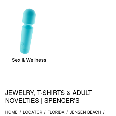
Sex & Wellness
JEWELRY, T-SHIRTS & ADULT
Skip link
NOVELTIES | SPENCER'S
HOME
/
LOCATOR
/
FLORIDA
/
JENSEN BEACH
/