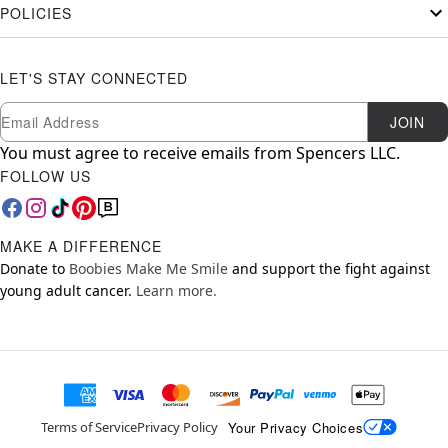
POLICIES
LET'S STAY CONNECTED
Newsletter Subscription
Email
JOIN
You must agree to receive emails from Spencers LLC.
FOLLOW US
MAKE A DIFFERENCE
Donate to
Boobies Make Me Smile
and support the fight against
young adult cancer.
Learn more.
Your Privacy Choices
Terms of Service
Privacy Policy