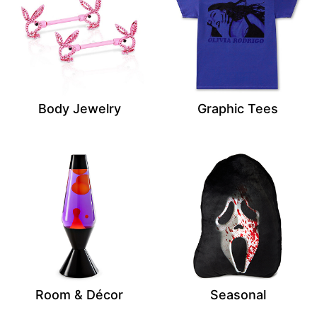
Body Jewelry
Graphic Tees
Room & Décor
Seasonal