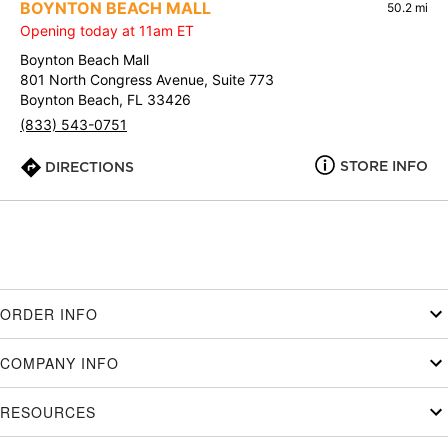
BOYNTON BEACH MALL
50.2 mi
Opening today at 11am ET
Boynton Beach Mall
801 North Congress Avenue, Suite 773
Boynton Beach, FL 33426
(833) 543-0751
STORE INFO
DIRECTIONS
ORDER INFO
COMPANY INFO
RESOURCES