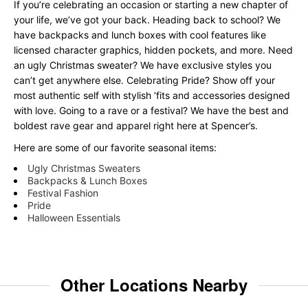
If you’re celebrating an occasion or starting a new chapter of
your life, we’ve got your back. Heading back to school? We
have backpacks and lunch boxes with cool features like
licensed character graphics, hidden pockets, and more. Need
an ugly Christmas sweater? We have exclusive styles you
can’t get anywhere else. Celebrating Pride? Show off your
most authentic self with stylish ‘fits and accessories designed
with love. Going to a rave or a festival? We have the best and
boldest rave gear and apparel right here at Spencer’s.
Here are some of our favorite seasonal items:
Ugly Christmas Sweaters
Backpacks & Lunch Boxes
Festival Fashion
Pride
Halloween Essentials
Other Locations Nearby