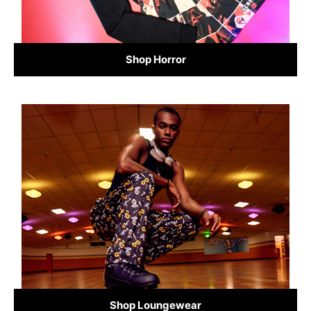
Shop Horror
Shop Loungewear