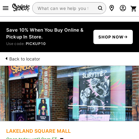
Save 10% When You Buy Online &
Pickup In Store.
SHOP NOW
Use code:
PICKUP10
Back to locator
LAKELAND SQUARE MALL