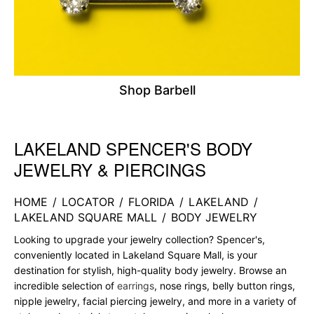
Shop Barbell
LAKELAND SPENCER'S BODY
Skip link
JEWELRY & PIERCINGS
HOME
/
LOCATOR
/
FLORIDA
/
LAKELAND
/
LAKELAND SQUARE MALL
/
BODY JEWELRY
Looking to upgrade your jewelry collection? Spencer's,
conveniently located in Lakeland Square Mall, is your
destination for stylish, high-quality body jewelry. Browse an
incredible selection of
earrings
, nose rings, belly button rings,
nipple jewelry, facial piercing jewelry, and more in a variety of