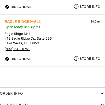
STORE INFO
DIRECTIONS
EAGLE RIDGE MALL
24.0 mi
Open today until 8pm ET
Eagle Ridge Mall
418 Eagle Ridge Dr., Suite 536
Lake Wales, FL 33853
(833) 543-0751
STORE INFO
DIRECTIONS
ORDER INFO
COMPANY INFO