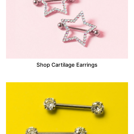
Shop Cartilage Earrings