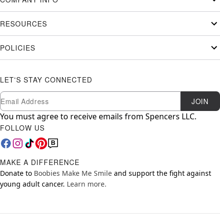
RESOURCES
POLICIES
LET'S STAY CONNECTED
Newsletter Subscription
Email
JOIN
You must agree to receive emails from Spencers LLC.
FOLLOW US
MAKE A DIFFERENCE
Donate to
Boobies Make Me Smile
and support the fight against
young adult cancer.
Learn more.