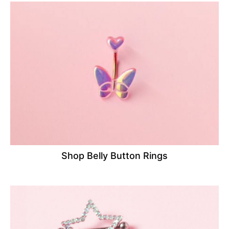
Shop Belly Button Rings