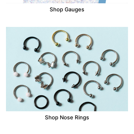
Shop Gauges
Shop Nose Rings