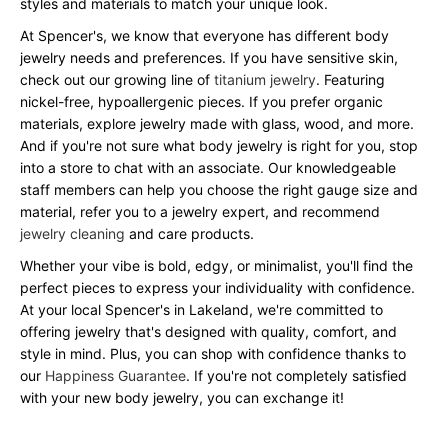
styles and materials to match your unique look.
At Spencer's, we know that everyone has different body
jewelry needs and preferences. If you have sensitive skin,
check out our growing line of
titanium jewelry
. Featuring
nickel-free, hypoallergenic pieces. If you prefer organic
materials, explore jewelry made with glass, wood, and more.
And if you're not sure what body jewelry is right for you, stop
into a store to chat with an associate. Our knowledgeable
staff members can help you choose the right gauge size and
material, refer you to a jewelry expert, and recommend
jewelry cleaning
and care products.
Whether your vibe is bold, edgy, or minimalist, you'll find the
perfect pieces to express your individuality with confidence.
At your local Spencer's in Lakeland, we're committed to
offering jewelry that's designed with quality, comfort, and
style in mind. Plus, you can shop with confidence thanks to
our
Happiness Guarantee
. If you're not completely satisfied
with your new body jewelry, you can exchange it!