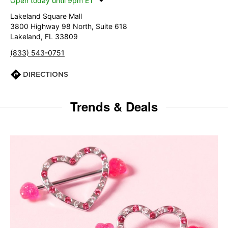
Open today until 9pm ET
Lakeland Square Mall
3800 Highway 98 North, Suite 618
Lakeland, FL 33809
(833) 543-0751
DIRECTIONS
Trends & Deals