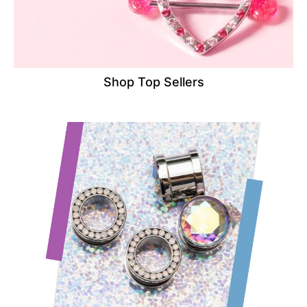
Shop Top Sellers