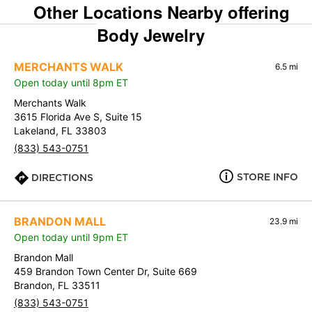
Other Locations Nearby offering
Body Jewelry
MERCHANTS WALK
6.5 mi
Open today until 8pm ET
Merchants Walk
3615 Florida Ave S, Suite 15
Lakeland, FL 33803
(833) 543-0751
STORE INFO
DIRECTIONS
BRANDON MALL
23.9 mi
Open today until 9pm ET
Brandon Mall
459 Brandon Town Center Dr, Suite 669
Brandon, FL 33511
(833) 543-0751