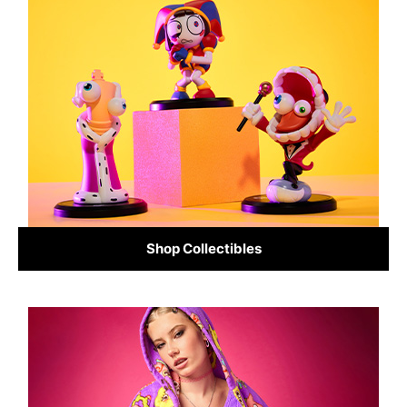
Shop Collectibles