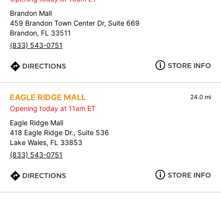
Brandon Mall
459 Brandon Town Center Dr, Suite 669
Brandon, FL 33511
(833) 543-0751
STORE INFO
DIRECTIONS
EAGLE RIDGE MALL
24.0 mi
Opening today at 11am ET
Eagle Ridge Mall
418 Eagle Ridge Dr., Suite 536
Lake Wales, FL 33853
(833) 543-0751
STORE INFO
DIRECTIONS