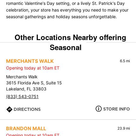
romantic Valentine's Day setting, or a lively St. Patrick's Day
celebration, your store has everything you need to make your
seasonal gatherings and holiday seasons unforgettable.
Other Locations Nearby offering
Seasonal
MERCHANTS WALK
6.5 mi
Opening today at 10am ET
Merchants Walk
3615 Florida Ave S, Suite 15
Lakeland, FL 33803
(833) 543-0751
STORE INFO
DIRECTIONS
BRANDON MALL
23.9 mi
Opening today at 10am ET