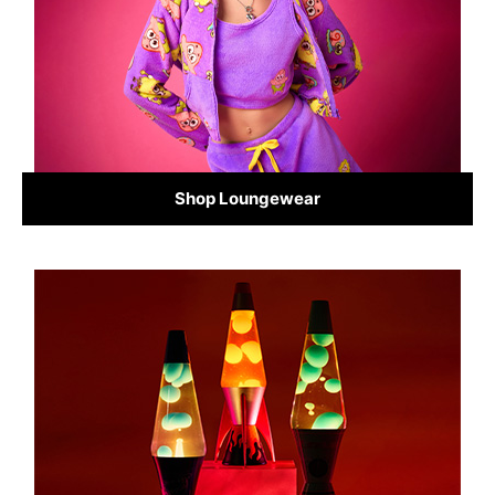
Shop Loungewear