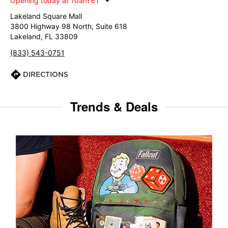
Opening today at 10am ET
Lakeland Square Mall
3800 Highway 98 North, Suite 618
Lakeland, FL 33809
(833) 543-0751
DIRECTIONS
Trends & Deals