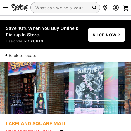
Save 10% When You Buy Online &
Pickup In Store.
SHOP NOW
Use code:
PICKUP10
Back to locator
LAKELAND SQUARE MALL