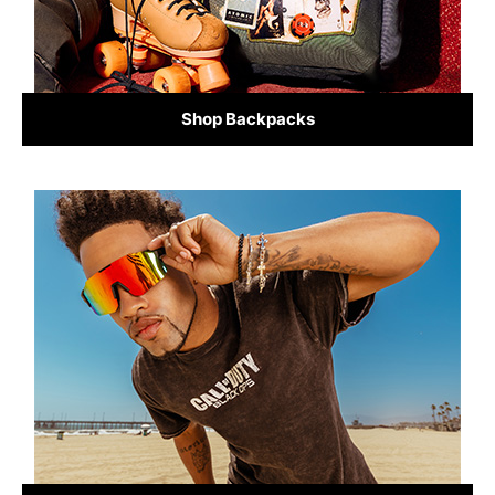
Shop Backpacks