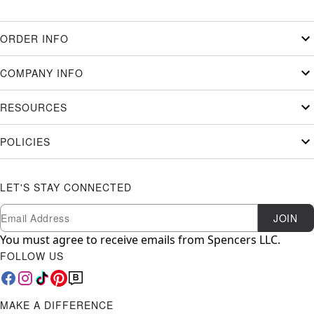
ORDER INFO
COMPANY INFO
RESOURCES
POLICIES
LET'S STAY CONNECTED
Newsletter Subscription
Email
JOIN
You must agree to receive emails from Spencers LLC.
FOLLOW US
MAKE A DIFFERENCE