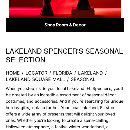
Shop Room & Decor
LAKELAND SPENCER'S SEASONAL
Skip link
SELECTION
HOME
/
LOCATOR
/
FLORIDA
/
LAKELAND
/
LAKELAND SQUARE MALL
/
SEASONAL
When you step inside your local Lakeland, FL Spencer’s, you'll
be greeted by an incredible assortment of seasonal décor,
costumes, and accessories. And if you're searching for unique
holiday gifts, look no further. Your local Lakeland, FL store
offers a wide array of presents that will delight your loved
ones. Whether you're looking to create a spine-chilling
Halloween atmosphere, a festive winter wonderland, a