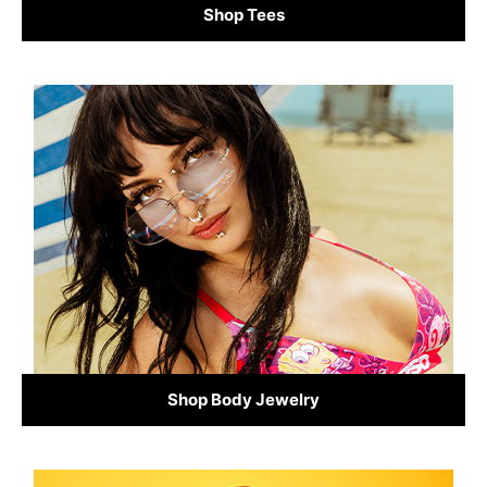
Shop Tees
Shop Body Jewelry