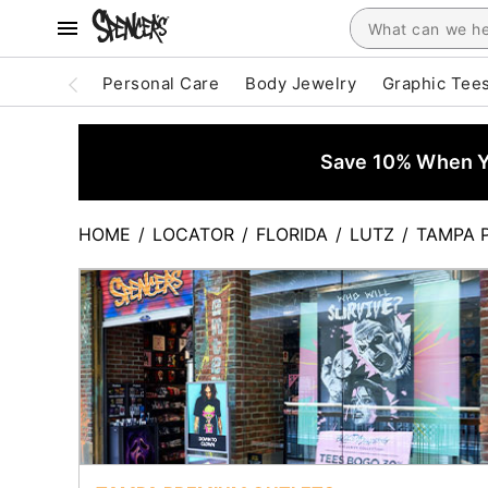
Personal Care
Body Jewelry
Graphic Tee
Save 10% When Yo
HOME
/
LOCATOR
/
FLORIDA
/
LUTZ
/
TAMPA 