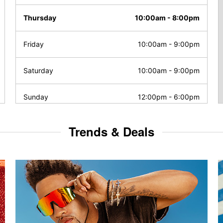
Thursday
10:00am
-
8:00pm
Friday
10:00am
-
9:00pm
Saturday
10:00am
-
9:00pm
Sunday
12:00pm
-
6:00pm
Trends & Deals