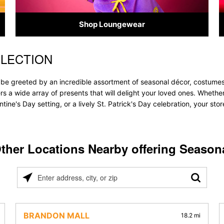
Shop Loungewear
ELECTION
l be greeted by an incredible assortment of seasonal décor, costumes
ffers a wide array of presents that will delight your loved ones. Whethe
tine's Day setting, or a lively St. Patrick's Day celebration, your s
ther Locations Nearby offering Season
Please
enter
address,
city,
BRANDON MALL
18.2 mi