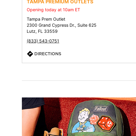
TAMPA PREMIUM OUTLETS
Opening today at 10am ET
Tampa Prem Outlet
2300 Grand Cypress Dr., Suite 625
Lutz, FL 33559
(833) 543-0751
DIRECTIONS