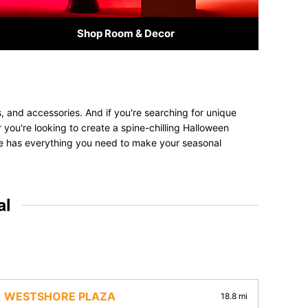
Shop Room & Decor
, and accessories. And if you're searching for unique
r you're looking to create a spine-chilling Halloween
tore has everything you need to make your seasonal
al
WESTSHORE PLAZA
18.8 mi