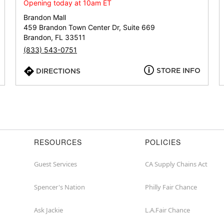
or
Opening today at 10am ET
zip
Brandon Mall
459 Brandon Town Center Dr, Suite 669
Brandon, FL 33511
(833) 543-0751
STORE INFO
DIRECTIONS
RESOURCES
POLICIES
Guest Services
CA Supply Chains Act
Spencer's Nation
Philly Fair Chance
Ask Jackie
L.A.Fair Chance