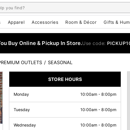
s
Apparel
Accessories
Room & Décor
Gifts & Hum
u Buy Online & Pickup In Store.
Use code:
PICKUP1
PREMIUM OUTLETS
/
SEASONAL
STORE HOURS
Monday
10:00am
-
8:00pm
Tuesday
10:00am
-
8:00pm
Wednesday
10:00am
-
8:00pm