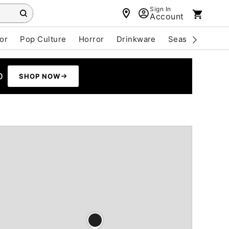
Sign In
Account
or
Pop Culture
Horror
Drinkware
Seasonal
Cle
0
SHOP NOW