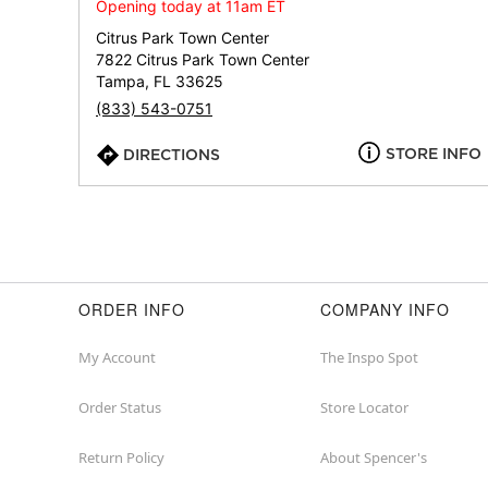
Opening today at 11am ET
Citrus Park Town Center
7822 Citrus Park Town Center
Tampa, FL 33625
(833) 543-0751
STORE INFO
DIRECTIONS
ORDER INFO
COMPANY INFO
My Account
The Inspo Spot
Order Status
Store Locator
Return Policy
About Spencer's