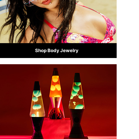
Shop Body Jewelry