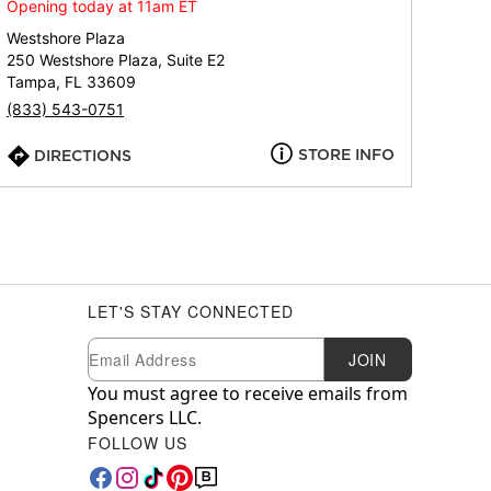
Opening today at 11am ET
Westshore Plaza
250 Westshore Plaza, Suite E2
Tampa, FL 33609
(833) 543-0751
STORE INFO
DIRECTIONS
LET'S STAY CONNECTED
Newsletter Subscription
Email
JOIN
You must agree to receive emails from
Spencers LLC.
FOLLOW US