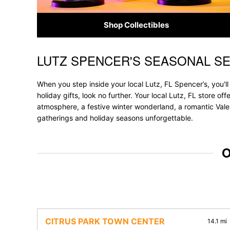
Shop Collectibles
LUTZ SPENCER'S SEASONAL S
Skip link
When you step inside your local Lutz, FL Spencer’s, you'l
holiday gifts, look no further. Your local Lutz, FL store o
atmosphere, a festive winter wonderland, a romantic Valen
gatherings and holiday seasons unforgettable.
O
CITRUS PARK TOWN CENTER
14.1 mi