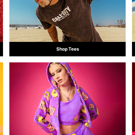
Shop Tees