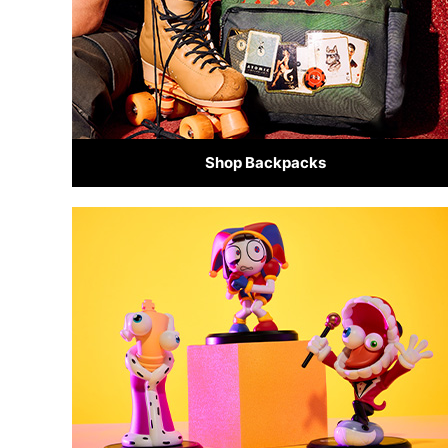
Shop Backpacks