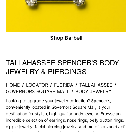
Shop Barbell
TALLAHASSEE SPENCER'S BODY
Skip link
JEWELRY & PIERCINGS
HOME
/
LOCATOR
/
FLORIDA
/
TALLAHASSEE
/
GOVERNORS SQUARE MALL
/
BODY JEWELRY
Looking to upgrade your jewelry collection? Spencer's,
conveniently located in Governors Square Mall, is your
destination for stylish, high-quality body jewelry. Browse an
incredible selection of
earrings
, nose rings, belly button rings,
nipple jewelry, facial piercing jewelry, and more in a variety of