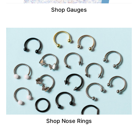
Shop Gauges
Shop Nose Rings