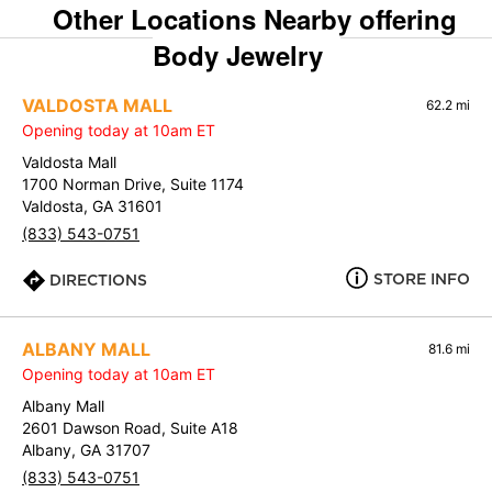
Other Locations Nearby offering
Body Jewelry
VALDOSTA MALL
62.2 mi
Opening today at 10am ET
Valdosta Mall
1700 Norman Drive, Suite 1174
Valdosta, GA 31601
(833) 543-0751
STORE INFO
DIRECTIONS
ALBANY MALL
81.6 mi
Opening today at 10am ET
Albany Mall
2601 Dawson Road, Suite A18
Albany, GA 31707
(833) 543-0751