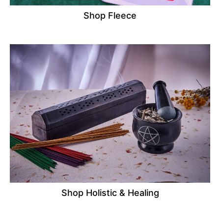
Shop Fleece
Shop Holistic & Healing