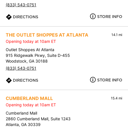
(833) 543-0751
STORE INFO
DIRECTIONS
THE OUTLET SHOPPES AT ATLANTA
14.1 mi
Opening today at 10am ET
Outlet Shoppes At Atlanta
915 Ridgewalk Pkwy, Suite D-455
Woodstock, GA 30188
(833) 543-0751
STORE INFO
DIRECTIONS
CUMBERLAND MALL
15.4 mi
Opening today at 10am ET
Cumberland Mall
2860 Cumberland Mall, Suite 1243
Atlanta, GA 30339