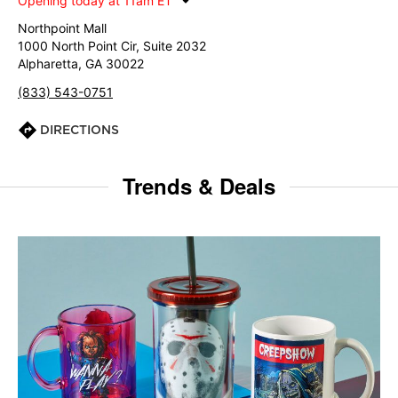
Opening today at 11am ET
Northpoint Mall
1000 North Point Cir, Suite 2032
Alpharetta, GA 30022
(833) 543-0751
DIRECTIONS
Trends & Deals