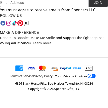
Newsletter Subscription
Email
JOIN
You must agree to receive emails from Spencers LLC.
FOLLOW US
MAKE A DIFFERENCE
Donate to
Boobies Make Me Smile
and support the fight against
young adult cancer.
Learn more.
Your Privacy Choices
Terms of Service
Privacy Policy
6826 Black Horse Pike, Egg Harbor Township, NJ 08234
Copyright ©
2026
Spencer Gifts, LLC