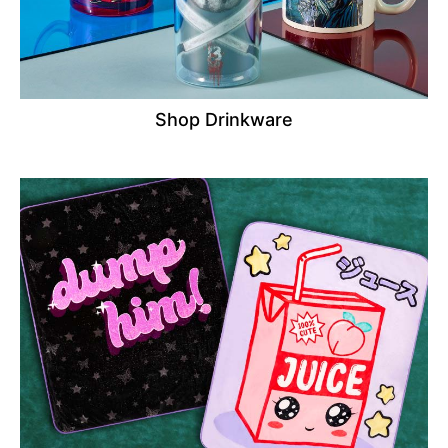
Shop Drinkware