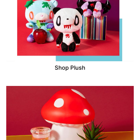
Shop Plush