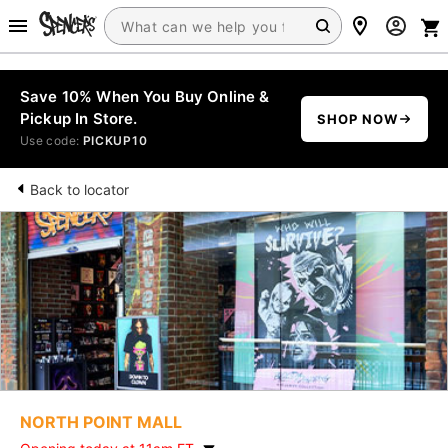
Save 10% When You Buy Online &
Pickup In Store.
SHOP NOW
Use code:
PICKUP10
Back to locator
NORTH POINT MALL