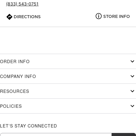
(833) 543-0751
STORE INFO
DIRECTIONS
ORDER INFO
COMPANY INFO
RESOURCES
POLICIES
LET'S STAY CONNECTED