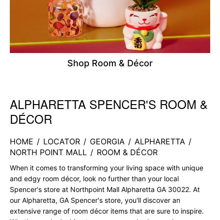
Shop Room & Décor
ALPHARETTA SPENCER'S ROOM &
Skip link
DÉCOR
HOME
/
LOCATOR
/
GEORGIA
/
ALPHARETTA
/
NORTH POINT MALL
/
ROOM & DÉCOR
When it comes to transforming your living space with unique
and edgy room décor, look no further than your local
Spencer's store at Northpoint Mall Alpharetta GA 30022. At
our Alpharetta, GA Spencer's store, you'll discover an
extensive range of room décor items that are sure to inspire.