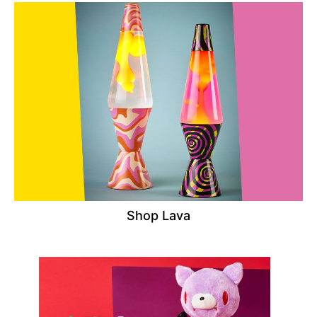
Shop Lava