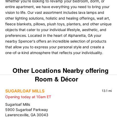
Whether you're looking to revamp your bedroom, dorm, or
entire apartment, we have everything you need to bring your
vision to life. Our vast assortment includes lava lamps and
other lighting solutions, holistic and healing offerings, wall art,
fleece blankets, pillows, plush toys, planters, and other unique
objects that cater to your individual lifestyle, aesthetic, and
preferences. Located in the heart of Alpharetta, GA your
nearby Spencer's offers an incredible selection of products
that allow you to express your personal style and create a
one-of-a-kind atmosphere that reflects your individuality.
Other Locations Nearby offering
Room & Décor
SUGARLOAF MILLS
13.1 mi
Opening today at 10am ET
Sugarloaf Mills
5900 Sugarloaf Parkway
Lawrenceville, GA 30043