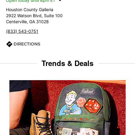
Open today until 8pm ET
Houston County Galleria
2922 Watson Blvd, Suite 100
Centerville, GA 31028
(833) 543-0751
DIRECTIONS
Trends & Deals