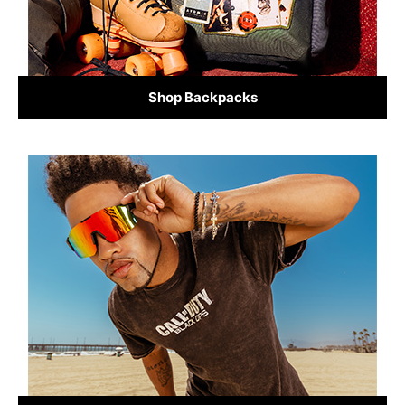
Shop Backpacks