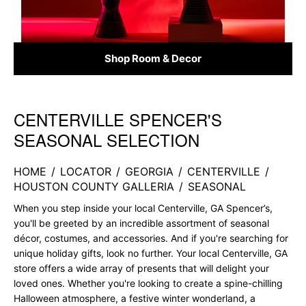
Shop Room & Decor
CENTERVILLE SPENCER'S
Skip link
SEASONAL SELECTION
HOME
/
LOCATOR
/
GEORGIA
/
CENTERVILLE
/
HOUSTON COUNTY GALLERIA
/
SEASONAL
When you step inside your local Centerville, GA Spencer’s,
you'll be greeted by an incredible assortment of seasonal
décor, costumes, and accessories. And if you're searching for
unique holiday gifts, look no further. Your local Centerville, GA
store offers a wide array of presents that will delight your
loved ones. Whether you're looking to create a spine-chilling
Halloween atmosphere, a festive winter wonderland, a