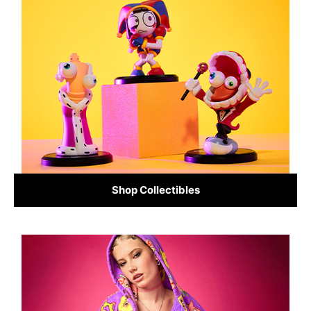
Shop Collectibles