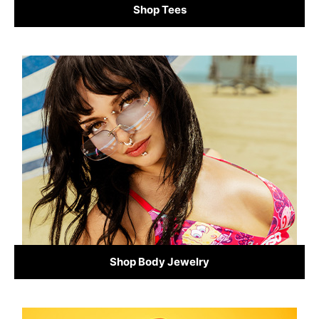
Shop Tees
Shop Body Jewelry