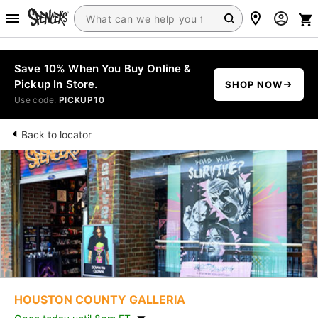
Save 10% When You Buy Online &
Pickup In Store.
SHOP NOW
Use code:
PICKUP10
Back to locator
HOUSTON COUNTY GALLERIA