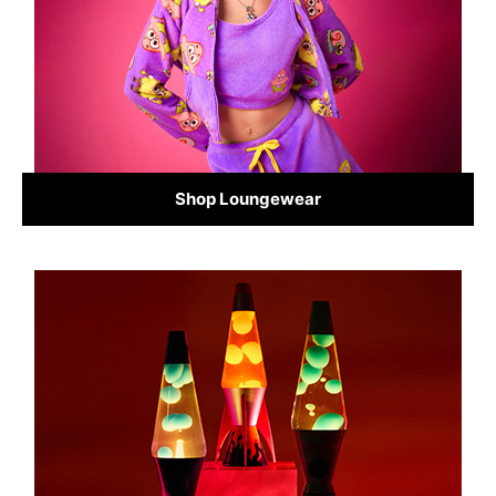
Shop Loungewear