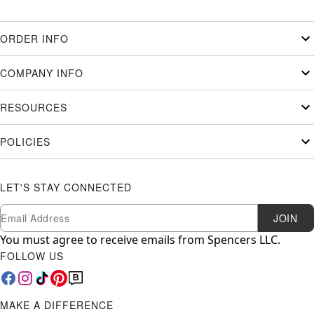
ORDER INFO
COMPANY INFO
RESOURCES
POLICIES
LET'S STAY CONNECTED
Newsletter Subscription
Email
JOIN
You must agree to receive emails from Spencers LLC.
FOLLOW US
MAKE A DIFFERENCE