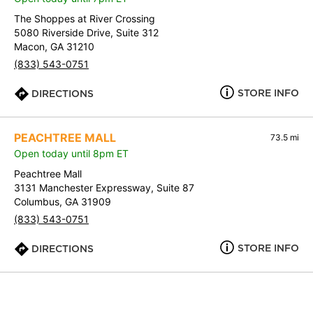
The Shoppes at River Crossing
5080 Riverside Drive, Suite 312
Macon, GA 31210
(833) 543-0751
STORE INFO
DIRECTIONS
PEACHTREE MALL
73.5 mi
Open today until 8pm ET
Peachtree Mall
3131 Manchester Expressway, Suite 87
Columbus, GA 31909
(833) 543-0751
STORE INFO
DIRECTIONS