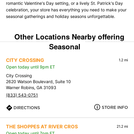
romantic Valentine's Day setting, or a lively St. Patrick's Day
celebration, your store has everything you need to make your
seasonal gatherings and holiday seasons unforgettable.
Other Locations Nearby offering
Seasonal
CITY CROSSING
1.2 mi
Open today until 9pm ET
City Crossing
2620 Watson Boulevard, Suite 10
Warner Robins, GA 31093
(833) 543-0751
STORE INFO
DIRECTIONS
THE SHOPPES AT RIVER CROS
21.2 mi
Open today until 7pm ET