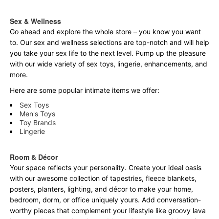
Sex & Wellness
Go ahead and explore the
whole
store – you know you want
to. Our sex and wellness selections are top-notch and will help
you take your sex life to the next level. Pump up the pleasure
with our wide variety of sex toys, lingerie, enhancements, and
more.
Here are some popular intimate items we offer:
Sex Toys
Men's Toys
Toy Brands
Lingerie
Room & Décor
Your space reflects your personality. Create your ideal oasis
with our awesome collection of tapestries, fleece blankets,
posters, planters, lighting, and décor to make your home,
bedroom, dorm, or office uniquely yours. Add conversation-
worthy pieces that complement your lifestyle like groovy lava