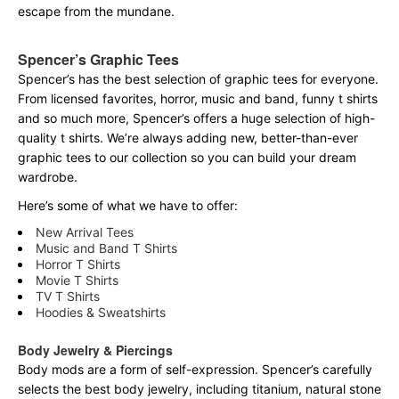
escape from the mundane.
Spencer’s Graphic Tees
Spencer’s has the best selection of graphic tees for everyone.
From licensed favorites, horror, music and band, funny t shirts
and so much more, Spencer’s offers a huge selection of high-
quality t shirts. We’re always adding new, better-than-ever
graphic tees to our collection so you can build your dream
wardrobe.
Here’s some of what we have to offer:
New Arrival Tees
Music and Band T Shirts
Horror T Shirts
Movie T Shirts
TV T Shirts
Hoodies & Sweatshirts
Body Jewelry & Piercings
Body mods are a form of self-expression. Spencer’s carefully
selects the best body jewelry, including titanium, natural stone