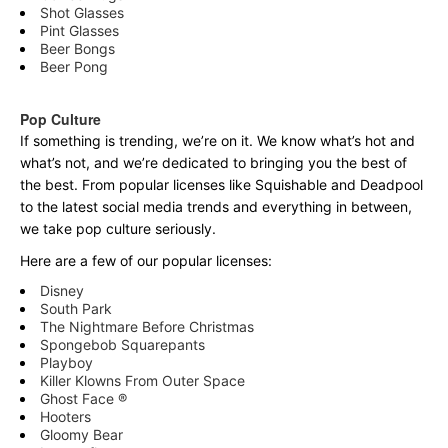
Shot Glasses
Pint Glasses
Beer Bongs
Beer Pong
Pop Culture
If something is trending, we’re on it. We know what’s hot and
what’s not, and we’re dedicated to bringing you the best of
the best. From popular licenses like Squishable and Deadpool
to the latest social media trends and everything in between,
we take pop culture seriously.
Here are a few of our popular licenses:
Disney
South Park
The Nightmare Before Christmas
Spongebob Squarepants
Playboy
Killer Klowns From Outer Space
Ghost Face ®
Hooters
Gloomy Bear