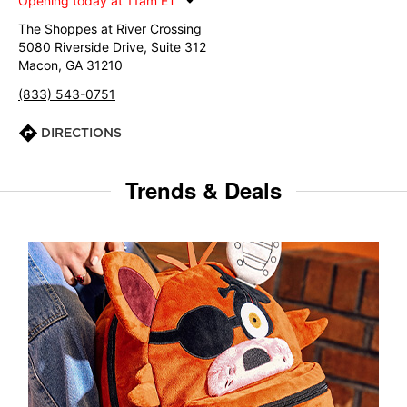
Opening today at 11am ET
The Shoppes at River Crossing
5080 Riverside Drive, Suite 312
Macon, GA 31210
(833) 543-0751
DIRECTIONS
Trends & Deals