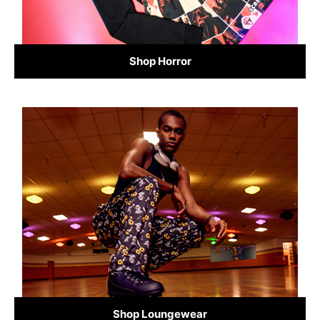
Shop Horror
Shop Loungewear