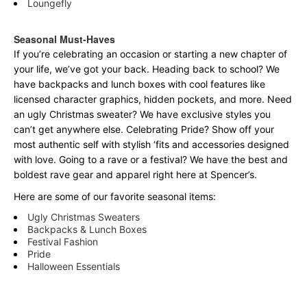
Loungefly
Seasonal Must-Haves
If you’re celebrating an occasion or starting a new chapter of
your life, we’ve got your back. Heading back to school? We
have backpacks and lunch boxes with cool features like
licensed character graphics, hidden pockets, and more. Need
an ugly Christmas sweater? We have exclusive styles you
can’t get anywhere else. Celebrating Pride? Show off your
most authentic self with stylish ‘fits and accessories designed
with love. Going to a rave or a festival? We have the best and
boldest rave gear and apparel right here at Spencer’s.
Here are some of our favorite seasonal items:
Ugly Christmas Sweaters
Backpacks & Lunch Boxes
Festival Fashion
Pride
Halloween Essentials