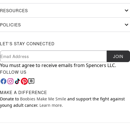
RESOURCES
POLICIES
LET'S STAY CONNECTED
Newsletter Subscription
Email
JOIN
You must agree to receive emails from Spencers LLC.
FOLLOW US
MAKE A DIFFERENCE
Donate to
Boobies Make Me Smile
and support the fight against
young adult cancer.
Learn more.