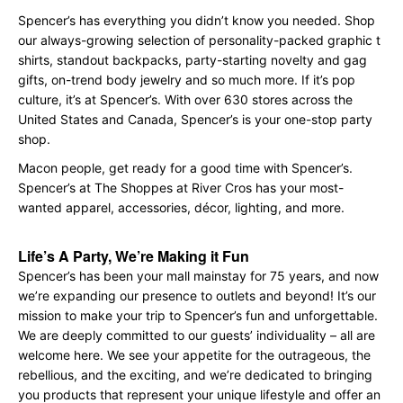
Spencer’s has everything you didn’t know you needed. Shop
our always-growing selection of personality-packed graphic t
shirts, standout backpacks, party-starting novelty and gag
gifts, on-trend body jewelry and so much more. If it’s pop
culture, it’s at Spencer’s. With over 630 stores across the
United States and Canada, Spencer’s is your one-stop party
shop.
Macon people, get ready for a good time with Spencer’s.
Spencer’s at The Shoppes at River Cros has your most-
wanted apparel, accessories, décor, lighting, and more.
Life’s A Party, We’re Making it Fun
Spencer’s has been your mall mainstay for 75 years, and now
we’re expanding our presence to outlets and beyond! It’s our
mission to make your trip to Spencer’s fun and unforgettable.
We are deeply committed to our guests’ individuality – all are
welcome here. We see your appetite for the outrageous, the
rebellious, and the exciting, and we’re dedicated to bringing
you products that represent your unique lifestyle and offer an