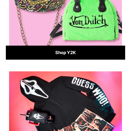
Shop Y2K