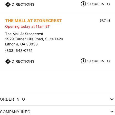
STORE INFO
DIRECTIONS
THE MALL AT STONECREST
57.7 mi
Opening today at 11am ET
The Mall At Stonecrest
2929 Turner Hills Road, Suite 1420
Lithonia, GA 30038
(833) 543-0751
STORE INFO
DIRECTIONS
ORDER INFO
COMPANY INFO