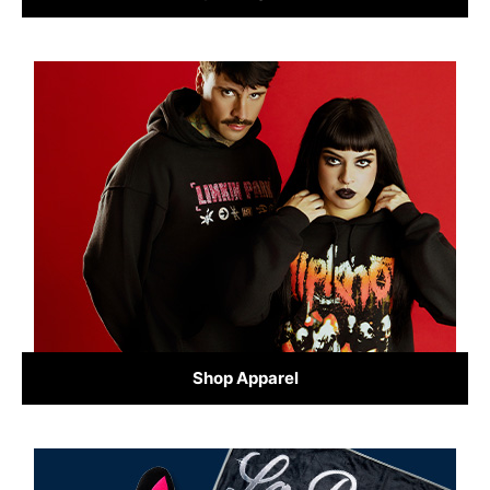
Shop Apparel