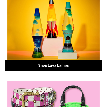
Shop Lava Lamps