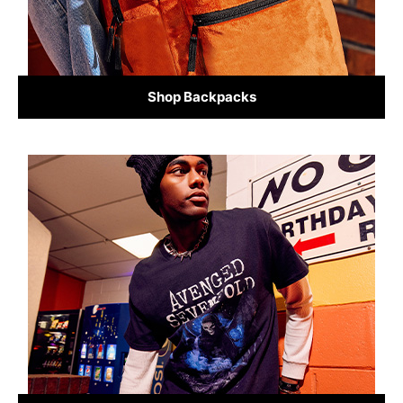
Shop Backpacks