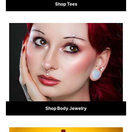
Shop Tees
Shop Body Jewelry