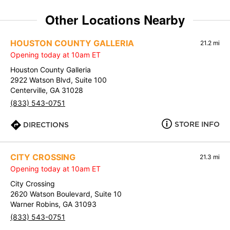
Other Locations Nearby
HOUSTON COUNTY GALLERIA
21.2 mi
Opening today at 10am ET
Houston County Galleria
2922 Watson Blvd, Suite 100
Centerville, GA 31028
(833) 543-0751
STORE INFO
DIRECTIONS
CITY CROSSING
21.3 mi
Opening today at 10am ET
City Crossing
2620 Watson Boulevard, Suite 10
Warner Robins, GA 31093
(833) 543-0751