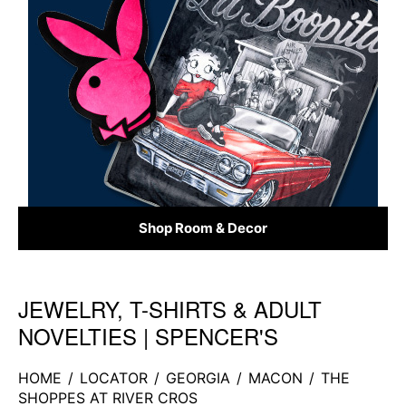
Shop Room & Decor
JEWELRY, T-SHIRTS & ADULT
Skip link
NOVELTIES | SPENCER'S
HOME
/
LOCATOR
/
GEORGIA
/
MACON
/
THE
SHOPPES AT RIVER CROS