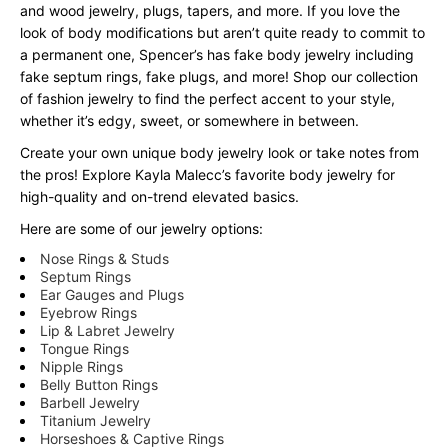
and wood jewelry, plugs, tapers, and more. If you love the
look of body modifications but aren’t quite ready to commit to
a permanent one, Spencer’s has fake body jewelry including
fake septum rings, fake plugs, and more! Shop our collection
of fashion jewelry to find the perfect accent to your style,
whether it’s edgy, sweet, or somewhere in between.
Create your own unique body jewelry look or take notes from
the pros! Explore Kayla Malecc’s favorite body jewelry for
high-quality and on-trend elevated basics.
Here are some of our jewelry options:
Nose Rings & Studs
Septum Rings
Ear Gauges and Plugs
Eyebrow Rings
Lip & Labret Jewelry
Tongue Rings
Nipple Rings
Belly Button Rings
Barbell Jewelry
Titanium Jewelry
Horseshoes & Captive Rings