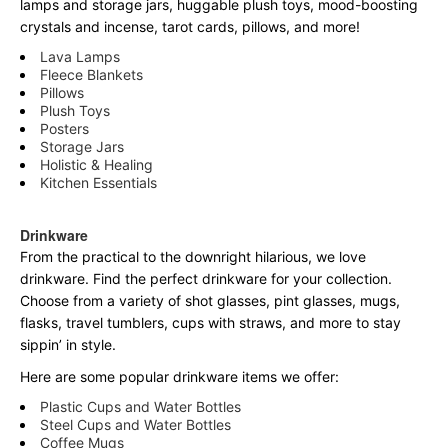
lamps and storage jars, huggable plush toys, mood-boosting
crystals and incense, tarot cards, pillows, and more!
Lava Lamps
Fleece Blankets
Pillows
Plush Toys
Posters
Storage Jars
Holistic & Healing
Kitchen Essentials
Drinkware
From the practical to the downright hilarious, we love
drinkware. Find the perfect drinkware for your collection.
Choose from a variety of shot glasses, pint glasses, mugs,
flasks, travel tumblers, cups with straws, and more to stay
sippin’ in style.
Here are some popular drinkware items we offer:
Plastic Cups and Water Bottles
Steel Cups and Water Bottles
Coffee Mugs