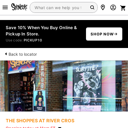
Save 10% When You Buy Online &
Pickup In Store.
SHOP NOW
Use code:
PICKUP10
Back to locator
THE SHOPPES AT RIVER CROS