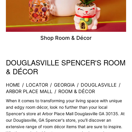
Shop Room & Décor
DOUGLASVILLE SPENCER'S ROOM
Skip link
& DÉCOR
HOME
/
LOCATOR
/
GEORGIA
/
DOUGLASVILLE
/
ARBOR PLACE MALL
/
ROOM & DÉCOR
When it comes to transforming your living space with unique
and edgy room décor, look no further than your local
Spencer's store at Arbor Place Mall Douglasville GA 30135. At
our Douglasville, GA Spencer's store, you'll discover an
extensive range of room décor items that are sure to inspire.