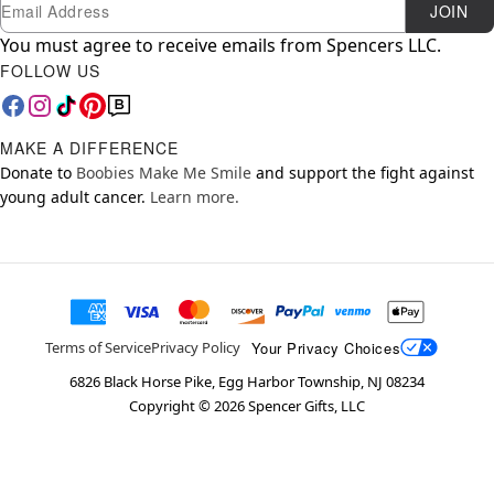
Newsletter Subscription
Email
JOIN
You must agree to receive emails from Spencers LLC.
FOLLOW US
MAKE A DIFFERENCE
Donate to
Boobies Make Me Smile
and support the fight against
young adult cancer.
Learn more.
Your Privacy Choices
Terms of Service
Privacy Policy
6826 Black Horse Pike, Egg Harbor Township, NJ 08234
Copyright ©
2026
Spencer Gifts, LLC