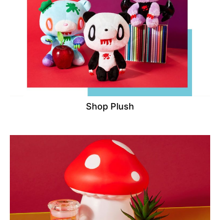
Shop Plush