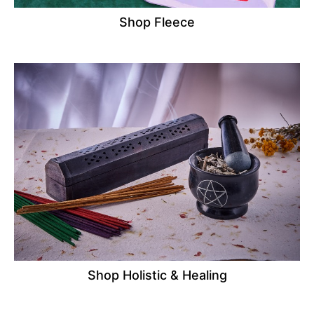
Shop Fleece
Shop Holistic & Healing