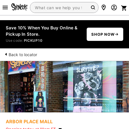
Save 10% When You Buy Online &
Pickup In Store.
SHOP NOW
Use code:
PICKUP10
Back to locator
ARBOR PLACE MALL