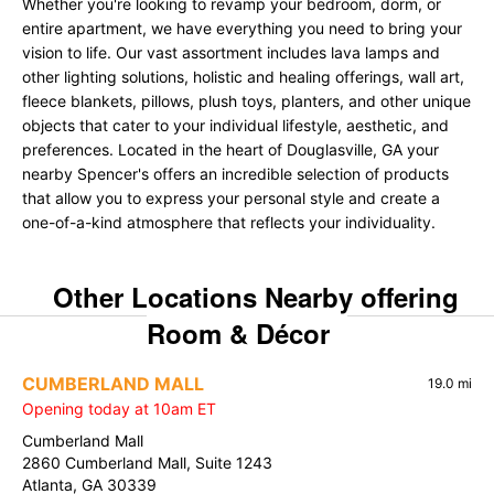
Whether you're looking to revamp your bedroom, dorm, or
entire apartment, we have everything you need to bring your
vision to life. Our vast assortment includes lava lamps and
other lighting solutions, holistic and healing offerings, wall art,
fleece blankets, pillows, plush toys, planters, and other unique
objects that cater to your individual lifestyle, aesthetic, and
preferences. Located in the heart of Douglasville, GA your
nearby Spencer's offers an incredible selection of products
that allow you to express your personal style and create a
one-of-a-kind atmosphere that reflects your individuality.
Other Locations Nearby offering
Room & Décor
CUMBERLAND MALL
19.0 mi
Opening today at 10am ET
Cumberland Mall
2860 Cumberland Mall, Suite 1243
Atlanta, GA 30339