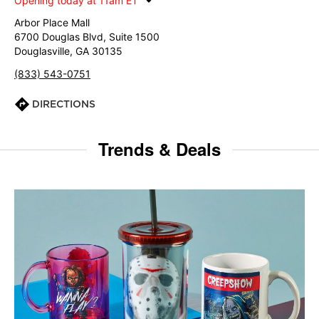
Opening today at 11am ET
Arbor Place Mall
6700 Douglas Blvd, Suite 1500
Douglasville, GA 30135
(833) 543-0751
DIRECTIONS
Trends & Deals