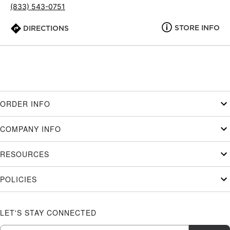
(833) 543-0751
STORE INFO
DIRECTIONS
ORDER INFO
COMPANY INFO
RESOURCES
POLICIES
LET'S STAY CONNECTED