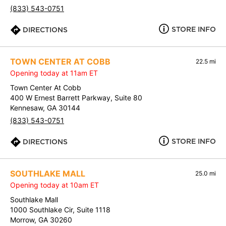
(833) 543-0751
STORE INFO
DIRECTIONS
TOWN CENTER AT COBB
22.5 mi
Opening today at 11am ET
Town Center At Cobb
400 W Ernest Barrett Parkway, Suite 80
Kennesaw, GA 30144
(833) 543-0751
STORE INFO
DIRECTIONS
SOUTHLAKE MALL
25.0 mi
Opening today at 10am ET
Southlake Mall
1000 Southlake Cir, Suite 1118
Morrow, GA 30260