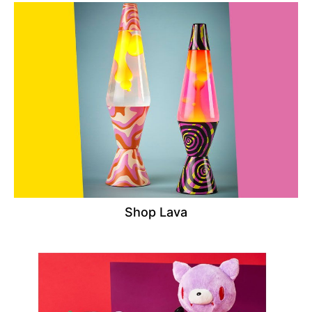
Shop Lava