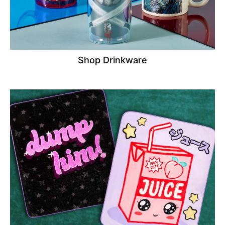
Shop Drinkware