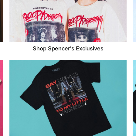
Shop Spencer's Exclusives