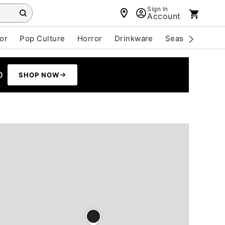
Sign In
Account
or
Pop Culture
Horror
Drinkware
Seasonal
Cle
0
SHOP NOW