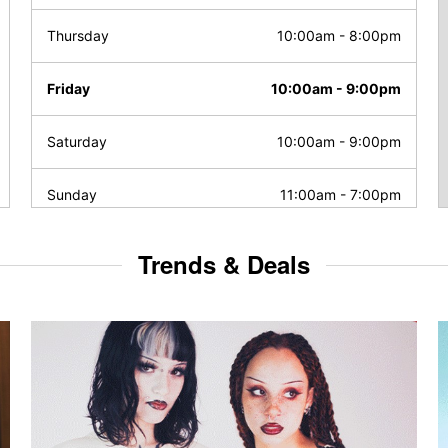
Thursday
10:00am
-
8:00pm
Friday
10:00am
-
9:00pm
Saturday
10:00am
-
9:00pm
Sunday
11:00am
-
7:00pm
Trends & Deals