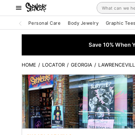
Personal Care
Body Jewelry
Graphic Tee
Save 10% When Yo
HOME
/
LOCATOR
/
GEORGIA
/
LAWRENCEVILL