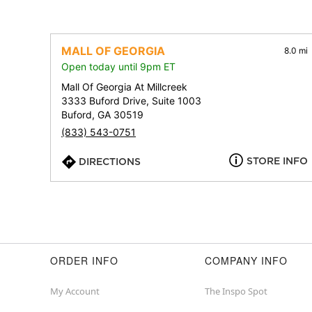
MALL OF GEORGIA
8.0 mi
Open today until 9pm ET
Mall Of Georgia At Millcreek
3333 Buford Drive, Suite 1003
Buford, GA 30519
(833) 543-0751
STORE INFO
DIRECTIONS
ORDER INFO
COMPANY INFO
My Account
The Inspo Spot