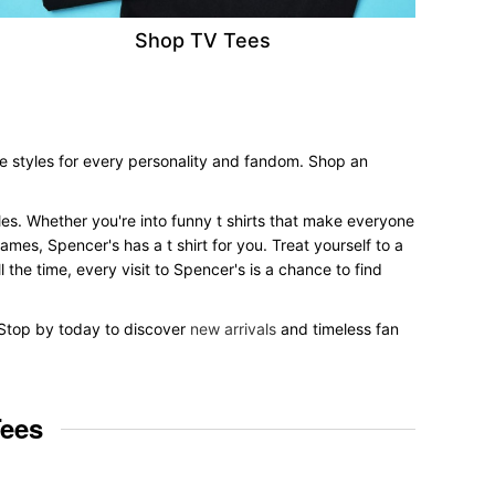
Shop TV Tees
ee styles for every personality and fandom. Shop an
tyles. Whether you're into funny t shirts that make everyone
mes, Spencer's has a t shirt for you. Treat yourself to a
 the time, every visit to Spencer's is a chance to find
. Stop by today to discover
new arrivals
and timeless fan
Tees