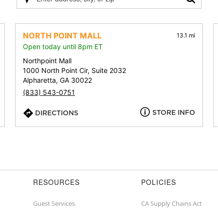
Please
enter
address,
city,
NORTH POINT MALL
13.1 mi
or
Open today until 8pm ET
zip
Northpoint Mall
1000 North Point Cir, Suite 2032
Alpharetta, GA 30022
(833) 543-0751
STORE INFO
DIRECTIONS
RESOURCES
POLICIES
Guest Services
CA Supply Chains Act