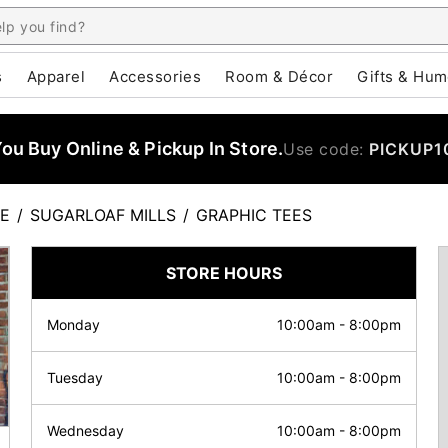
s
Apparel
Accessories
Room & Décor
Gifts & Hum
u Buy Online & Pickup In Store.
Use code:
PICKUP1
E
/
SUGARLOAF MILLS
/
GRAPHIC TEES
STORE HOURS
Monday
10:00am
-
8:00pm
Tuesday
10:00am
-
8:00pm
Wednesday
10:00am
-
8:00pm