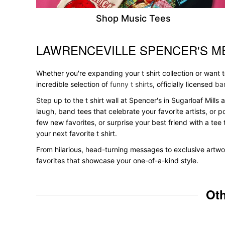
Shop Music Tees
LAWRENCEVILLE SPENCER'S M
Skip link
Whether you're expanding your t shirt collection or want 
incredible selection of
funny t shirts
, officially licensed
ban
Step up to the t shirt wall at Spencer's in Sugarloaf Mills
laugh, band tees that celebrate your favorite artists, or 
few new favorites, or surprise your best friend with a tee 
your next favorite t shirt.
From hilarious, head-turning messages to exclusive artwor
favorites that showcase your one-of-a-kind style.
Oth