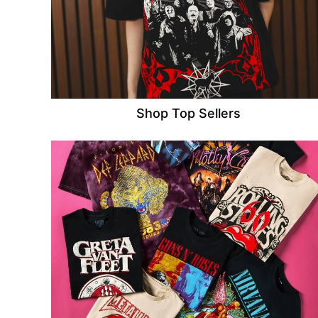
Shop Top Sellers