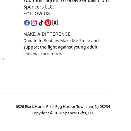
You must agree to receive emails from
Spencers LLC.
FOLLOW US
y
MAKE A DIFFERENCE
Donate to
Boobies Make Me Smile
and
support the fight against young adult
cancer.
Learn more.
orm
6826 Black Horse Pike, Egg Harbor Township, NJ 08234
Copyright ©
2026
Spencer Gifts, LLC