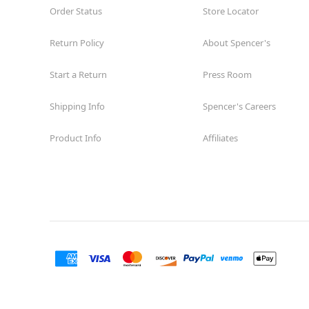
Order Status
Store Locator
Return Policy
About Spencer's
Start a Return
Press Room
Shipping Info
Spencer's Careers
Product Info
Affiliates