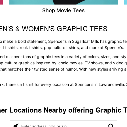
Shop Movie Tees
EN'S & WOMEN'S GRAPHIC TEES
to make a bold statement, Spencer's in Sugarloaf Mills has graphic t
d t shirts
, rock t shirts, pop culture t shirts, and more at Spencer's.
 and discover tons of graphic tees in a variety of colors, sizes, and s
pop culture graphics inspired by iconic movies, TV shows, and video ga
that matches their twisted sense of humor. With new styles arriving all
k, there's a t shirt for every occasion at Spencer's in Lawrenceville
er Locations Nearby offering Graphic 