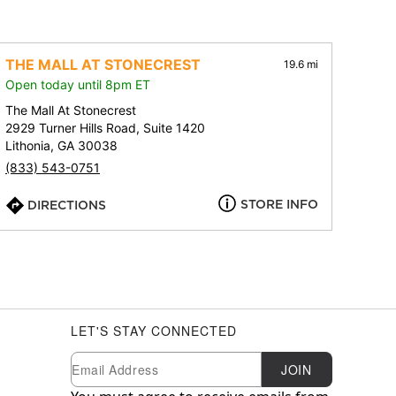
THE MALL AT STONECREST
19.6 mi
Open today until 8pm ET
The Mall At Stonecrest
2929 Turner Hills Road, Suite 1420
Lithonia, GA 30038
(833) 543-0751
STORE INFO
DIRECTIONS
LET'S STAY CONNECTED
Newsletter Subscription
Email
JOIN