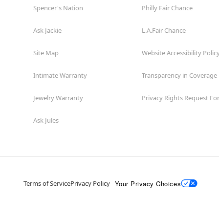
Spencer's Nation
Philly Fair Chance
Ask Jackie
L.A.Fair Chance
Site Map
Website Accessibility Polic
Intimate Warranty
Transparency in Coverage
Jewelry Warranty
Privacy Rights Request F
Ask Jules
Your Privacy Choices
Terms of Service
Privacy Policy