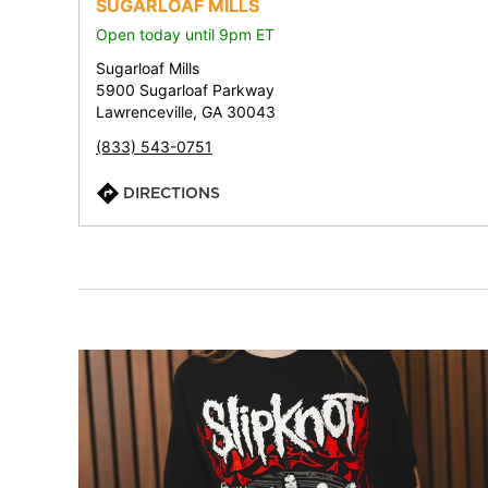
SUGARLOAF MILLS
Open today until 9pm ET
Sugarloaf Mills
5900 Sugarloaf Parkway
Lawrenceville, GA 30043
(833) 543-0751
DIRECTIONS