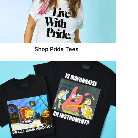
Shop Pride Tees