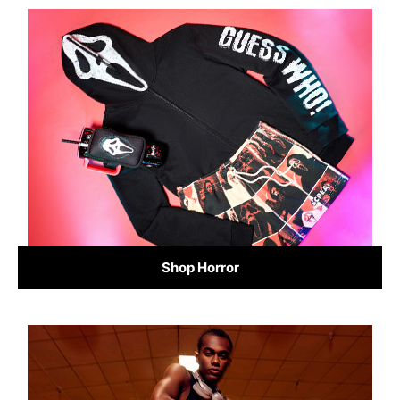
Shop Horror