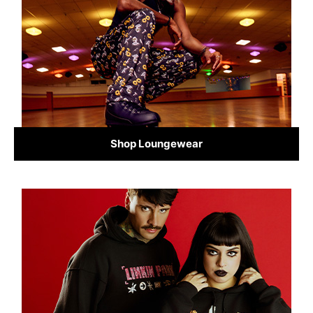
Shop Loungewear