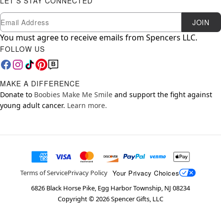
LET'S STAY CONNECTED
Newsletter Subscription
Email
JOIN
You must agree to receive emails from Spencers LLC.
FOLLOW US
MAKE A DIFFERENCE
Donate to
Boobies Make Me Smile
and support the fight against
young adult cancer.
Learn more.
Your Privacy Choices
Terms of Service
Privacy Policy
6826 Black Horse Pike, Egg Harbor Township, NJ 08234
Copyright ©
2026
Spencer Gifts, LLC