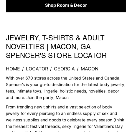
Shop Room & Decor
JEWELRY, T-SHIRTS & ADULT
Skip link
NOVELTIES | MACON, GA
SPENCER'S STORE LOCATOR
HOME
/
LOCATOR
/
GEORGIA
/
MACON
With over 670 stores across the United States and Canada,
Spencer’s is your go-to destination for the latest body jewelry,
tees, intimate toys, lingerie, holistic needs, novelties, décor
and more. Join the party, Macon
From trending new t shirts and a vast selection of body
jewelry for every piercing to an endless supply of sex and
wellness supplies and goods to celebrate every season (think
the freshest festival threads, sexy lingerie for Valentine’s Day