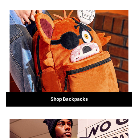
Shop Backpacks