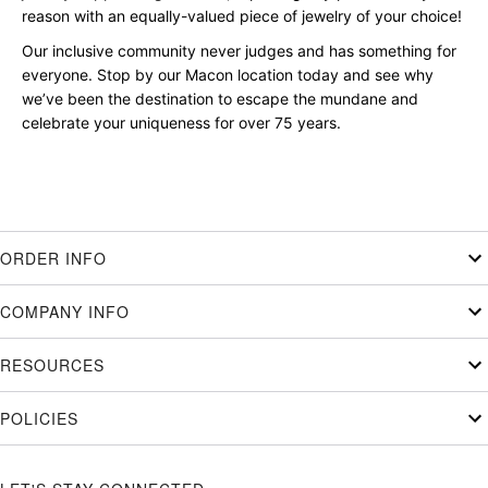
reason with an equally-valued piece of jewelry of your choice!
Our inclusive community never judges and has something for
everyone. Stop by our Macon location today and see why
we’ve been the destination to escape the mundane and
celebrate your uniqueness for over 75 years.
ORDER INFO
COMPANY INFO
RESOURCES
POLICIES