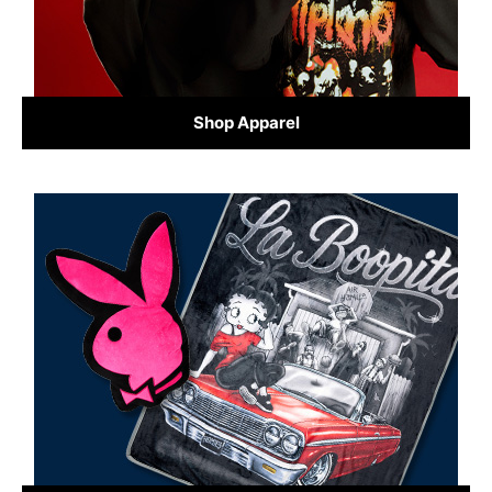
Shop Apparel