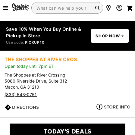
Save 10% When You Buy Online &
Pickup In Store.
SHOP NOW
Use code:
PICKUP10
THE SHOPPES AT RIVER CROS
Open today until 7pm ET
The Shoppes at River Crossing
5080 Riverside Drive, Suite 312
Macon, GA 31210
(833) 543-0751
STORE INFO
DIRECTIONS