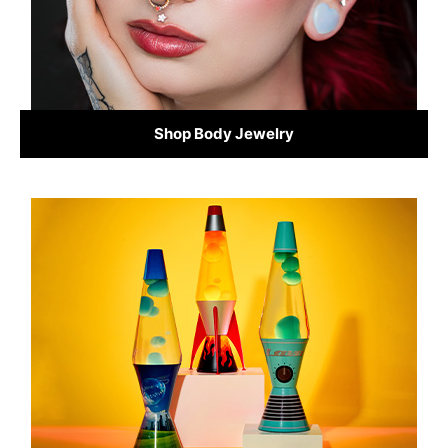
Shop Body Jewelry