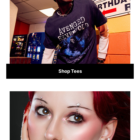
Shop Tees