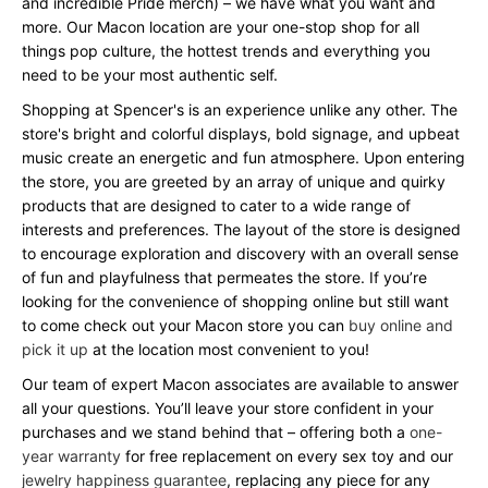
and incredible Pride merch) – we have what you want and
more. Our Macon location are your one-stop shop for all
things pop culture, the hottest trends and everything you
need to be your most authentic self.
Shopping at Spencer's is an experience unlike any other. The
store's bright and colorful displays, bold signage, and upbeat
music create an energetic and fun atmosphere. Upon entering
the store, you are greeted by an array of unique and quirky
products that are designed to cater to a wide range of
interests and preferences. The layout of the store is designed
to encourage exploration and discovery with an overall sense
of fun and playfulness that permeates the store. If you’re
looking for the convenience of shopping online but still want
to come check out your Macon store you can
buy online and
pick it up
at the location most convenient to you!
Our team of expert Macon associates are available to answer
all your questions. You’ll leave your store confident in your
purchases and we stand behind that – offering both a
one-
year warranty
for free replacement on every sex toy and our
jewelry happiness guarantee
, replacing any piece for any