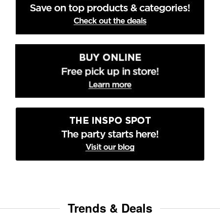
Trends & Deals