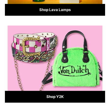
Shop Lava Lamps
Shop Y2K