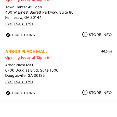
Town Center At Cobb
400 W Ernest Barrett Parkway, Suite 80
Kennesaw, GA 30144
(833) 543-0751
STORE INFO
DIRECTIONS
ARBOR PLACE MALL
46.5 mi
Opening today at 12pm ET
Arbor Place Mall
6700 Douglas Blvd, Suite 1500
Douglasville, GA 30135
(833) 543-0751
STORE INFO
DIRECTIONS