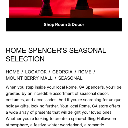
Shop Room & Decor
ROME SPENCER'S SEASONAL
Skip link
SELECTION
HOME
/
LOCATOR
/
GEORGIA
/
ROME
/
MOUNT BERRY MALL
/
SEASONAL
When you step inside your local Rome, GA Spencer’s, you'll be
greeted by an incredible assortment of seasonal décor,
costumes, and accessories. And if you're searching for unique
holiday gifts, look no further. Your local Rome, GA store offers
a wide array of presents that will delight your loved ones.
Whether you're looking to create a spine-chilling Halloween
atmosphere, a festive winter wonderland, a romantic