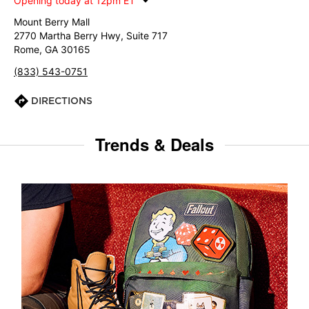
Opening today at 12pm ET
Mount Berry Mall
2770 Martha Berry Hwy, Suite 717
Rome, GA 30165
(833) 543-0751
DIRECTIONS
Trends & Deals