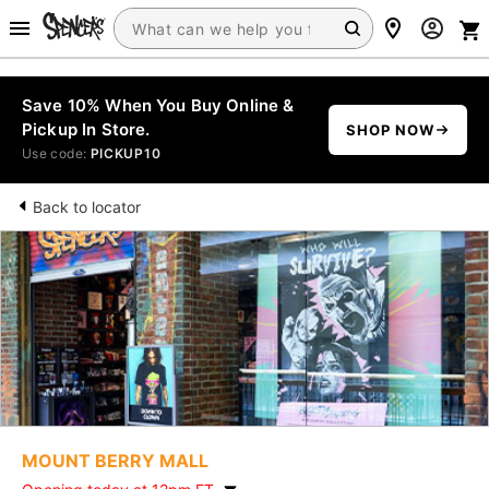
Save 10% When You Buy Online &
Pickup In Store.
SHOP NOW
Use code:
PICKUP10
Back to locator
MOUNT BERRY MALL