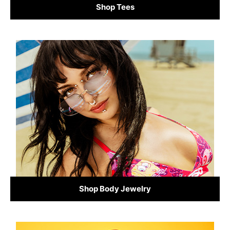
Shop Tees
Shop Body Jewelry