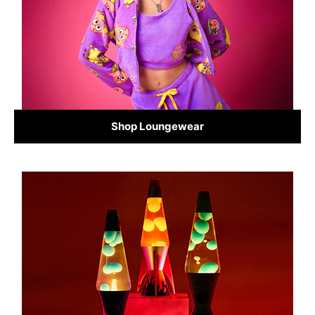
Shop Loungewear