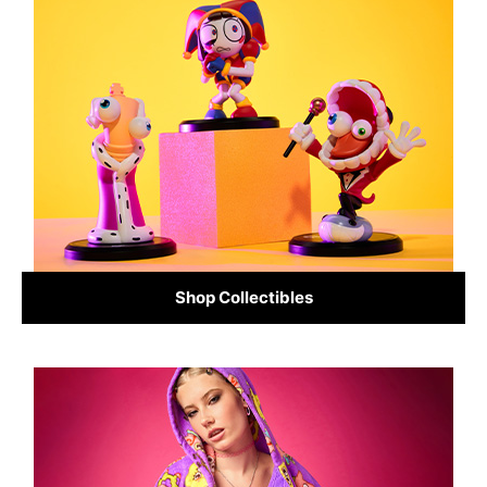
Shop Collectibles