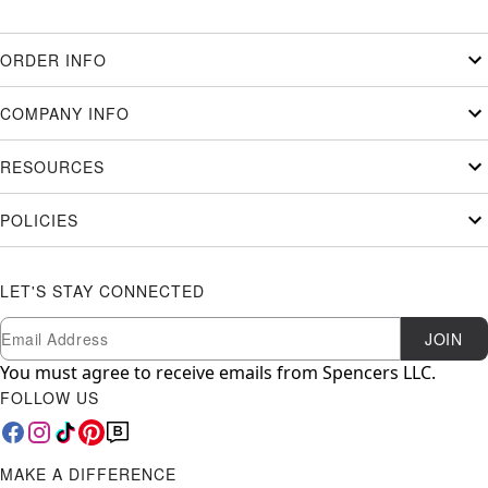
ORDER INFO
COMPANY INFO
RESOURCES
POLICIES
LET'S STAY CONNECTED
Newsletter Subscription
Email
JOIN
You must agree to receive emails from Spencers LLC.
FOLLOW US
MAKE A DIFFERENCE