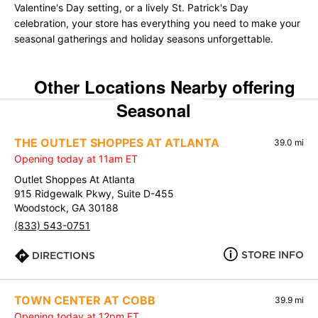
Valentine's Day setting, or a lively St. Patrick's Day
celebration, your store has everything you need to make your
seasonal gatherings and holiday seasons unforgettable.
Other Locations Nearby offering
Seasonal
THE OUTLET SHOPPES AT ATLANTA
39.0 mi
Opening today at 11am ET
Outlet Shoppes At Atlanta
915 Ridgewalk Pkwy, Suite D-455
Woodstock, GA 30188
(833) 543-0751
STORE INFO
DIRECTIONS
TOWN CENTER AT COBB
39.9 mi
Opening today at 12pm ET