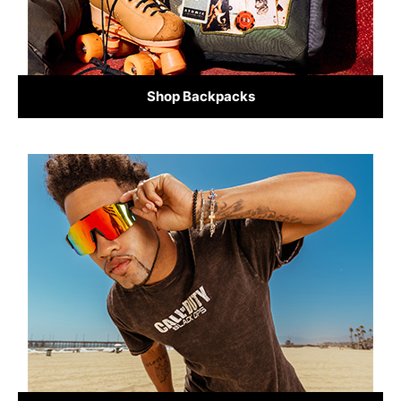
Shop Backpacks