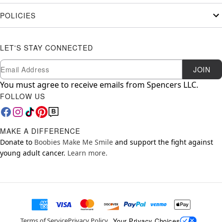
POLICIES
LET'S STAY CONNECTED
Newsletter Subscription
Email
JOIN
You must agree to receive emails from Spencers LLC.
FOLLOW US
MAKE A DIFFERENCE
Donate to
Boobies Make Me Smile
and support the fight against
young adult cancer.
Learn more.
Your Privacy Choices
Terms of Service
Privacy Policy