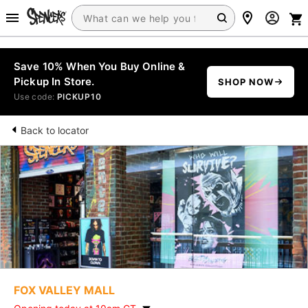
Save 10% When You Buy Online &
Pickup In Store.
SHOP NOW
Use code:
PICKUP10
Back to locator
FOX VALLEY MALL