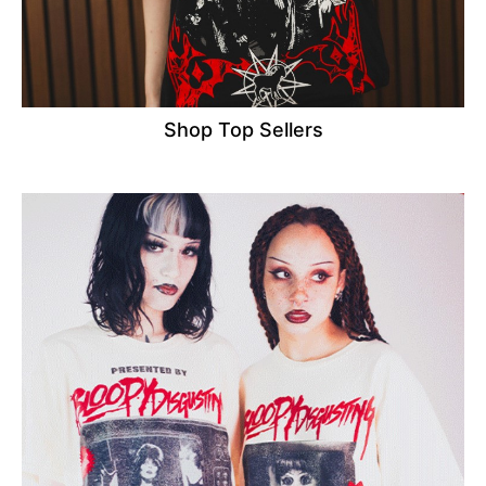
Shop Top Sellers