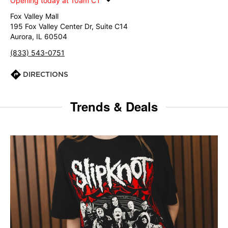
Opening today at 10am CT
Fox Valley Mall
195 Fox Valley Center Dr, Suite C14
Aurora, IL 60504
(833) 543-0751
DIRECTIONS
Trends & Deals