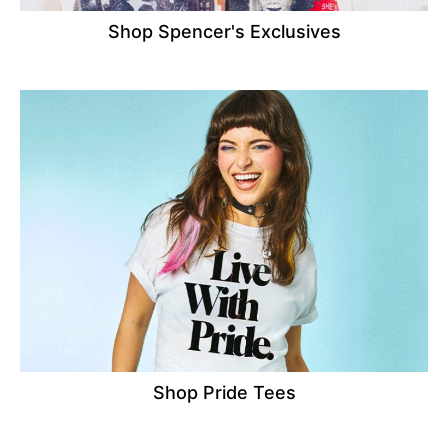
Shop Spencer's Exclusives
Shop Pride Tees