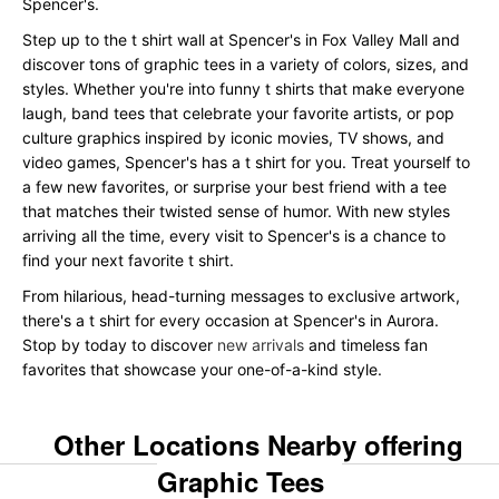
Spencer's.
Step up to the t shirt wall at Spencer's in Fox Valley Mall and
discover tons of graphic tees in a variety of colors, sizes, and
styles. Whether you're into funny t shirts that make everyone
laugh, band tees that celebrate your favorite artists, or pop
culture graphics inspired by iconic movies, TV shows, and
video games, Spencer's has a t shirt for you. Treat yourself to
a few new favorites, or surprise your best friend with a tee
that matches their twisted sense of humor. With new styles
arriving all the time, every visit to Spencer's is a chance to
find your next favorite t shirt.
From hilarious, head-turning messages to exclusive artwork,
there's a t shirt for every occasion at Spencer's in Aurora.
Stop by today to discover
new arrivals
and timeless fan
favorites that showcase your one-of-a-kind style.
Other Locations Nearby offering
Graphic Tees