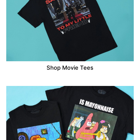
Shop Movie Tees