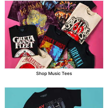
Shop Music Tees