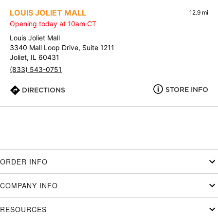
LOUIS JOLIET MALL
12.9 mi
Opening today at 10am CT
Louis Joliet Mall
3340 Mall Loop Drive, Suite 1211
Joliet, IL 60431
(833) 543-0751
STORE INFO
DIRECTIONS
ORDER INFO
COMPANY INFO
RESOURCES