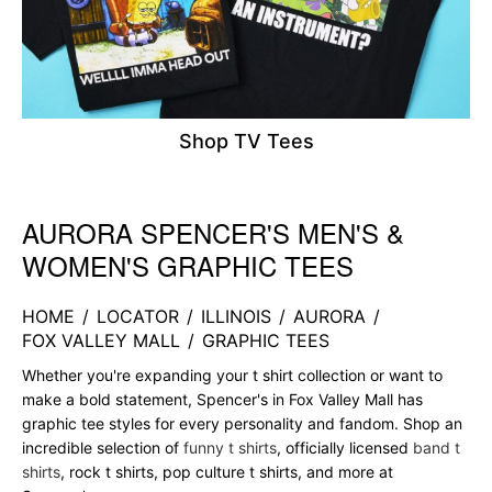
Shop TV Tees
AURORA SPENCER'S MEN'S &
Skip link
WOMEN'S GRAPHIC TEES
HOME
/
LOCATOR
/
ILLINOIS
/
AURORA
/
FOX VALLEY MALL
/
GRAPHIC TEES
Whether you're expanding your t shirt collection or want to
make a bold statement, Spencer's in Fox Valley Mall has
graphic tee styles for every personality and fandom. Shop an
incredible selection of
funny t shirts
, officially licensed
band t
shirts
, rock t shirts, pop culture t shirts, and more at