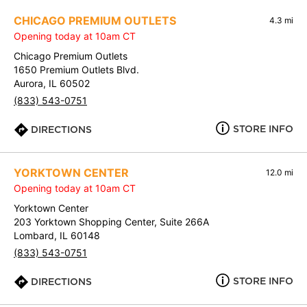
CHICAGO PREMIUM OUTLETS
4.3 mi
Opening today at 10am CT
Chicago Premium Outlets
1650 Premium Outlets Blvd.
Aurora, IL 60502
(833) 543-0751
STORE INFO
DIRECTIONS
YORKTOWN CENTER
12.0 mi
Opening today at 10am CT
Yorktown Center
203 Yorktown Shopping Center, Suite 266A
Lombard, IL 60148
(833) 543-0751
STORE INFO
DIRECTIONS