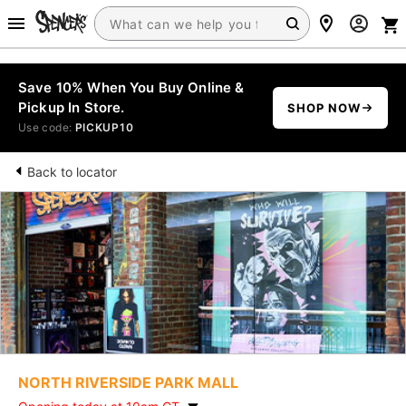
Save 10% When You Buy Online &
Pickup In Store.
SHOP NOW
Use code:
PICKUP10
Back to locator
NORTH RIVERSIDE PARK MALL