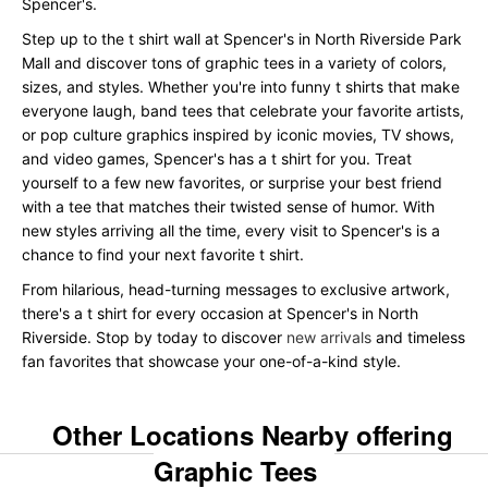
Spencer's.
Step up to the t shirt wall at Spencer's in North Riverside Park
Mall and discover tons of graphic tees in a variety of colors,
sizes, and styles. Whether you're into funny t shirts that make
everyone laugh, band tees that celebrate your favorite artists,
or pop culture graphics inspired by iconic movies, TV shows,
and video games, Spencer's has a t shirt for you. Treat
yourself to a few new favorites, or surprise your best friend
with a tee that matches their twisted sense of humor. With
new styles arriving all the time, every visit to Spencer's is a
chance to find your next favorite t shirt.
From hilarious, head-turning messages to exclusive artwork,
there's a t shirt for every occasion at Spencer's in North
Riverside. Stop by today to discover
new arrivals
and timeless
fan favorites that showcase your one-of-a-kind style.
Other Locations Nearby offering
Graphic Tees