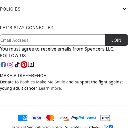
POLICIES
LET'S STAY CONNECTED
Newsletter Subscription
Email
JOIN
You must agree to receive emails from Spencers LLC.
FOLLOW US
MAKE A DIFFERENCE
Donate to
Boobies Make Me Smile
and support the fight against
young adult cancer.
Learn more.
Your Privacy Choices
Terms of Service
Privacy Policy