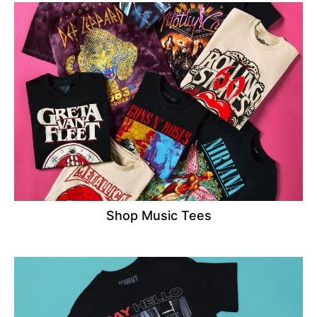
Shop Music Tees