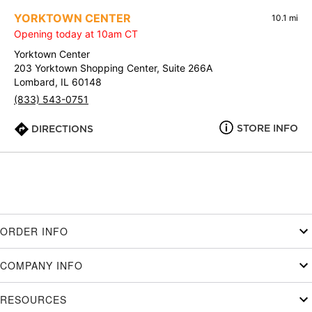
YORKTOWN CENTER
10.1 mi
Opening today at 10am CT
Yorktown Center
203 Yorktown Shopping Center, Suite 266A
Lombard, IL 60148
(833) 543-0751
STORE INFO
DIRECTIONS
ORDER INFO
COMPANY INFO
RESOURCES