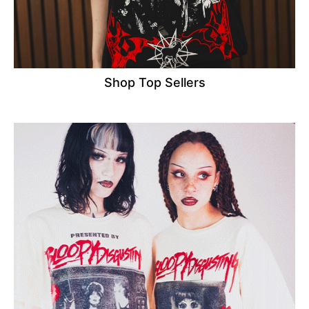
Shop Top Sellers