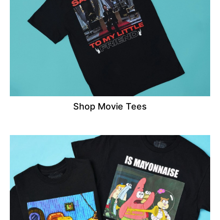
Shop Movie Tees