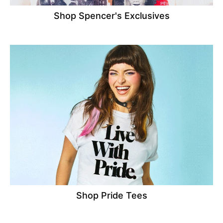
Shop Spencer's Exclusives
Shop Pride Tees