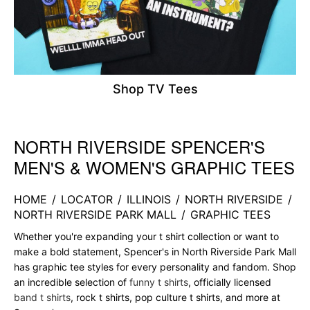
Shop TV Tees
NORTH RIVERSIDE SPENCER'S
Skip link
MEN'S & WOMEN'S GRAPHIC TEES
HOME
/
LOCATOR
/
ILLINOIS
/
NORTH RIVERSIDE
/
NORTH RIVERSIDE PARK MALL
/
GRAPHIC TEES
Whether you're expanding your t shirt collection or want to
make a bold statement, Spencer's in North Riverside Park Mall
has graphic tee styles for every personality and fandom. Shop
an incredible selection of
funny t shirts
, officially licensed
band t shirts
, rock t shirts, pop culture t shirts, and more at