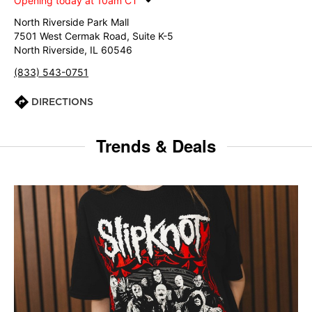
Opening today at 10am CT
North Riverside Park Mall
7501 West Cermak Road, Suite K-5
North Riverside, IL 60546
(833) 543-0751
DIRECTIONS
Trends & Deals