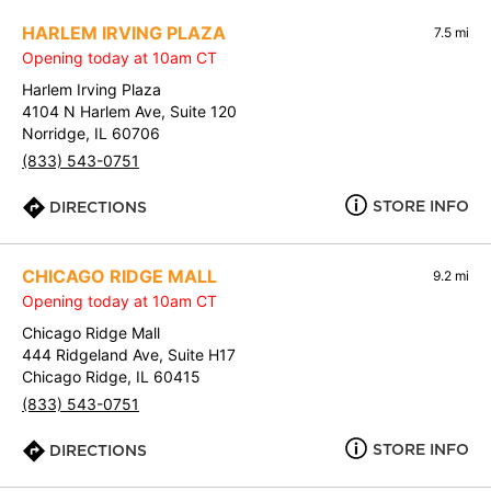
HARLEM IRVING PLAZA
7.5 mi
Opening today at 10am CT
Harlem Irving Plaza
4104 N Harlem Ave, Suite 120
Norridge, IL 60706
(833) 543-0751
STORE INFO
DIRECTIONS
CHICAGO RIDGE MALL
9.2 mi
Opening today at 10am CT
Chicago Ridge Mall
444 Ridgeland Ave, Suite H17
Chicago Ridge, IL 60415
(833) 543-0751
STORE INFO
DIRECTIONS