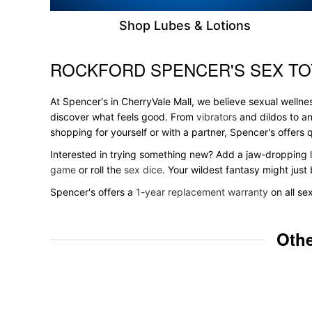
Shop Lubes & Lotions
ROCKFORD SPENCER'S SEX TO
Skip link
At Spencer's in CherryVale Mall, we believe sexual wellnes
discover what feels good. From
vibrators
and dildos to an
shopping for yourself or with a partner, Spencer's offer
Interested in trying something new? Add a jaw-dropping l
game
or roll the
sex dice
. Your wildest fantasy might jus
Spencer's offers a
1-year replacement warranty
on all se
Othe