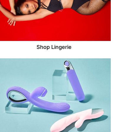
Shop Lingerie