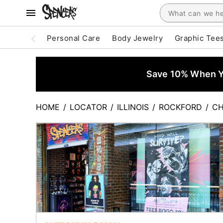
Personal Care
Body Jewelry
Graphic Tee
Save 10% When Yo
HOME
/
LOCATOR
/
ILLINOIS
/
ROCKFORD
/
CH