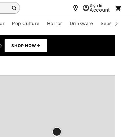
Sign In
Account
or
Pop Culture
Horror
Drinkware
Seasonal
Cle
0
SHOP NOW