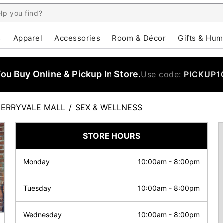
s
Apparel
Accessories
Room & Décor
Gifts & Hum
u Buy Online & Pickup In Store.
Use code:
PICKUP1
ERRYVALE MALL
/
SEX & WELLNESS
STORE HOURS
Monday
10:00am
-
8:00pm
Tuesday
10:00am
-
8:00pm
Wednesday
10:00am
-
8:00pm