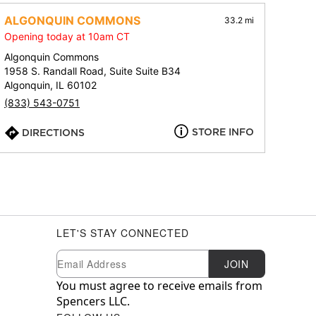
ALGONQUIN COMMONS
33.2 mi
Opening today at 10am CT
Algonquin Commons
1958 S. Randall Road, Suite Suite B34
Algonquin, IL 60102
(833) 543-0751
STORE INFO
DIRECTIONS
LET'S STAY CONNECTED
Newsletter Subscription
Email
JOIN
You must agree to receive emails from
Spencers LLC.