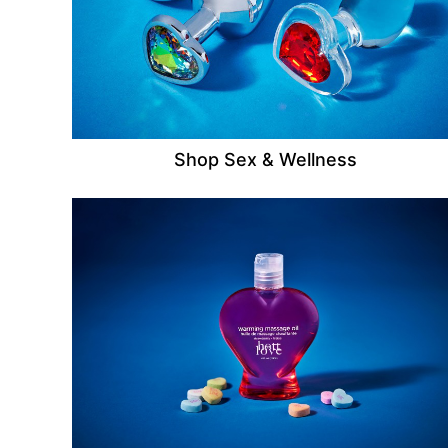
Shop Sex & Wellness