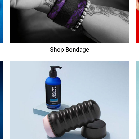
Shop Bondage