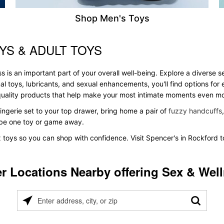
Shop Men's Toys
YS & ADULT TOYS
s is an important part of your overall well-being. Explore a diverse 
al toys, lubricants, and sexual enhancements, you'll find options fo
s quality products that help make your most intimate moments even m
ingerie set to your top drawer, bring home a pair of
fuzzy handcuffs
t be one toy or game away.
x toys so you can shop with confidence. Visit Spencer's in Rockford t
r Locations Nearby offering Sex & Wel
Please
enter