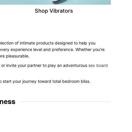
Shop Vibrators
selection of intimate products designed to help you
r every experience level and preference. Whether you're
ore pleasurable.
, or invite your partner to play an adventurous
sex board
o start your journey toward total bedroom bliss.
lness