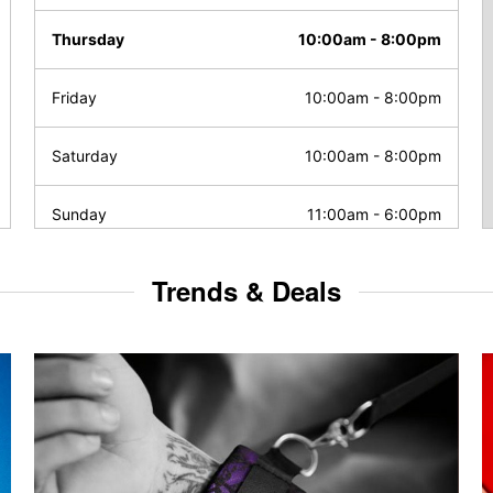
Thursday
10:00am
-
8:00pm
Friday
10:00am
-
8:00pm
Saturday
10:00am
-
8:00pm
Sunday
11:00am
-
6:00pm
Trends & Deals