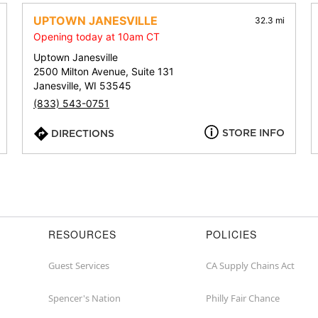
address,
city,
UPTOWN JANESVILLE
32.3 mi
or
Opening today at 10am CT
zip
Uptown Janesville
2500 Milton Avenue, Suite 131
Janesville, WI 53545
(833) 543-0751
STORE INFO
DIRECTIONS
RESOURCES
POLICIES
Guest Services
CA Supply Chains Act
Spencer's Nation
Philly Fair Chance