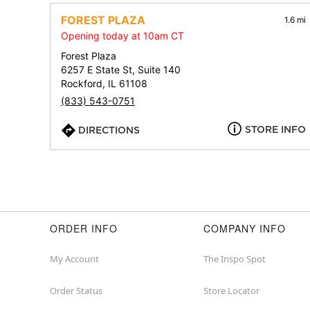
FOREST PLAZA
1.6 mi
Opening today at 10am CT
Forest Plaza
6257 E State St, Suite 140
Rockford, IL 61108
(833) 543-0751
STORE INFO
DIRECTIONS
ORDER INFO
COMPANY INFO
My Account
The Inspo Spot
Order Status
Store Locator