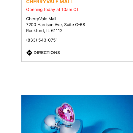
CHERRYVALE MALL
Opening today at 10am CT
CherryVale Mall
7200 Harrison Ave, Suite G-68
Rockford, IL 61112
(833) 543-0751
DIRECTIONS