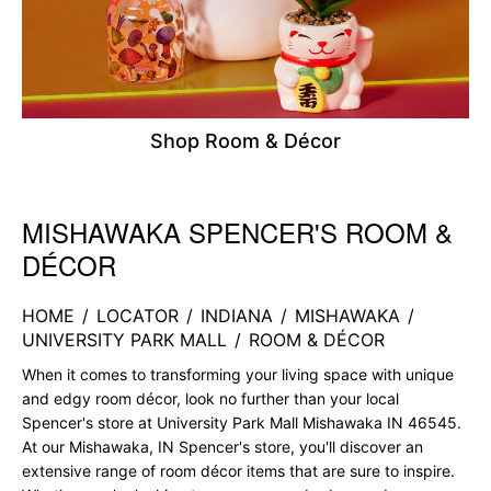
Shop Room & Décor
MISHAWAKA SPENCER'S ROOM &
Skip link
DÉCOR
HOME
/
LOCATOR
/
INDIANA
/
MISHAWAKA
/
UNIVERSITY PARK MALL
/
ROOM & DÉCOR
When it comes to transforming your living space with unique
and edgy room décor, look no further than your local
Spencer's store at University Park Mall Mishawaka IN 46545.
At our Mishawaka, IN Spencer's store, you'll discover an
extensive range of room décor items that are sure to inspire.