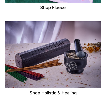
Shop Fleece
Shop Holistic & Healing