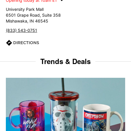
Opening today at 10am ET
University Park Mall
6501 Grape Road, Suite 358
Mishawaka, IN 46545
(833) 543-0751
DIRECTIONS
Trends & Deals