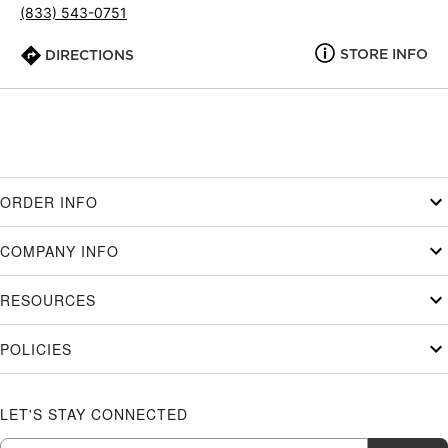
(833) 543-0751
STORE INFO
DIRECTIONS
ORDER INFO
COMPANY INFO
RESOURCES
POLICIES
LET'S STAY CONNECTED