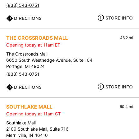
(833) 543-0751
STORE INFO
DIRECTIONS
THE CROSSROADS MALL
46.2 mi
Opening today at 11am ET
The Crossroads Mall
6650 South Westnedge Avenue, Suite 104
Portage, MI 49024
(833) 543-0751
STORE INFO
DIRECTIONS
SOUTHLAKE MALL
60.4 mi
Opening today at 11am CT
Southlake Mall
2109 Southlake Mall, Suite 716
Merrillville, IN 46410