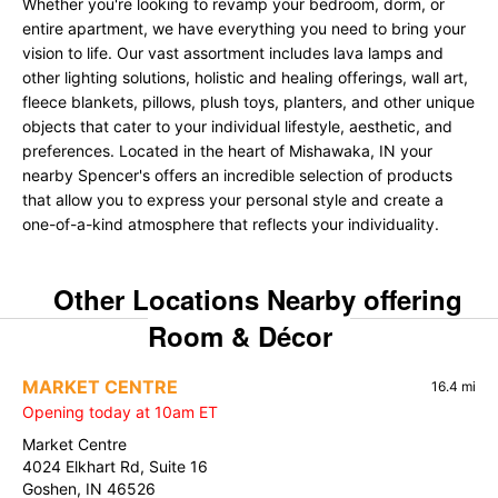
Whether you're looking to revamp your bedroom, dorm, or
entire apartment, we have everything you need to bring your
vision to life. Our vast assortment includes lava lamps and
other lighting solutions, holistic and healing offerings, wall art,
fleece blankets, pillows, plush toys, planters, and other unique
objects that cater to your individual lifestyle, aesthetic, and
preferences. Located in the heart of Mishawaka, IN your
nearby Spencer's offers an incredible selection of products
that allow you to express your personal style and create a
one-of-a-kind atmosphere that reflects your individuality.
Other Locations Nearby offering
Room & Décor
MARKET CENTRE
16.4 mi
Opening today at 10am ET
Market Centre
4024 Elkhart Rd, Suite 16
Goshen, IN 46526