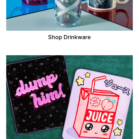
Shop Drinkware