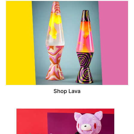
Shop Lava