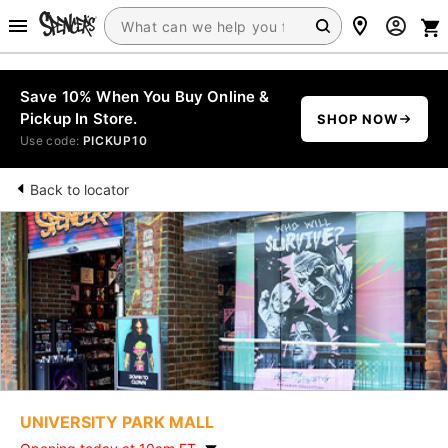
Save 10% When You Buy Online &
Pickup In Store.
SHOP NOW
Use code:
PICKUP10
Back to locator
UNIVERSITY PARK MALL