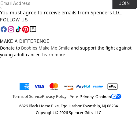
Newsletter Subscription
Email
JOIN
You must agree to receive emails from Spencers LLC.
FOLLOW US
MAKE A DIFFERENCE
Donate to
Boobies Make Me Smile
and support the fight against
young adult cancer.
Learn more.
Your Privacy Choices
Terms of Service
Privacy Policy
6826 Black Horse Pike, Egg Harbor Township, NJ 08234
Copyright ©
2026
Spencer Gifts, LLC