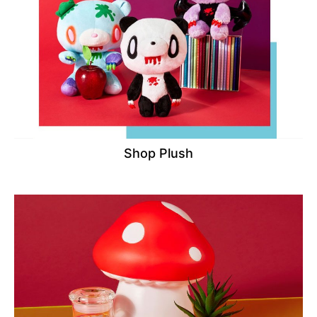
Shop Plush