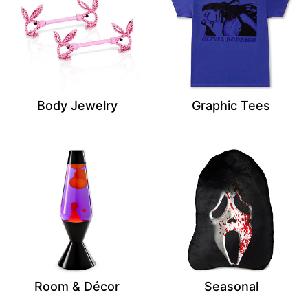
Body Jewelry
Graphic Tees
Room & Décor
Seasonal