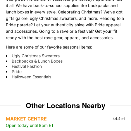
it all. We have back-to-school supplies like backpacks and
lunch boxes in every style. Celebrating Christmas? We’ve got
gifts galore, ugly Christmas sweaters, and more. Heading to a
Pride parade? Let your authenticity shine with Pride apparel
and accessories. Going to a rave or a festival? Get your ‘fit
ready with the best rave gear, apparel, and accessories.
Here are some of our favorite seasonal items:
Ugly Christmas Sweaters
Backpacks & Lunch Boxes
Festival Fashion
Pride
Halloween Essentials
Other Locations Nearby
MARKET CENTRE
44.4 mi
Open today until 8pm ET