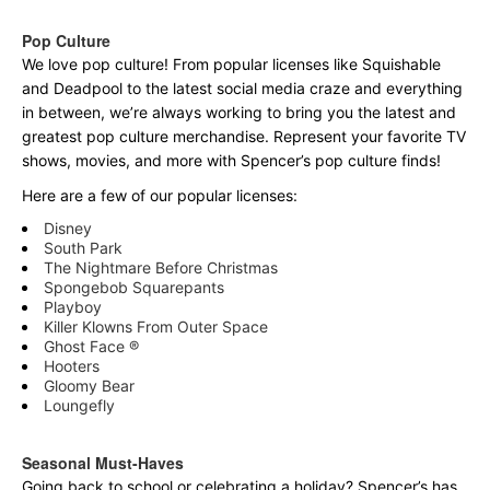
Pop Culture
We love pop culture! From popular licenses like Squishable
and Deadpool to the latest social media craze and everything
in between, we’re always working to bring you the latest and
greatest pop culture merchandise. Represent your favorite TV
shows, movies, and more with Spencer’s pop culture finds!
Here are a few of our popular licenses:
Disney
South Park
The Nightmare Before Christmas
Spongebob Squarepants
Playboy
Killer Klowns From Outer Space
Ghost Face ®
Hooters
Gloomy Bear
Loungefly
Seasonal Must-Haves
Going back to school or celebrating a holiday? Spencer’s has