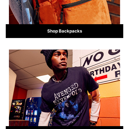
Shop Backpacks