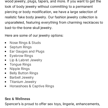
wood jewelry, plugs, tapers, and more. If you want to get the
look of body jewelry without committing to a permanent
piercing or body modification, we have a large selection of
realistic fake body jewelry. Our fashion jewelry collection is
unparalleled, featuring everything from charming necklaces to
bad-to-the-bone skull jewelry.
Here are some of our jewelry options:
Nose Rings & Studs
Septum Rings
Ear Gauges and Plugs
Eyebrow Rings
Lip & Labret Jewelry
Tongue Rings
Nipple Rings
Belly Button Rings
Barbell Jewelry
Titanium Jewelry
Horseshoes & Captive Rings
Sex & Wellness
Spencer’s is proud to offer sex toys, lingerie, enhancements,