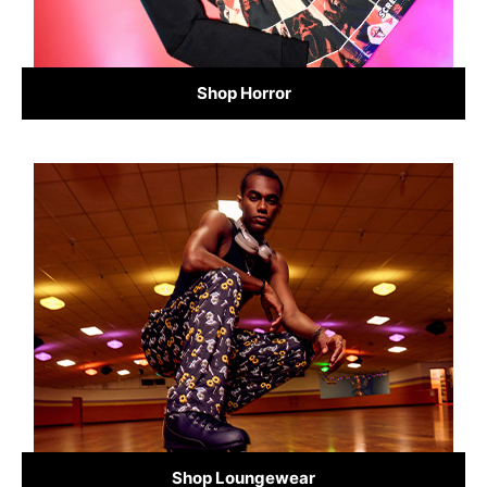
Shop Horror
Shop Loungewear