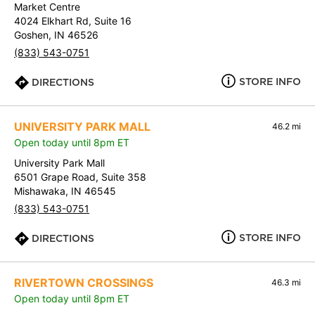
Market Centre
4024 Elkhart Rd, Suite 16
Goshen, IN 46526
(833) 543-0751
STORE INFO
DIRECTIONS
UNIVERSITY PARK MALL
46.2 mi
Open today until 8pm ET
University Park Mall
6501 Grape Road, Suite 358
Mishawaka, IN 46545
(833) 543-0751
STORE INFO
DIRECTIONS
RIVERTOWN CROSSINGS
46.3 mi
Open today until 8pm ET