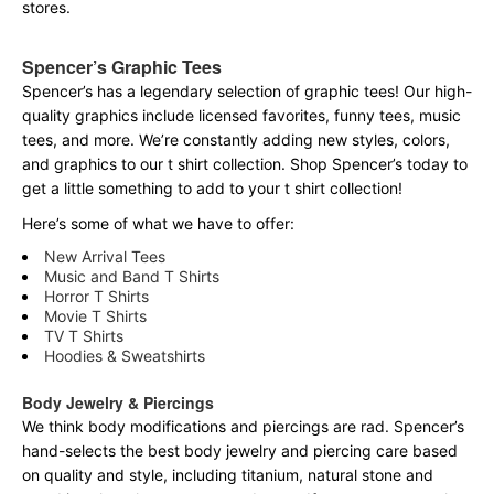
stores.
Spencer’s Graphic Tees
Spencer’s has a legendary selection of graphic tees! Our high-
quality graphics include licensed favorites, funny tees, music
tees, and more. We’re constantly adding new styles, colors,
and graphics to our t shirt collection. Shop Spencer’s today to
get a little something to add to your t shirt collection!
Here’s some of what we have to offer:
New Arrival Tees
Music and Band T Shirts
Horror T Shirts
Movie T Shirts
TV T Shirts
Hoodies & Sweatshirts
Body Jewelry & Piercings
We think body modifications and piercings are rad. Spencer’s
hand-selects the best body jewelry and piercing care based
on quality and style, including titanium, natural stone and