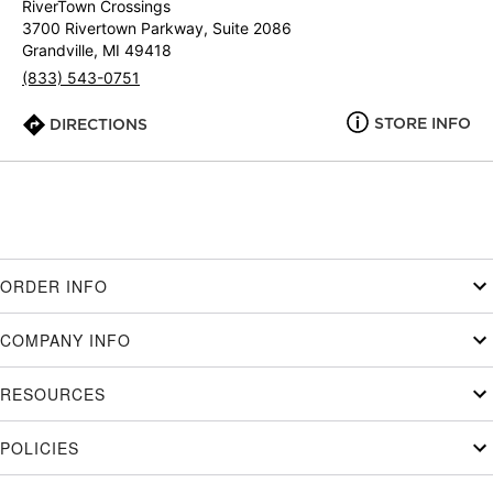
RiverTown Crossings
3700 Rivertown Parkway, Suite 2086
Grandville, MI 49418
(833) 543-0751
STORE INFO
DIRECTIONS
ORDER INFO
COMPANY INFO
RESOURCES
POLICIES