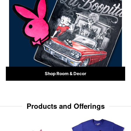
Shop Room & Decor
Products and Offerings