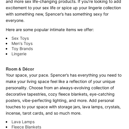
and more sex life-changing products. If you’re looking to add
excitement to your sex life or spice up your lingerie collection
with something new, Spencer’s has something sexy for
everyone.
Here are some popular intimate items we offer:
Sex Toys
Men's Toys
Toy Brands
Lingerie
Room & Décor
Your space, your pace. Spencer’s has everything you need to
make your living space feel like a reflection of your unique
personality. Choose from an always-evolving collection of
decorative tapestries, cozy fleece blankets, eye-catching
posters, vibe-perfecting lighting, and more. Add personal
touches to your space with storage jars, lava lamps, crystals,
incense, tarot cards, and so much more.
Lava Lamps
Fleece Blankets