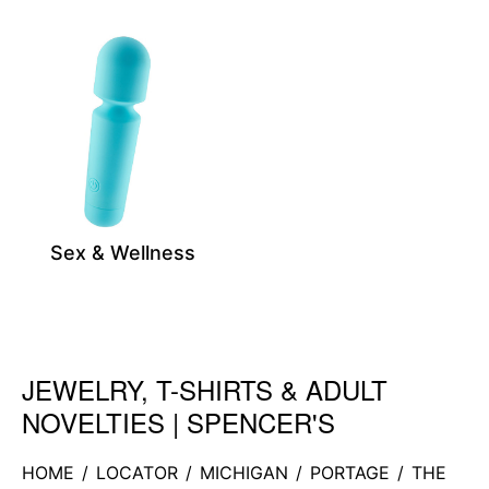
Sex & Wellness
JEWELRY, T-SHIRTS & ADULT
Skip link
NOVELTIES | SPENCER'S
HOME
/
LOCATOR
/
MICHIGAN
/
PORTAGE
/
THE