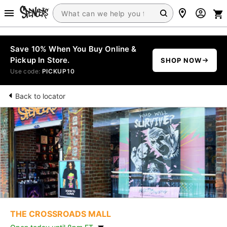
Save 10% When You Buy Online &
Pickup In Store.
SHOP NOW
Use code:
PICKUP10
Back to locator
THE CROSSROADS MALL