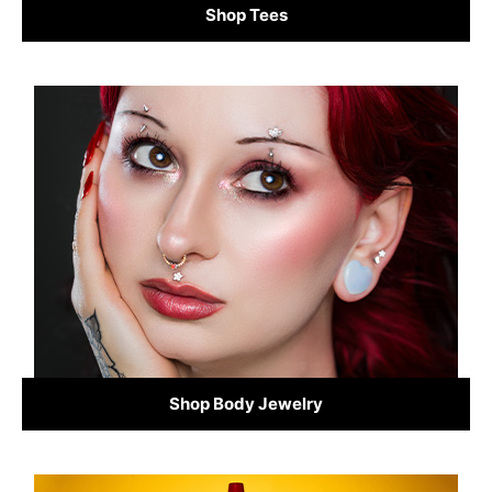
Shop Tees
Shop Body Jewelry