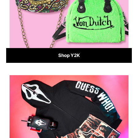
Shop Y2K