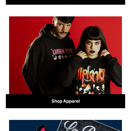
Shop Apparel