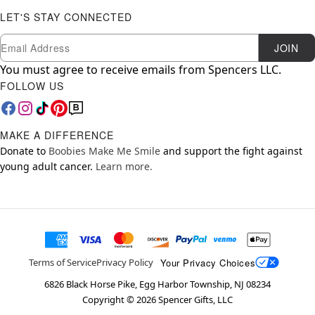
LET'S STAY CONNECTED
Newsletter Subscription
Email
JOIN
You must agree to receive emails from Spencers LLC.
FOLLOW US
MAKE A DIFFERENCE
Donate to
Boobies Make Me Smile
and support the fight against
young adult cancer.
Learn more.
Your Privacy Choices
Terms of Service
Privacy Policy
6826 Black Horse Pike, Egg Harbor Township, NJ 08234
Copyright ©
2026
Spencer Gifts, LLC