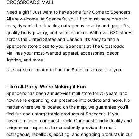
CROSSROADS MALL
Need a gift? Just want to have some fun? Come to Spencer’s.
All are welcome. At Spencer’s, you’ll find must-have graphic
tees, dynamic backpacks, outrageous novelty and gag gifts,
quality body jewelry, and so much more. With over 630 stores
across the United States and Canada, it’s easy to find a
Spencer’s store close to you. Spencer’s at The Crossroads
Mall has your most-wanted apparel, accessories, décor,
lighting, and more.
Use our store locator to find the Spencer’s closest to you.
Life’s A Party, We’re Making it Fun
Spencer’s has been a must-visit mall store for 75 years, and
now we’re expanding our presence into outlets and more. No
matter where we’re located on the map, we guarantee you’ll
find fun and unforgettable products at Spencer’s. If you
haven’t noticed, our guests rock. Our guests’ individuality and
uniqueness inspire us to consistently provide the most
outrageous, rebellious, exciting, and engaging products in our