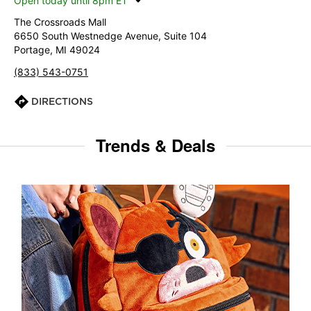
Open today until 8pm ET
The Crossroads Mall
6650 South Westnedge Avenue, Suite 104
Portage, MI 49024
(833) 543-0751
DIRECTIONS
Trends & Deals