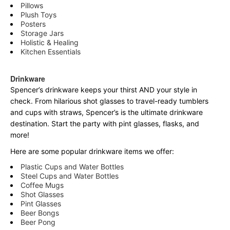
Pillows
Plush Toys
Posters
Storage Jars
Holistic & Healing
Kitchen Essentials
Drinkware
Spencer’s drinkware keeps your thirst AND your style in
check. From hilarious shot glasses to travel-ready tumblers
and cups with straws, Spencer’s is the ultimate drinkware
destination. Start the party with pint glasses, flasks, and
more!
Here are some popular drinkware items we offer:
Plastic Cups and Water Bottles
Steel Cups and Water Bottles
Coffee Mugs
Shot Glasses
Pint Glasses
Beer Bongs
Beer Pong