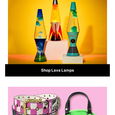
Shop Lava Lamps