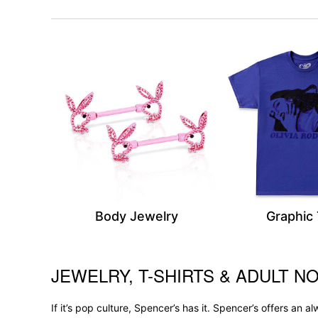
Body Jewelry
Graphic
JEWELRY, T-SHIRTS & ADULT NO
Skip link
If it’s pop culture, Spencer’s has it. Spencer’s offers an