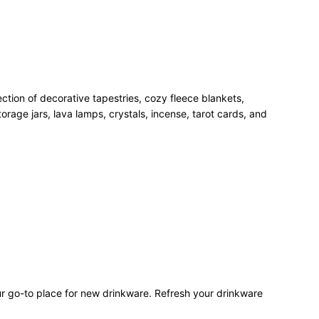
ection of decorative tapestries, cozy fleece blankets,
rage jars, lava lamps, crystals, incense, tarot cards, and
our go-to place for new drinkware. Refresh your drinkware