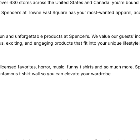
 over 630 stores across the United States and Canada, you’re bound t
. Spencer’s at Towne East Square has your most-wanted apparel, acce
fun and unforgettable products at Spencer’s. We value our guests’ i
us, exciting, and engaging products that fit into your unique lifestyle!
licensed favorites, horror, music, funny t shirts and so much more, Spe
infamous t shirt wall so you can elevate your wardrobe.