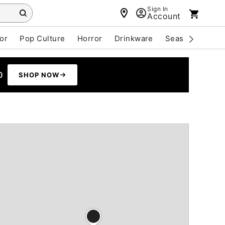
Sign In
Account
or
Pop Culture
Horror
Drinkware
Seasonal
Cle
0
SHOP NOW