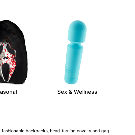
asonal
Sex & Wellness
 and fashionable backpacks, head-turning novelty and gag