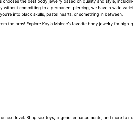
 chooses the best body jewelry based on quality and style, including
y without committing to a permanent piercing, we have a wide variety
 you’re into black skulls, pastel hearts, or something in between.
om the pros! Explore Kayla Malecc’s favorite body jewelry for high-q
o the next level. Shop sex toys, lingerie, enhancements, and more to 