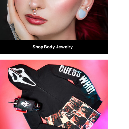
Shop Body Jewelry