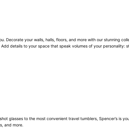
u. Decorate your walls, halls, floors, and more with our stunning coll
Add details to your space that speak volumes of your personality: sto
st shot glasses to the most convenient travel tumblers, Spencer’s is y
ws, and more.