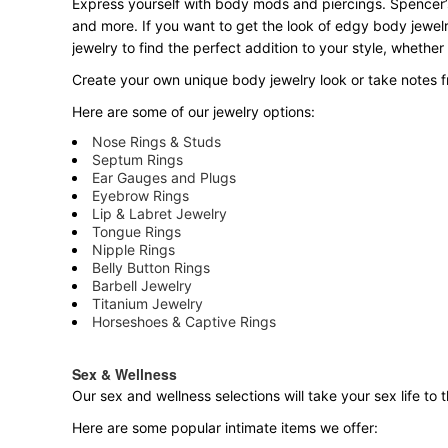
Express yourself with body mods and piercings. Spencer’s
and more. If you want to get the look of edgy body jewelr
jewelry to find the perfect addition to your style, whether
Create your own unique body jewelry look or take notes fr
Here are some of our jewelry options:
Nose Rings & Studs
Septum Rings
Ear Gauges and Plugs
Eyebrow Rings
Lip & Labret Jewelry
Tongue Rings
Nipple Rings
Belly Button Rings
Barbell Jewelry
Titanium Jewelry
Horseshoes & Captive Rings
Sex & Wellness
Our sex and wellness selections will take your sex life t
Here are some popular intimate items we offer: