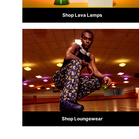
Shop Lava Lamps
Shop Loungewear