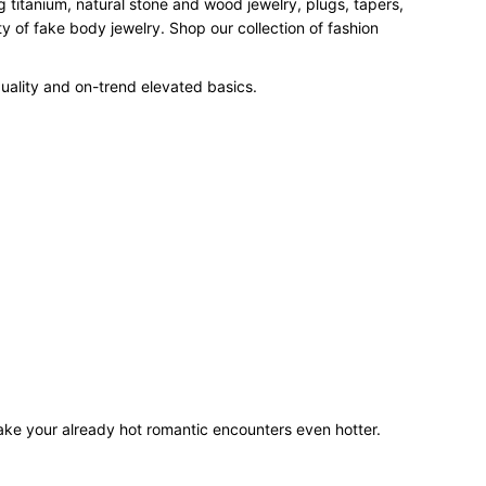
 titanium, natural stone and wood jewelry, plugs, tapers,
 of fake body jewelry. Shop our collection of fashion
uality and on-trend elevated basics.
make your already hot romantic encounters even hotter.