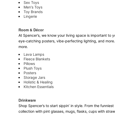
Sex Toys
Men's Toys
Toy Brands
Lingerie
Room & Décor
At Spencer’s, we know your living space is important to yo
eye-catching posters, vibe-perfecting lighting, and more. 
more.
Lava Lamps
Fleece Blankets
Pillows
Plush Toys
Posters
Storage Jars
Holistic & Healing
Kitchen Essentials
Drinkware
Shop Spencer’s to start sippin’ in style. From the funnie
collection with pint glasses, mugs, flasks, cups with stra