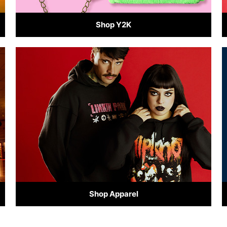
Shop Y2K
Shop Apparel