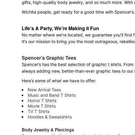
gifts, high-quality body jewelry, and so much more. With
Wichita people, get ready for a good time with Spencer’s
Life’s A Party, We’re Making it Fun
No matter where we’re located, we guarantee you’ll find 
It’s our mission to bring you the most outrageous, rebellio
Spencer’s Graphic Tees
Spencer’s has the best selection of graphic t shirts. From 
always adding new, better-than-ever graphic tees to our 
Here’s some of what we have to offer:
New Arrival Tees
Music and Band T Shirts
Horror T Shirts
Movie T Shirts
TV T Shirts
Hoodies & Sweatshirts
Body Jewelry & Piercings