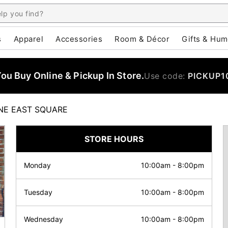
s
Apparel
Accessories
Room & Décor
Gifts & Hum
u Buy Online & Pickup In Store.
Use code:
PICKUP1
E EAST SQUARE
STORE HOURS
Monday
10:00am
-
8:00pm
Tuesday
10:00am
-
8:00pm
Wednesday
10:00am
-
8:00pm