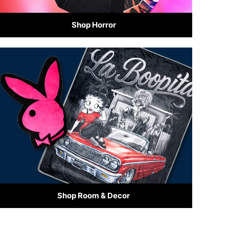
Shop Horror
Shop Room & Decor