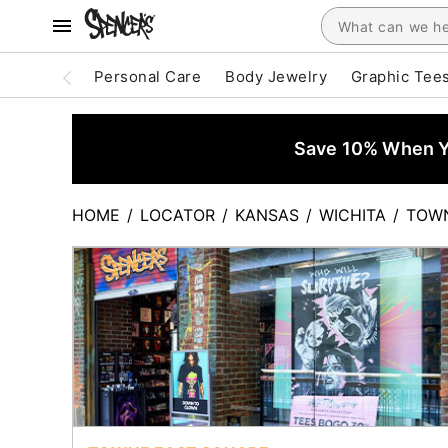
Personal Care
Body Jewelry
Graphic Tee
Save 10% When Yo
HOME
/
LOCATOR
/
KANSAS
/
WICHITA
/
TOWN