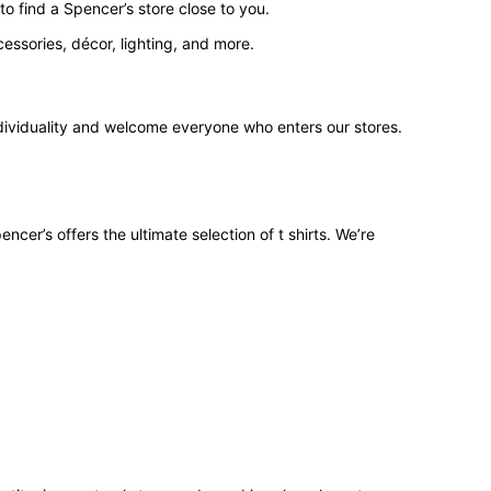
o find a Spencer’s store close to you.
ssories, décor, lighting, and more.
ndividuality and welcome everyone who enters our stores.
ncer’s offers the ultimate selection of t shirts. We’re