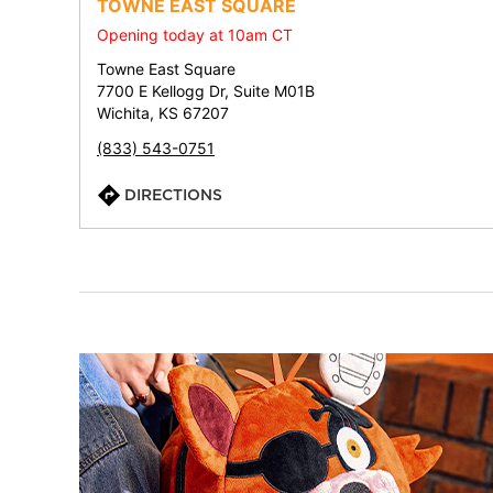
TOWNE EAST SQUARE
Opening today at 10am CT
Towne East Square
7700 E Kellogg Dr, Suite M01B
Wichita, KS 67207
(833) 543-0751
DIRECTIONS