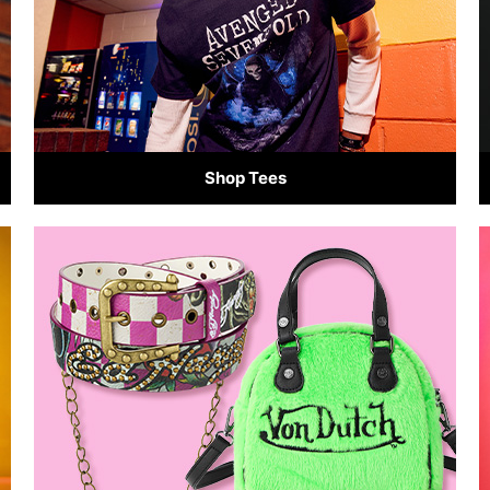
Shop Tees