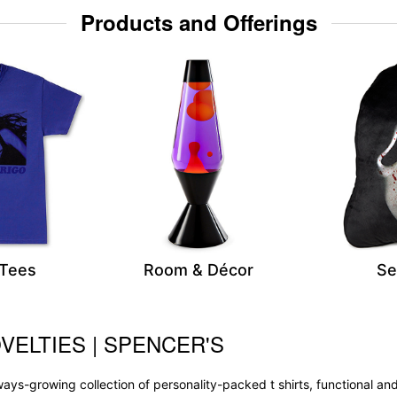
Products and Offerings
 Tees
Room & Décor
Se
VELTIES | SPENCER'S
 always-growing collection of personality-packed t shirts, functional