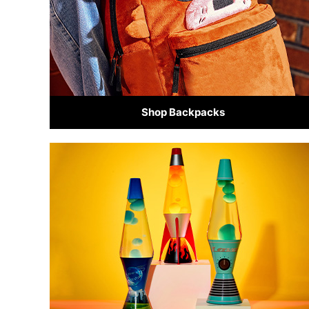
Shop Backpacks