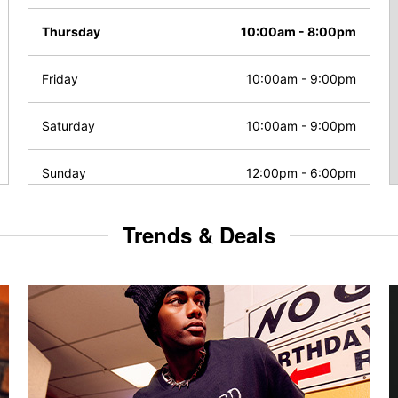
Thursday
10:00am
-
8:00pm
Friday
10:00am
-
9:00pm
Saturday
10:00am
-
9:00pm
Sunday
12:00pm
-
6:00pm
Trends & Deals