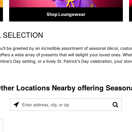
Shop Loungewear
L SELECTION
u'll be greeted by an incredible assortment of seasonal décor, costu
e offers a wide array of presents that will delight your loved ones. Wh
tine's Day setting, or a lively St. Patrick's Day celebration, your s
ther Locations Nearby offering Season
Please
enter
address,
city,