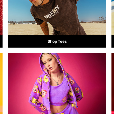
Shop Tees