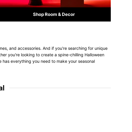
Shop Room & Decor
mes, and accessories. And if you're searching for unique
ether you're looking to create a spine-chilling Halloween
tore has everything you need to make your seasonal
al