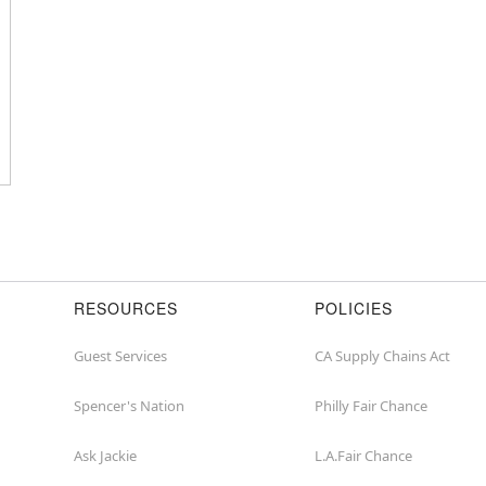
or
zip
RESOURCES
POLICIES
Guest Services
CA Supply Chains Act
Spencer's Nation
Philly Fair Chance
Ask Jackie
L.A.Fair Chance