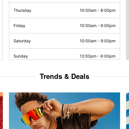
Thursday
10:00am
-
8:00pm
Friday
10:00am
-
9:00pm
Saturday
10:00am
-
9:00pm
Sunday
12:00pm
-
6:00pm
Trends & Deals