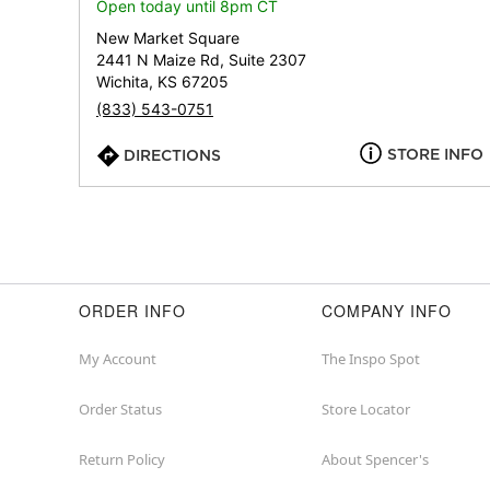
Open today until 8pm CT
New Market Square
2441 N Maize Rd, Suite 2307
Wichita, KS 67205
(833) 543-0751
STORE INFO
DIRECTIONS
ORDER INFO
COMPANY INFO
My Account
The Inspo Spot
Order Status
Store Locator
Return Policy
About Spencer's