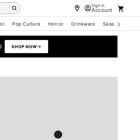
Sign In
Account
or
Pop Culture
Horror
Drinkware
Seasonal
Cle
0
SHOP NOW