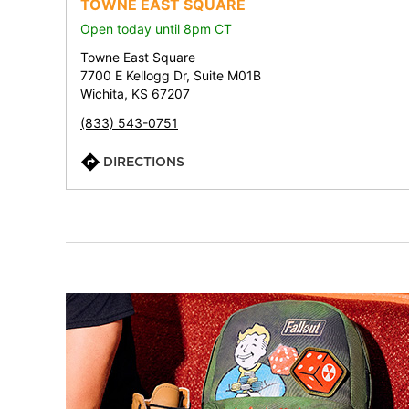
TOWNE EAST SQUARE
Open today until 8pm CT
Towne East Square
7700 E Kellogg Dr, Suite M01B
Wichita, KS 67207
(833) 543-0751
DIRECTIONS