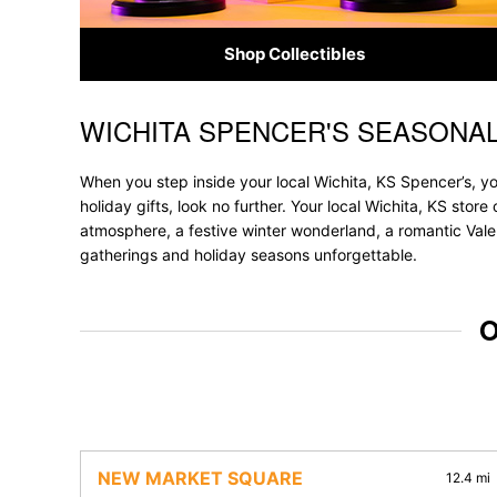
Shop Collectibles
WICHITA SPENCER'S SEASONA
Skip link
When you step inside your local Wichita, KS Spencer’s, yo
holiday gifts, look no further. Your local Wichita, KS stor
atmosphere, a festive winter wonderland, a romantic Valen
gatherings and holiday seasons unforgettable.
O
NEW MARKET SQUARE
12.4 mi