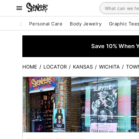
Personal Care
Body Jewelry
Graphic Tee
Save 10% When Yo
HOME
/
LOCATOR
/
KANSAS
/
WICHITA
/
TOWN