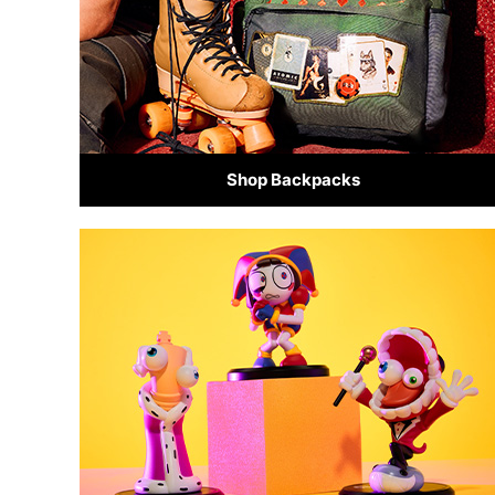
Shop Backpacks