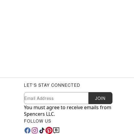
LET'S STAY CONNECTED
Newsletter Subscription
Email
JOIN
You must agree to receive emails from
Spencers LLC.
FOLLOW US