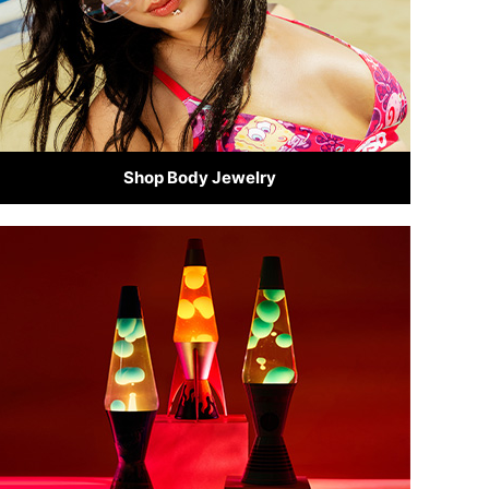
Shop Body Jewelry