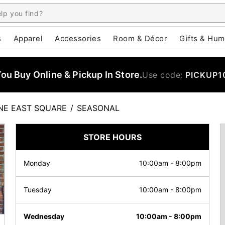
s
Apparel
Accessories
Room & Décor
Gifts & Hum
u Buy Online & Pickup In Store.
Use code:
PICKUP1
E EAST SQUARE
/
SEASONAL
STORE HOURS
Monday
10:00am
-
8:00pm
Tuesday
10:00am
-
8:00pm
Wednesday
10:00am
-
8:00pm