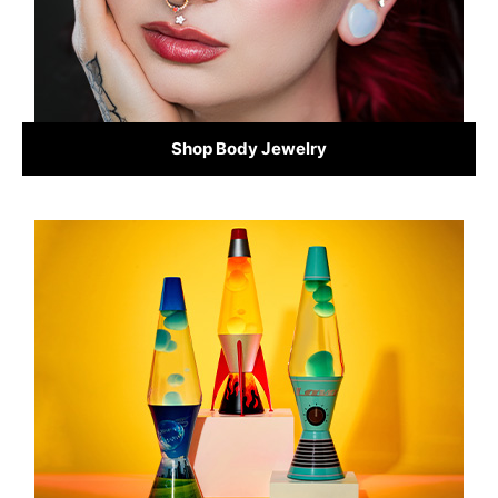
Shop Body Jewelry