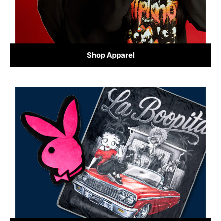
Shop Apparel