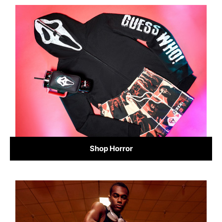
Shop Horror