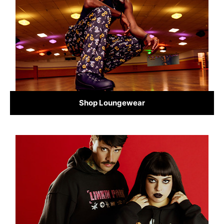
Shop Loungewear