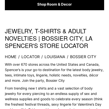
Shop Room & Decor
JEWELRY, T-SHIRTS & ADULT
Skip link
NOVELTIES | BOSSIER CITY, LA
SPENCER'S STORE LOCATOR
HOME
/
LOCATOR
/
LOUISIANA
/
BOSSIER CITY
With over 670 stores across the United States and Canada,
Spencer’s is your go-to destination for the latest body jewelry,
tees, intimate toys, lingerie, holistic needs, novelties, décor
and more. Join the party, Bossier City
From trending new t shirts and a vast selection of body
jewelry for every piercing to an endless supply of sex and
wellness supplies and goods to celebrate every season (think
the freshest festival threads, sexy lingerie for Valentine’s Day