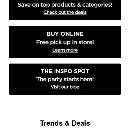
Trends & Deals