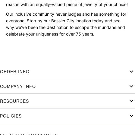
reason with an equally-valued piece of jewelry of your choice!
Our inclusive community never judges and has something for
everyone. Stop by our Bossier City location today and see
why we’ve been the destination to escape the mundane and
celebrate your uniqueness for over 75 years.
ORDER INFO
COMPANY INFO
RESOURCES
POLICIES