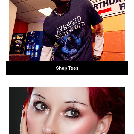
Shop Tees