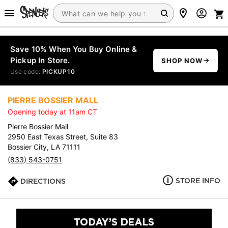
Save 10% When You Buy Online &
Pickup In Store.
SHOP NOW
Use code:
PICKUP10
PIERRE BOSSIER MALL
Opening today at 11am CT
Pierre Bossier Mall
2950 East Texas Street, Suite 83
Bossier City, LA 71111
(833) 543-0751
STORE INFO
DIRECTIONS