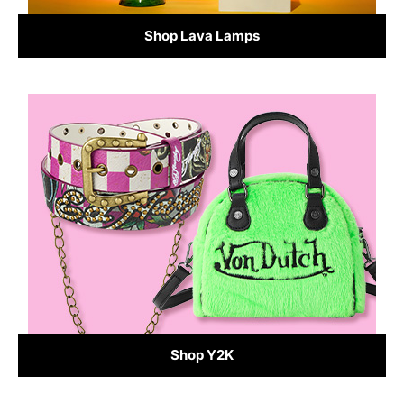
Shop Lava Lamps
Shop Y2K