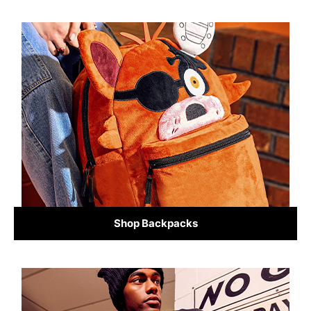
Shop Backpacks