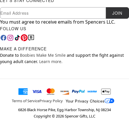
LET'S STAY CONNECTED
Newsletter Subscription
Email
JOIN
You must agree to receive emails from Spencers LLC.
FOLLOW US
MAKE A DIFFERENCE
Donate to
Boobies Make Me Smile
and support the fight against
young adult cancer.
Learn more.
Your Privacy Choices
Terms of Service
Privacy Policy
6826 Black Horse Pike, Egg Harbor Township, NJ 08234
Copyright ©
2026
Spencer Gifts, LLC