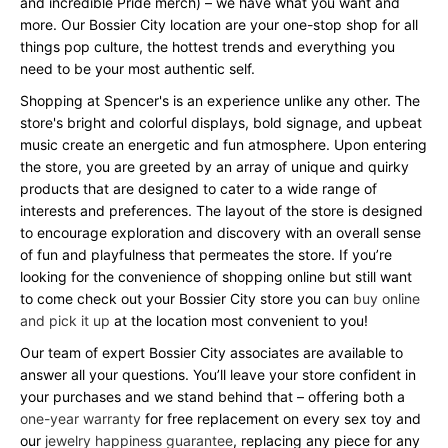
and incredible Pride merch) – we have what you want and
more. Our Bossier City location are your one-stop shop for all
things pop culture, the hottest trends and everything you
need to be your most authentic self.
Shopping at Spencer's is an experience unlike any other. The
store's bright and colorful displays, bold signage, and upbeat
music create an energetic and fun atmosphere. Upon entering
the store, you are greeted by an array of unique and quirky
products that are designed to cater to a wide range of
interests and preferences. The layout of the store is designed
to encourage exploration and discovery with an overall sense
of fun and playfulness that permeates the store. If you’re
looking for the convenience of shopping online but still want
to come check out your Bossier City store you can
buy online
and pick it up
at the location most convenient to you!
Our team of expert Bossier City associates are available to
answer all your questions. You’ll leave your store confident in
your purchases and we stand behind that – offering both a
one-year warranty
for free replacement on every sex toy and
our
jewelry happiness guarantee
, replacing any piece for any