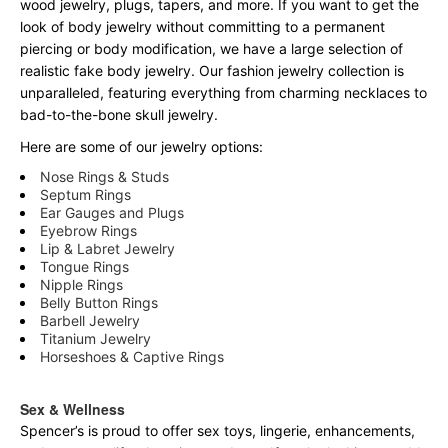
wood jewelry, plugs, tapers, and more. If you want to get the
look of body jewelry without committing to a permanent
piercing or body modification, we have a large selection of
realistic fake body jewelry. Our fashion jewelry collection is
unparalleled, featuring everything from charming necklaces to
bad-to-the-bone skull jewelry.
Here are some of our jewelry options:
Nose Rings & Studs
Septum Rings
Ear Gauges and Plugs
Eyebrow Rings
Lip & Labret Jewelry
Tongue Rings
Nipple Rings
Belly Button Rings
Barbell Jewelry
Titanium Jewelry
Horseshoes & Captive Rings
Sex & Wellness
Spencer’s is proud to offer sex toys, lingerie, enhancements,