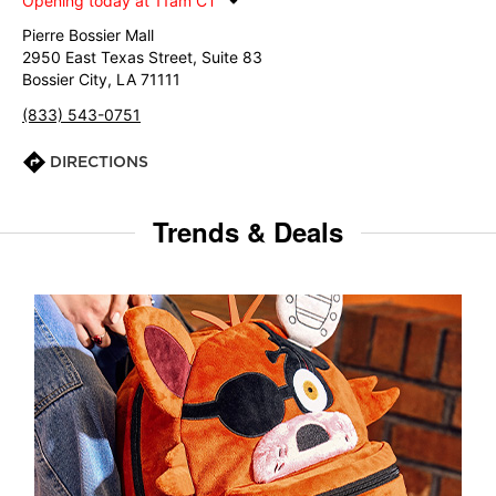
Opening today at 11am CT
Pierre Bossier Mall
2950 East Texas Street, Suite 83
Bossier City, LA 71111
(833) 543-0751
DIRECTIONS
Trends & Deals