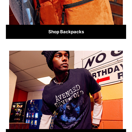
Shop Backpacks