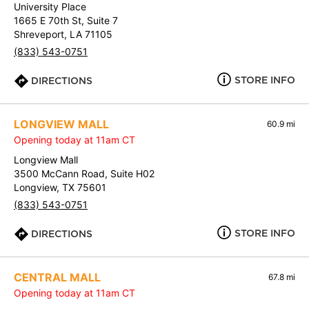
University Place
1665 E 70th St, Suite 7
Shreveport, LA 71105
(833) 543-0751
STORE INFO
DIRECTIONS
LONGVIEW MALL
60.9 mi
Opening today at 11am CT
Longview Mall
3500 McCann Road, Suite H02
Longview, TX 75601
(833) 543-0751
STORE INFO
DIRECTIONS
CENTRAL MALL
67.8 mi
Opening today at 11am CT