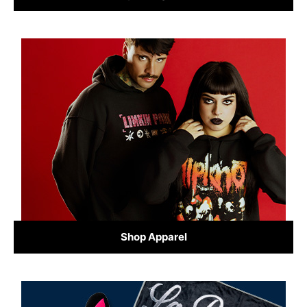
Shop Apparel