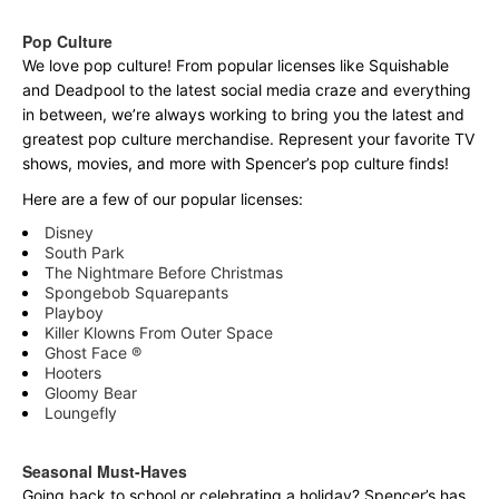
Pop Culture
We love pop culture! From popular licenses like Squishable
and Deadpool to the latest social media craze and everything
in between, we’re always working to bring you the latest and
greatest pop culture merchandise. Represent your favorite TV
shows, movies, and more with Spencer’s pop culture finds!
Here are a few of our popular licenses:
Disney
South Park
The Nightmare Before Christmas
Spongebob Squarepants
Playboy
Killer Klowns From Outer Space
Ghost Face ®
Hooters
Gloomy Bear
Loungefly
Seasonal Must-Haves
Going back to school or celebrating a holiday? Spencer’s has