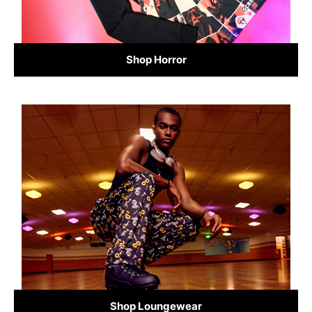
Shop Horror
Shop Loungewear