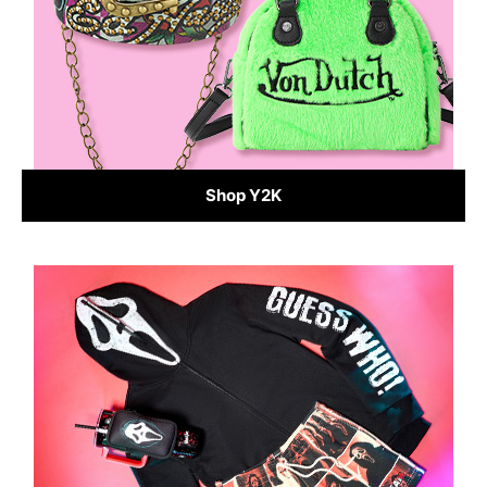
Shop Y2K