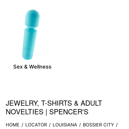
Sex & Wellness
JEWELRY, T-SHIRTS & ADULT
Skip link
NOVELTIES | SPENCER'S
HOME
/
LOCATOR
/
LOUISIANA
/
BOSSIER CITY
/