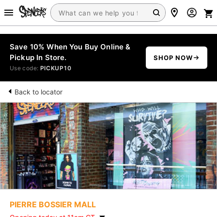
Save 10% When You Buy Online &
Pickup In Store.
SHOP NOW
Use code:
PICKUP10
Back to locator
PIERRE BOSSIER MALL