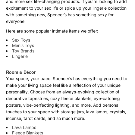
and more sex life-changing products. If you’re looking to add
excitement to your sex life or spice up your lingerie collection
with something new, Spencer’s has something sexy for
everyone.
Here are some popular intimate items we offer:
Sex Toys
Men's Toys
Toy Brands
Lingerie
Room & Décor
Your space, your pace. Spencer’s has everything you need to
make your living space feel like a reflection of your unique
personality. Choose from an always-evolving collection of
decorative tapestries, cozy fleece blankets, eye-catching
posters, vibe-perfecting lighting, and more. Add personal
touches to your space with storage jars, lava lamps, crystals,
incense, tarot cards, and so much more.
Lava Lamps
Fleece Blankets