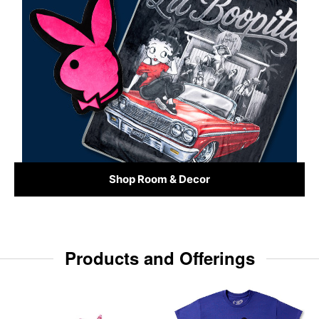
Shop Room & Decor
Products and Offerings