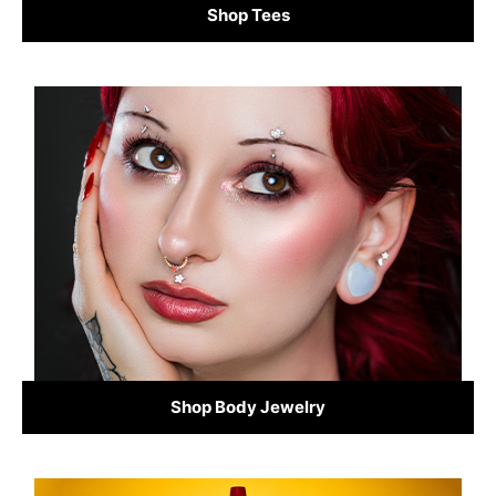
Shop Tees
Shop Body Jewelry