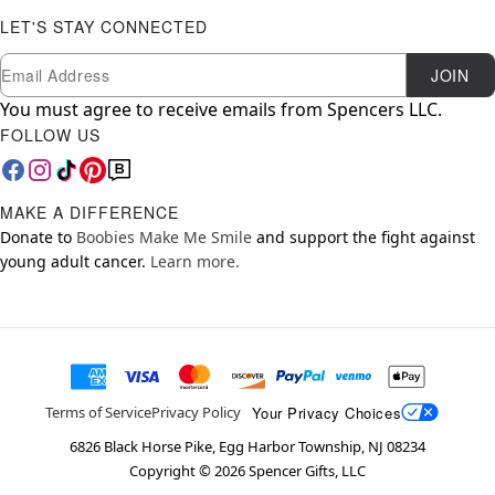
LET'S STAY CONNECTED
Newsletter Subscription
Email
JOIN
You must agree to receive emails from Spencers LLC.
FOLLOW US
MAKE A DIFFERENCE
Donate to
Boobies Make Me Smile
and support the fight against
young adult cancer.
Learn more.
Your Privacy Choices
Terms of Service
Privacy Policy
6826 Black Horse Pike, Egg Harbor Township, NJ 08234
Copyright ©
2026
Spencer Gifts, LLC