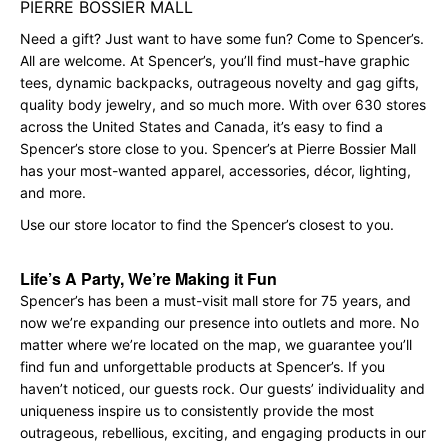
PIERRE BOSSIER MALL
Need a gift? Just want to have some fun? Come to Spencer’s.
All are welcome. At Spencer’s, you’ll find must-have graphic
tees, dynamic backpacks, outrageous novelty and gag gifts,
quality body jewelry, and so much more. With over 630 stores
across the United States and Canada, it’s easy to find a
Spencer’s store close to you. Spencer’s at Pierre Bossier Mall
has your most-wanted apparel, accessories, décor, lighting,
and more.
Use our store locator to find the Spencer’s closest to you.
Life’s A Party, We’re Making it Fun
Spencer’s has been a must-visit mall store for 75 years, and
now we’re expanding our presence into outlets and more. No
matter where we’re located on the map, we guarantee you’ll
find fun and unforgettable products at Spencer’s. If you
haven’t noticed, our guests rock. Our guests’ individuality and
uniqueness inspire us to consistently provide the most
outrageous, rebellious, exciting, and engaging products in our