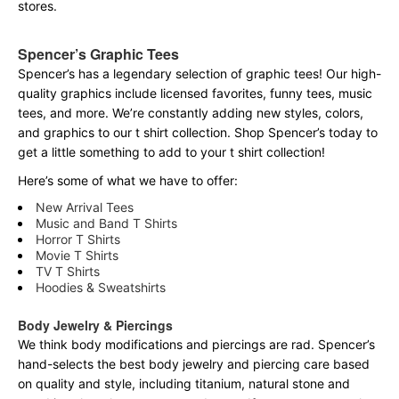
stores.
Spencer’s Graphic Tees
Spencer’s has a legendary selection of graphic tees! Our high-
quality graphics include licensed favorites, funny tees, music
tees, and more. We’re constantly adding new styles, colors,
and graphics to our t shirt collection. Shop Spencer’s today to
get a little something to add to your t shirt collection!
Here’s some of what we have to offer:
New Arrival Tees
Music and Band T Shirts
Horror T Shirts
Movie T Shirts
TV T Shirts
Hoodies & Sweatshirts
Body Jewelry & Piercings
We think body modifications and piercings are rad. Spencer’s
hand-selects the best body jewelry and piercing care based
on quality and style, including titanium, natural stone and