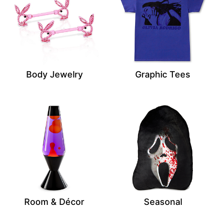
Body Jewelry
Graphic Tees
Room & Décor
Seasonal