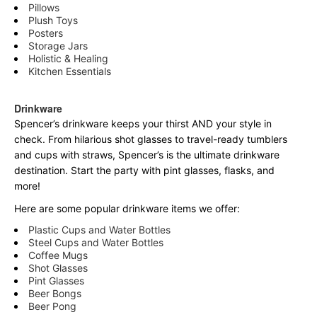
Pillows
Plush Toys
Posters
Storage Jars
Holistic & Healing
Kitchen Essentials
Drinkware
Spencer’s drinkware keeps your thirst AND your style in
check. From hilarious shot glasses to travel-ready tumblers
and cups with straws, Spencer’s is the ultimate drinkware
destination. Start the party with pint glasses, flasks, and
more!
Here are some popular drinkware items we offer:
Plastic Cups and Water Bottles
Steel Cups and Water Bottles
Coffee Mugs
Shot Glasses
Pint Glasses
Beer Bongs
Beer Pong