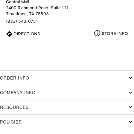
Central Mall
2400 Richmond Road, Suite 111
Texarkana, TX 75503
(833) 543-0751
STORE INFO
DIRECTIONS
ORDER INFO
COMPANY INFO
RESOURCES
POLICIES