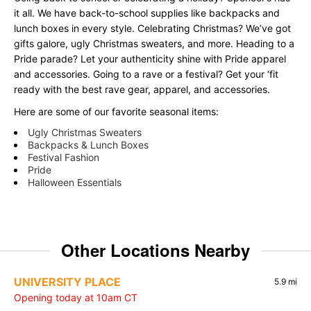
it all. We have back-to-school supplies like backpacks and
lunch boxes in every style. Celebrating Christmas? We’ve got
gifts galore, ugly Christmas sweaters, and more. Heading to a
Pride parade? Let your authenticity shine with Pride apparel
and accessories. Going to a rave or a festival? Get your ‘fit
ready with the best rave gear, apparel, and accessories.
Here are some of our favorite seasonal items:
Ugly Christmas Sweaters
Backpacks & Lunch Boxes
Festival Fashion
Pride
Halloween Essentials
Other Locations Nearby
UNIVERSITY PLACE
5.9 mi
Opening today at 10am CT