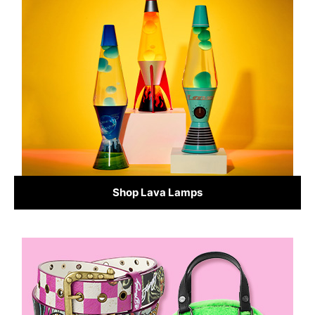
Shop Lava Lamps