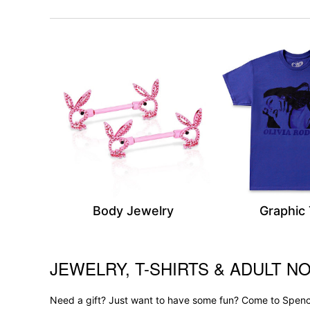
Body Jewelry
Graphic
JEWELRY, T-SHIRTS & ADULT NO
Skip link
Need a gift? Just want to have some fun? Come to Spence