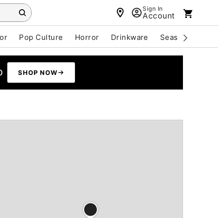
Sign In
Account
or
Pop Culture
Horror
Drinkware
Seasonal
Cle
0
SHOP NOW