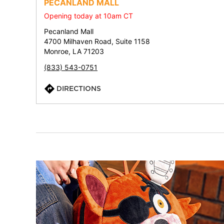
PECANLAND MALL
Opening today at 10am CT
Pecanland Mall
4700 Milhaven Road, Suite 1158
Monroe, LA 71203
(833) 543-0751
DIRECTIONS