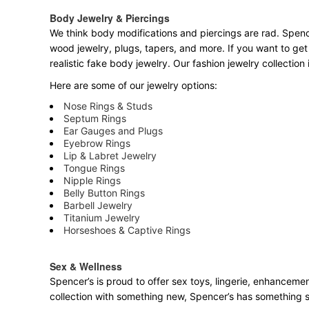
Body Jewelry & Piercings
We think body modifications and piercings are rad. Spence
wood jewelry, plugs, tapers, and more. If you want to get
realistic fake body jewelry. Our fashion jewelry collectio
Here are some of our jewelry options:
Nose Rings & Studs
Septum Rings
Ear Gauges and Plugs
Eyebrow Rings
Lip & Labret Jewelry
Tongue Rings
Nipple Rings
Belly Button Rings
Barbell Jewelry
Titanium Jewelry
Horseshoes & Captive Rings
Sex & Wellness
Spencer’s is proud to offer sex toys, lingerie, enhancemen
collection with something new, Spencer’s has something 