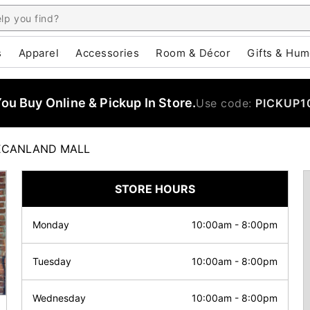
s
Apparel
Accessories
Room & Décor
Gifts & Hum
u Buy Online & Pickup In Store.
Use code:
PICKUP1
ECANLAND MALL
STORE HOURS
Monday
10:00am
-
8:00pm
Tuesday
10:00am
-
8:00pm
Wednesday
10:00am
-
8:00pm