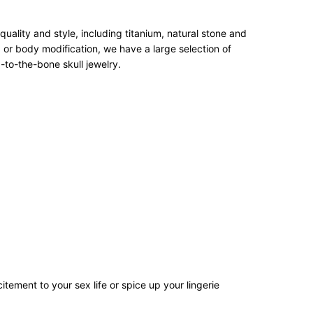
ality and style, including titanium, natural stone and
 or body modification, we have a large selection of
-to-the-bone skull jewelry.
tement to your sex life or spice up your lingerie