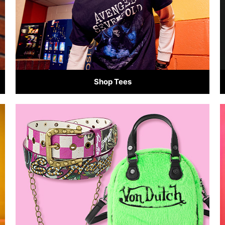
Shop Tees