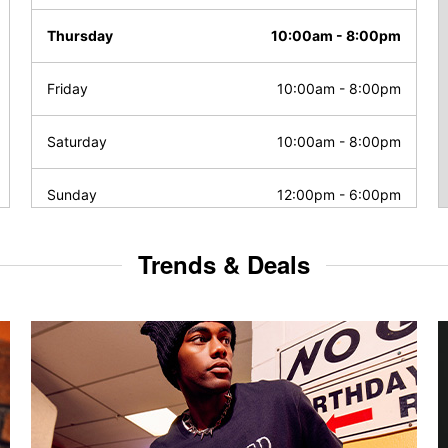
Thursday
10:00am
-
8:00pm
Friday
10:00am
-
8:00pm
Saturday
10:00am
-
8:00pm
Sunday
12:00pm
-
6:00pm
Trends & Deals