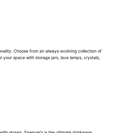
onality. Choose from an always-evolving collection of
 your space with storage jars, lava lamps, crystals,
with straws, Spencer’s is the ultimate drinkware