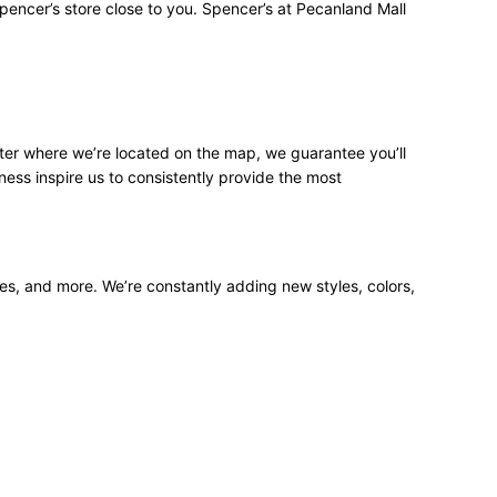
pencer’s store close to you. Spencer’s at Pecanland Mall
ter where we’re located on the map, we guarantee you’ll
ness inspire us to consistently provide the most
ees, and more. We’re constantly adding new styles, colors,