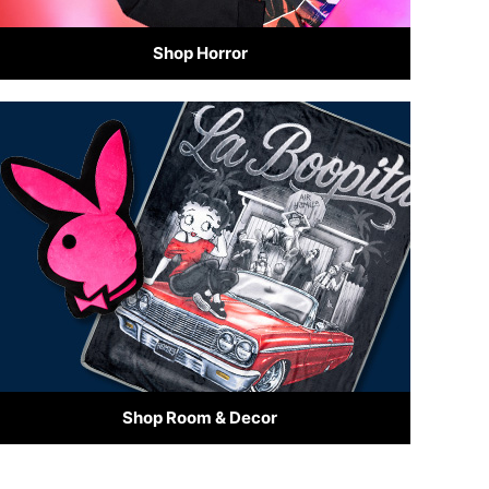
Shop Horror
Shop Room & Decor