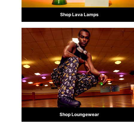
Shop Lava Lamps
Shop Loungewear