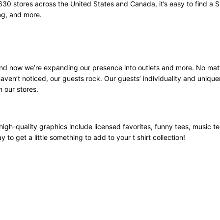
630 stores across the United States and Canada, it’s easy to find a S
ng, and more.
 and now we’re expanding our presence into outlets and more. No mat
aven’t noticed, our guests rock. Our guests’ individuality and unique
n our stores.
high-quality graphics include licensed favorites, funny tees, music t
 to get a little something to add to your t shirt collection!