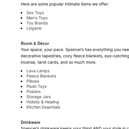
Here are some popular intimate items we offer:
Sex Toys
Men's Toys
Toy Brands
Lingerie
Room & Décor
Your space, your pace. Spencer’s has everything you need 
decorative tapestries, cozy fleece blankets, eye-catching
incense, tarot cards, and so much more.
Lava Lamps
Fleece Blankets
Pillows
Plush Toys
Posters
Storage Jars
Holistic & Healing
Kitchen Essentials
Drinkware
Spencer’s drinkware keeps your thirst AND your style in c