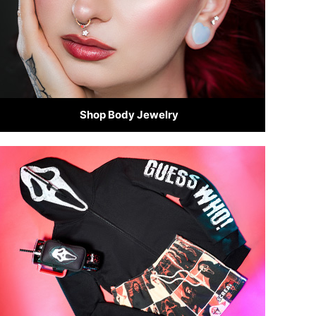
Shop Body Jewelry