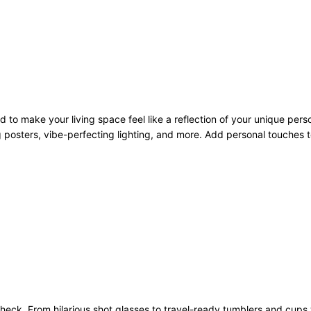
to make your living space feel like a reflection of your unique pers
 posters, vibe-perfecting lighting, and more. Add personal touches to
heck. From hilarious shot glasses to travel-ready tumblers and cups 