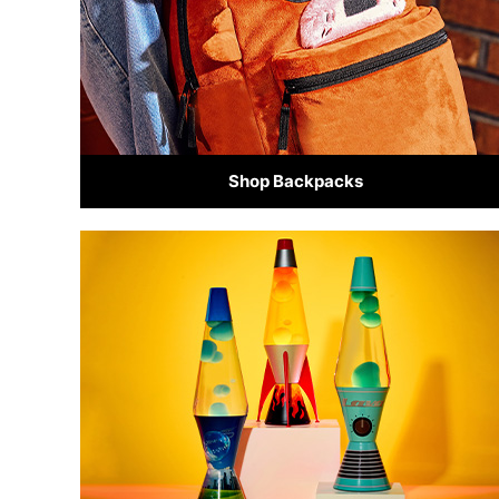
Shop Backpacks