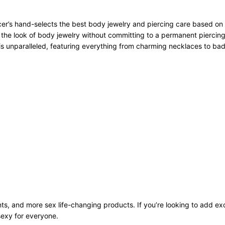
r’s hand-selects the best body jewelry and piercing care based on qu
 the look of body jewelry without committing to a permanent piercing
n is unparalleled, featuring everything from charming necklaces to bad
ts, and more sex life-changing products. If you’re looking to add exci
sexy for everyone.