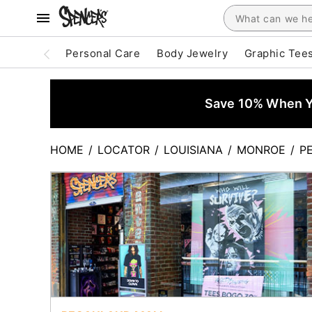
Personal Care
Body Jewelry
Graphic Tee
Save 10% When Yo
HOME
/
LOCATOR
/
LOUISIANA
/
MONROE
/
P