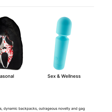
asonal
Sex & Wellness
tees, dynamic backpacks, outrageous novelty and gag