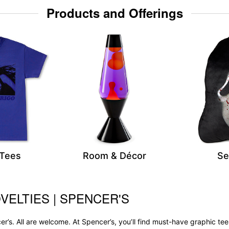
Products and Offerings
 Tees
Room & Décor
Se
VELTIES | SPENCER'S
r’s. All are welcome. At Spencer’s, you’ll find must-have graphic 