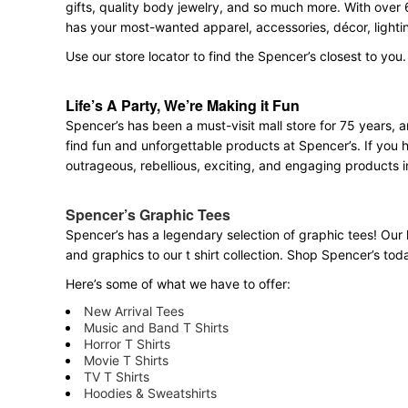
gifts, quality body jewelry, and so much more. With over 
has your most-wanted apparel, accessories, décor, lighti
Use our store locator to find the Spencer’s closest to you.
Life’s A Party, We’re Making it Fun
Spencer’s has been a must-visit mall store for 75 years,
find fun and unforgettable products at Spencer’s. If you h
outrageous, rebellious, exciting, and engaging products i
Spencer’s Graphic Tees
Spencer’s has a legendary selection of graphic tees! Our 
and graphics to our t shirt collection. Shop Spencer’s today
Here’s some of what we have to offer:
New Arrival Tees
Music and Band T Shirts
Horror T Shirts
Movie T Shirts
TV T Shirts
Hoodies & Sweatshirts