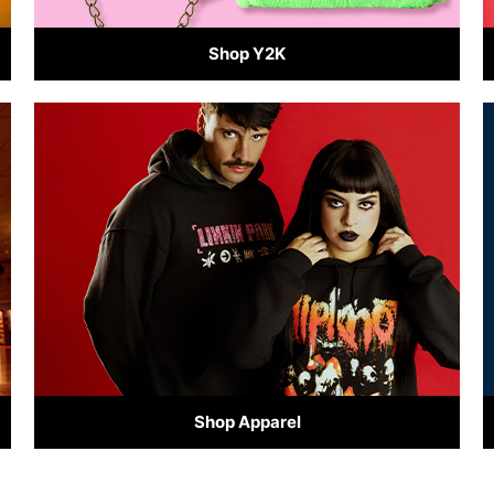
Shop Y2K
Shop Apparel