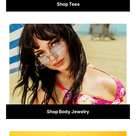
Shop Tees
Shop Body Jewelry