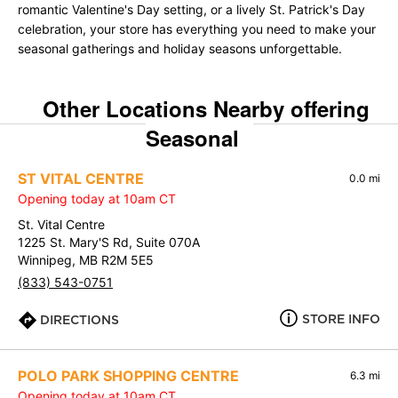
romantic Valentine's Day setting, or a lively St. Patrick's Day
celebration, your store has everything you need to make your
seasonal gatherings and holiday seasons unforgettable.
Other Locations Nearby offering
Seasonal
ST VITAL CENTRE
0.0 mi
Opening today at 10am CT
St. Vital Centre
1225 St. Mary'S Rd, Suite 070A
Winnipeg, MB R2M 5E5
(833) 543-0751
STORE INFO
DIRECTIONS
POLO PARK SHOPPING CENTRE
6.3 mi
Opening today at 10am CT