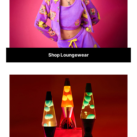
Shop Loungewear