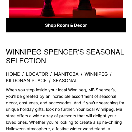
Shop Room & Decor
WINNIPEG SPENCER'S SEASONAL
Skip link
SELECTION
HOME
/
LOCATOR
/
MANITOBA
/
WINNIPEG
/
KILDONAN PLACE
/
SEASONAL
When you step inside your local Winnipeg, MB Spencer’s,
you'll be greeted by an incredible assortment of seasonal
décor, costumes, and accessories. And if you're searching for
unique holiday gifts, look no further. Your local Winnipeg, MB
store offers a wide array of presents that will delight your
loved ones. Whether you're looking to create a spine-chilling
Halloween atmosphere, a festive winter wonderland, a