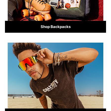
Shop Backpacks