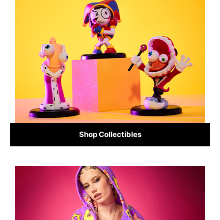
Shop Collectibles