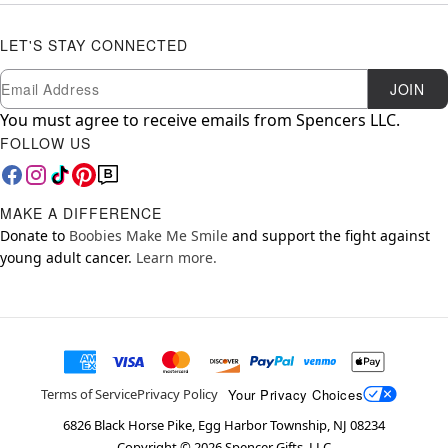
LET'S STAY CONNECTED
Newsletter Subscription
Email
JOIN
You must agree to receive emails from Spencers LLC.
FOLLOW US
MAKE A DIFFERENCE
Donate to
Boobies Make Me Smile
and support the fight against
young adult cancer.
Learn more.
Your Privacy Choices
Terms of Service
Privacy Policy
6826 Black Horse Pike, Egg Harbor Township, NJ 08234
Copyright ©
2026
Spencer Gifts, LLC