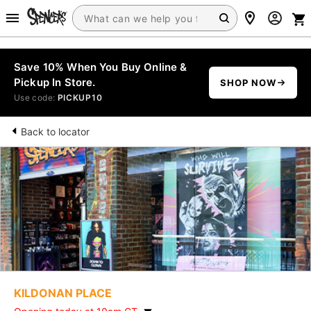
Save 10% When You Buy Online &
Pickup In Store.
SHOP NOW
Use code:
PICKUP10
Back to locator
KILDONAN PLACE