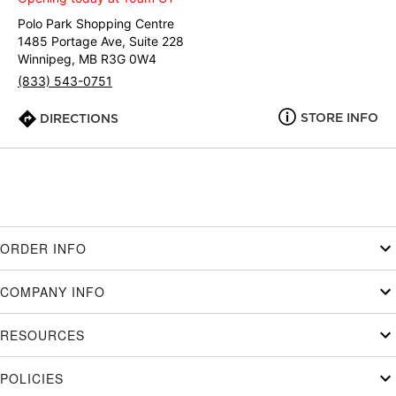
Polo Park Shopping Centre
1485 Portage Ave, Suite 228
Winnipeg, MB R3G 0W4
(833) 543-0751
STORE INFO
DIRECTIONS
ORDER INFO
COMPANY INFO
RESOURCES
POLICIES