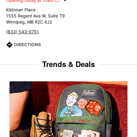
Opening today at 10am CT
Kildonan Place
1555 Regent Ave W, Suite T9
Winnipeg, MB R2C 4J2
(833) 543-0751
DIRECTIONS
Trends & Deals