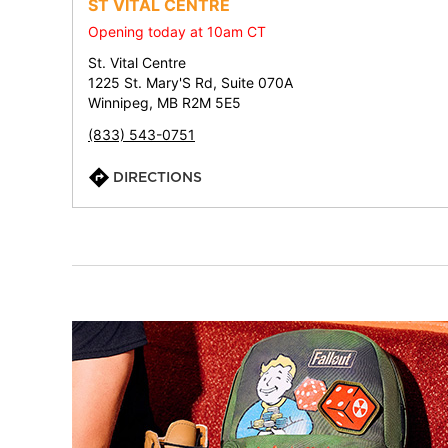
ST VITAL CENTRE
Opening today at 10am CT
St. Vital Centre
1225 St. Mary'S Rd, Suite 070A
Winnipeg, MB R2M 5E5
(833) 543-0751
DIRECTIONS