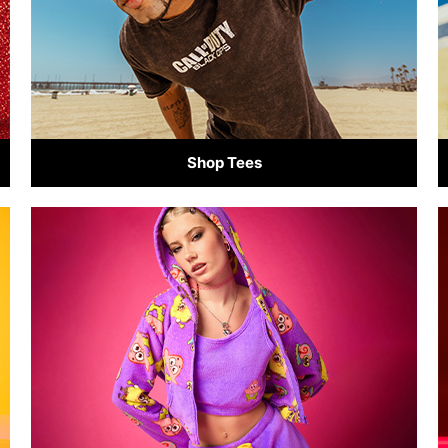
Shop Tees