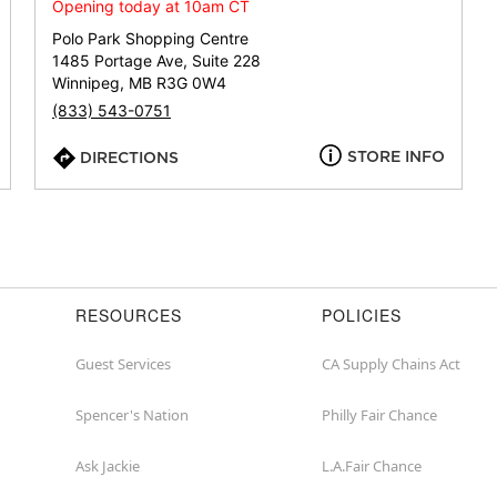
or
Opening today at 10am CT
zip
Polo Park Shopping Centre
1485 Portage Ave, Suite 228
Winnipeg, MB R3G 0W4
(833) 543-0751
STORE INFO
DIRECTIONS
RESOURCES
POLICIES
Guest Services
CA Supply Chains Act
Spencer's Nation
Philly Fair Chance
Ask Jackie
L.A.Fair Chance