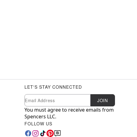
LET'S STAY CONNECTED
Newsletter Subscription
Email
JOIN
You must agree to receive emails from
Spencers LLC.
FOLLOW US