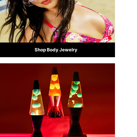
Shop Body Jewelry