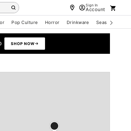
Sign In
Account
or
Pop Culture
Horror
Drinkware
Seasonal
Cle
0
SHOP NOW