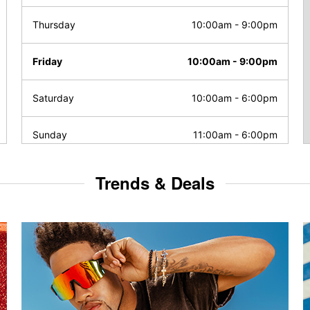
Thursday
10:00am
-
9:00pm
Friday
10:00am
-
9:00pm
Saturday
10:00am
-
6:00pm
Sunday
11:00am
-
6:00pm
Trends & Deals