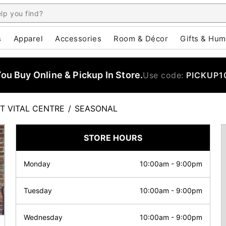
s
Apparel
Accessories
Room & Décor
Gifts & Hum
u Buy Online & Pickup In Store.
Use code:
PICKUP1
T VITAL CENTRE
/
SEASONAL
STORE HOURS
Monday
10:00am
-
9:00pm
Tuesday
10:00am
-
9:00pm
Wednesday
10:00am
-
9:00pm