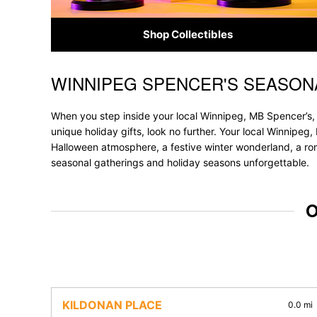
Shop Collectibles
WINNIPEG SPENCER'S SEASON
Skip link
When you step inside your local Winnipeg, MB Spencer’s, 
unique holiday gifts, look no further. Your local Winnipeg,
Halloween atmosphere, a festive winter wonderland, a roma
seasonal gatherings and holiday seasons unforgettable.
O
KILDONAN PLACE
0.0 mi