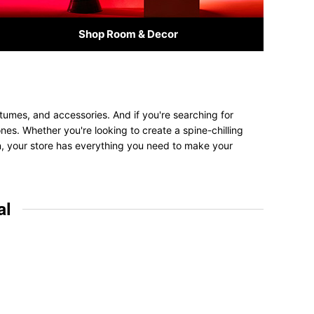
Shop Room & Decor
tumes, and accessories. And if you're searching for
ones. Whether you're looking to create a spine-chilling
on, your store has everything you need to make your
al