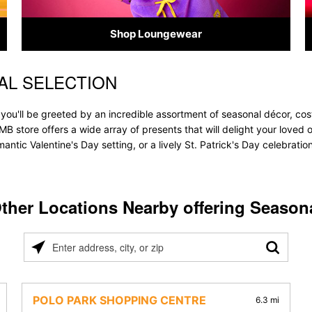
Shop Loungewear
AL SELECTION
you'll be greeted by an incredible assortment of seasonal décor, cos
 MB store offers a wide array of presents that will delight your loved 
ntic Valentine's Day setting, or a lively St. Patrick's Day celebrati
ther Locations Nearby offering Season
Please
enter
address,
city,
POLO PARK SHOPPING CENTRE
6.3 mi