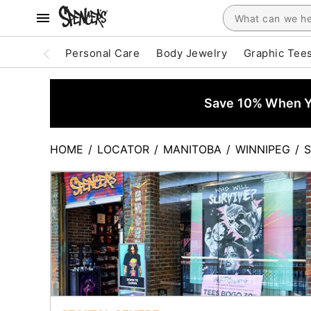
Personal Care
Body Jewelry
Graphic Tee
Save 10% When Yo
HOME
/
LOCATOR
/
MANITOBA
/
WINNIPEG
/
S