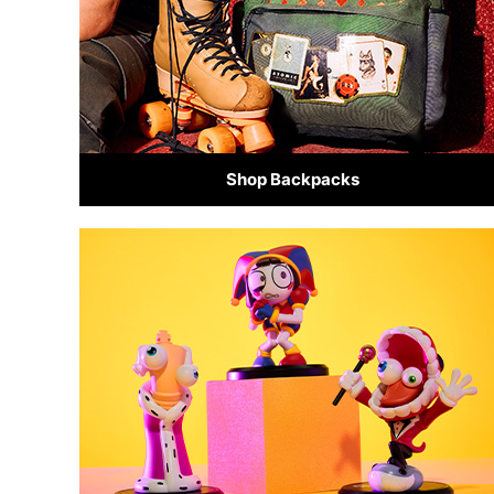
Shop Backpacks