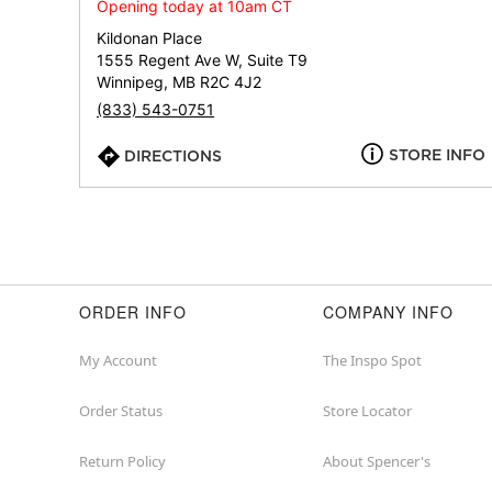
Opening today at 10am CT
Kildonan Place
1555 Regent Ave W, Suite T9
Winnipeg, MB R2C 4J2
(833) 543-0751
STORE INFO
DIRECTIONS
ORDER INFO
COMPANY INFO
My Account
The Inspo Spot
Order Status
Store Locator
Return Policy
About Spencer's