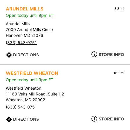
ARUNDEL MILLS
8.3 mi
Open today until 9pm ET
Arundel Mills
7000 Arundel Mills Circle
Hanover, MD 21076
(833) 543-0751
STORE INFO
DIRECTIONS
WESTFIELD WHEATON
16.1 mi
Open today until 9pm ET
Westfield Wheaton
11160 Veirs Mill Road, Suite H2
Wheaton, MD 20902
(833) 543-0751
STORE INFO
DIRECTIONS