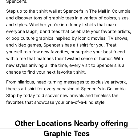
Spencer's.
Step up to the t shirt wall at Spencer's in The Mall in Columbia
and discover tons of graphic tees in a variety of colors, sizes,
and styles. Whether you're into funny t shirts that make
everyone laugh, band tees that celebrate your favorite artists,
or pop culture graphics inspired by iconic movies, TV shows,
and video games, Spencer's has a t shirt for you. Treat
yourself to a few new favorites, or surprise your best friend
with a tee that matches their twisted sense of humor. With
new styles arriving all the time, every visit to Spencer's is a
chance to find your next favorite t shirt.
From hilarious, head-turning messages to exclusive artwork,
there's a t shirt for every occasion at Spencer's in Columbia.
Stop by today to discover
new arrivals
and timeless fan
favorites that showcase your one-of-a-kind style.
Other Locations Nearby offering
Graphic Tees