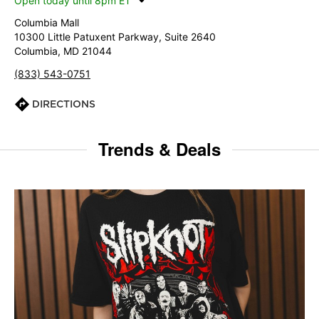
Open today until 8pm ET
Columbia Mall
10300 Little Patuxent Parkway, Suite 2640
Columbia, MD 21044
(833) 543-0751
DIRECTIONS
Trends & Deals