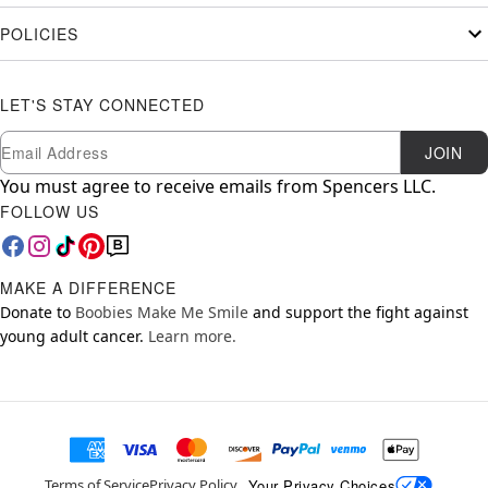
POLICIES
LET'S STAY CONNECTED
Newsletter Subscription
Email
JOIN
You must agree to receive emails from Spencers LLC.
FOLLOW US
MAKE A DIFFERENCE
Donate to
Boobies Make Me Smile
and support the fight against
young adult cancer.
Learn more.
Your Privacy Choices
Terms of Service
Privacy Policy