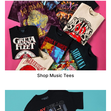
Shop Music Tees