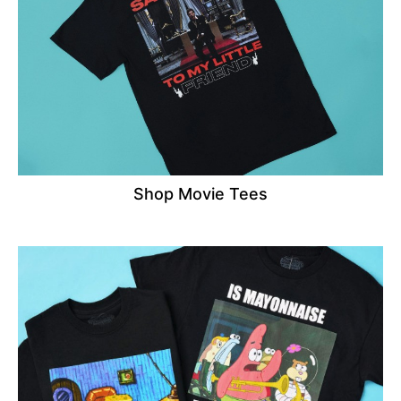
Shop Movie Tees