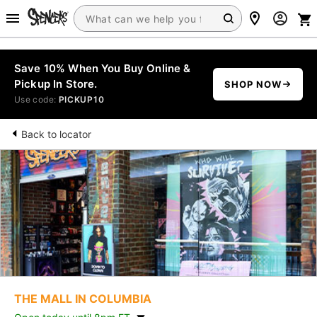
Save 10% When You Buy Online &
Pickup In Store.
SHOP NOW
Use code:
PICKUP10
Back to locator
THE MALL IN COLUMBIA