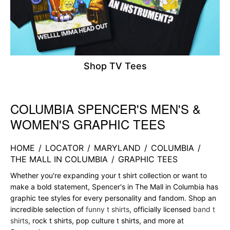
Shop TV Tees
COLUMBIA SPENCER'S MEN'S &
Skip link
WOMEN'S GRAPHIC TEES
HOME
/
LOCATOR
/
MARYLAND
/
COLUMBIA
/
THE MALL IN COLUMBIA
/
GRAPHIC TEES
Whether you're expanding your t shirt collection or want to
make a bold statement, Spencer's in The Mall in Columbia has
graphic tee styles for every personality and fandom. Shop an
incredible selection of
funny t shirts
, officially licensed
band t
shirts
, rock t shirts, pop culture t shirts, and more at