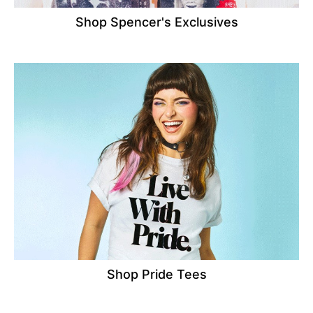
Shop Spencer's Exclusives
Shop Pride Tees