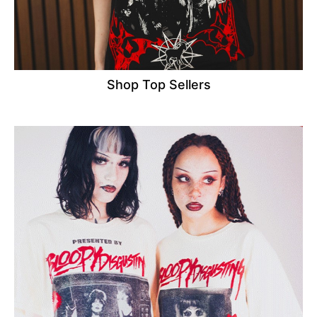
Shop Top Sellers