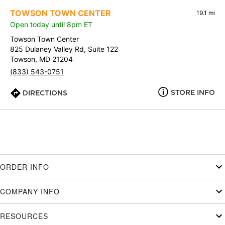
TOWSON TOWN CENTER
19.1 mi
Open today until 8pm ET
Towson Town Center
825 Dulaney Valley Rd, Suite 122
Towson, MD 21204
(833) 543-0751
STORE INFO
DIRECTIONS
ORDER INFO
COMPANY INFO
RESOURCES