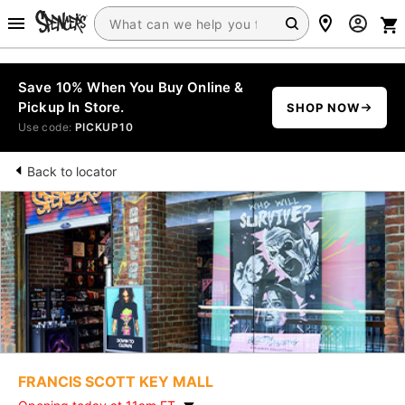
Save 10% When You Buy Online &
Pickup In Store.
SHOP NOW
Use code:
PICKUP10
Back to locator
FRANCIS SCOTT KEY MALL