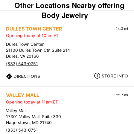
Other Locations Nearby offering
Body Jewelry
DULLES TOWN CENTER
24.3 mi
Opening today at 10am ET
Dulles Town Center
21100 Dulles Town Ctr, Suite 214
Dulles, VA 20166
(833) 543-0751
STORE INFO
DIRECTIONS
VALLEY MALL
25.7 mi
Opening today at 11am ET
Valley Mall
17301 Valley Mall, Suite 330
Hagerstown, MD 21740
(833) 543-0751