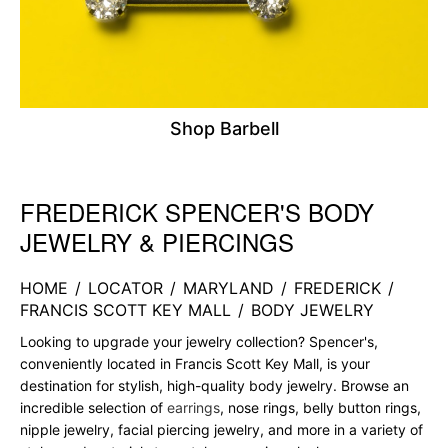
Shop Barbell
FREDERICK SPENCER'S BODY
Skip link
JEWELRY & PIERCINGS
HOME
/
LOCATOR
/
MARYLAND
/
FREDERICK
/
FRANCIS SCOTT KEY MALL
/
BODY JEWELRY
Looking to upgrade your jewelry collection? Spencer's,
conveniently located in Francis Scott Key Mall, is your
destination for stylish, high-quality body jewelry. Browse an
incredible selection of
earrings
, nose rings, belly button rings,
nipple jewelry, facial piercing jewelry, and more in a variety of