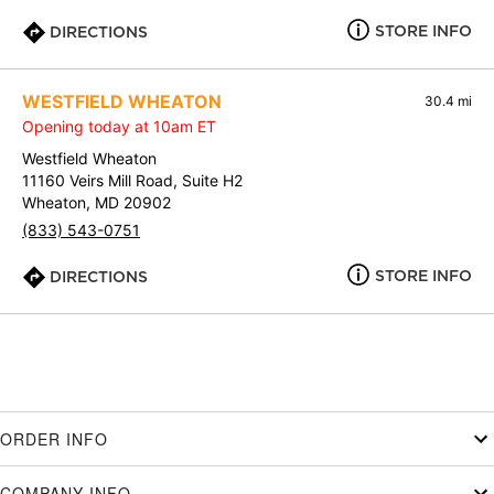
STORE INFO
DIRECTIONS
WESTFIELD WHEATON
30.4 mi
Opening today at 10am ET
Westfield Wheaton
11160 Veirs Mill Road, Suite H2
Wheaton, MD 20902
(833) 543-0751
STORE INFO
DIRECTIONS
ORDER INFO
COMPANY INFO