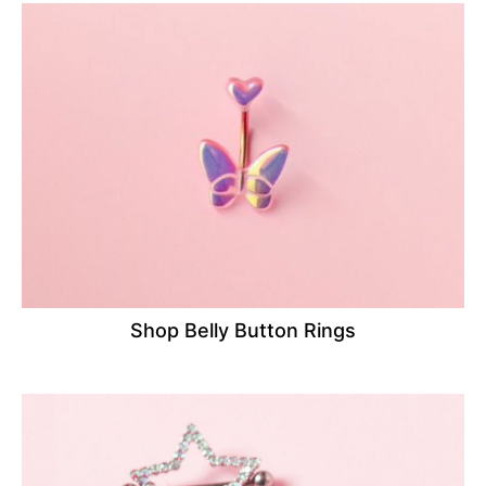
Shop Belly Button Rings