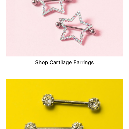
Shop Cartilage Earrings