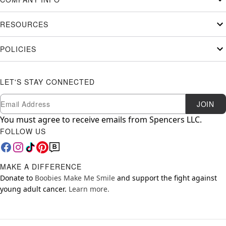
RESOURCES
POLICIES
LET'S STAY CONNECTED
Newsletter Subscription
Email
JOIN
You must agree to receive emails from Spencers LLC.
FOLLOW US
MAKE A DIFFERENCE
Donate to
Boobies Make Me Smile
and support the fight against
young adult cancer.
Learn more.