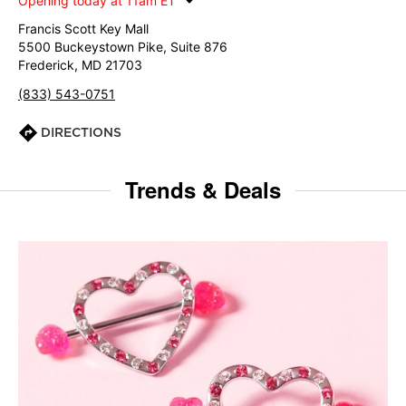
Opening today at 11am ET
Francis Scott Key Mall
5500 Buckeystown Pike, Suite 876
Frederick, MD 21703
(833) 543-0751
DIRECTIONS
Trends & Deals