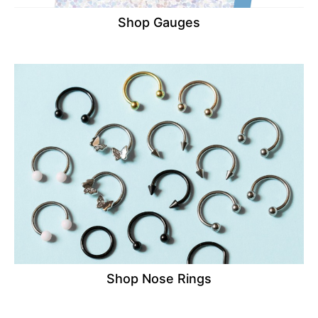
Shop Gauges
Shop Nose Rings