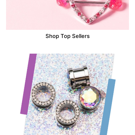
Shop Top Sellers