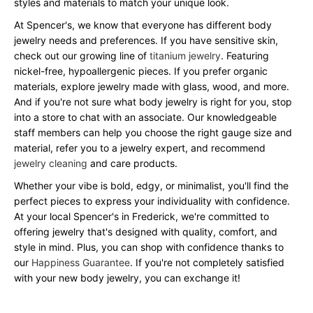
styles and materials to match your unique look.
At Spencer's, we know that everyone has different body
jewelry needs and preferences. If you have sensitive skin,
check out our growing line of
titanium jewelry
. Featuring
nickel-free, hypoallergenic pieces. If you prefer organic
materials, explore jewelry made with glass, wood, and more.
And if you're not sure what body jewelry is right for you, stop
into a store to chat with an associate. Our knowledgeable
staff members can help you choose the right gauge size and
material, refer you to a jewelry expert, and recommend
jewelry cleaning
and care products.
Whether your vibe is bold, edgy, or minimalist, you'll find the
perfect pieces to express your individuality with confidence.
At your local Spencer's in Frederick, we're committed to
offering jewelry that's designed with quality, comfort, and
style in mind. Plus, you can shop with confidence thanks to
our
Happiness Guarantee
. If you're not completely satisfied
with your new body jewelry, you can exchange it!