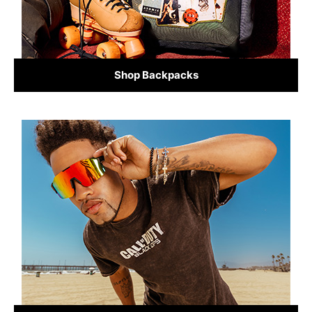
Shop Backpacks