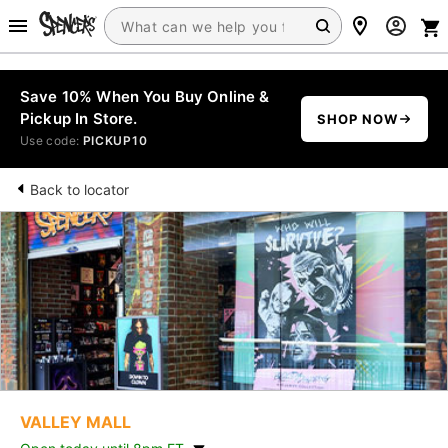
Save 10% When You Buy Online &
Pickup In Store.
SHOP NOW
Use code:
PICKUP10
Back to locator
VALLEY MALL