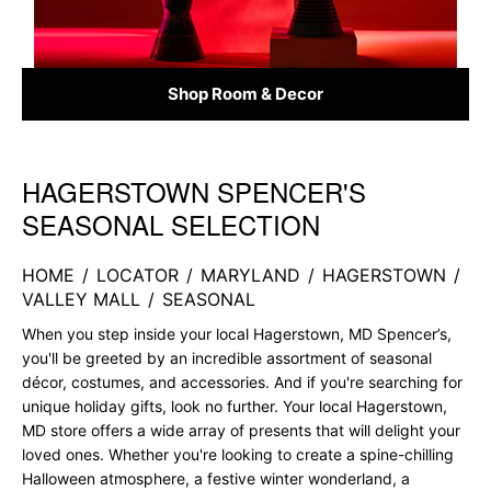
Shop Room & Decor
HAGERSTOWN SPENCER'S
Skip link
SEASONAL SELECTION
HOME
/
LOCATOR
/
MARYLAND
/
HAGERSTOWN
/
VALLEY MALL
/
SEASONAL
When you step inside your local Hagerstown, MD Spencer’s,
you'll be greeted by an incredible assortment of seasonal
décor, costumes, and accessories. And if you're searching for
unique holiday gifts, look no further. Your local Hagerstown,
MD store offers a wide array of presents that will delight your
loved ones. Whether you're looking to create a spine-chilling
Halloween atmosphere, a festive winter wonderland, a