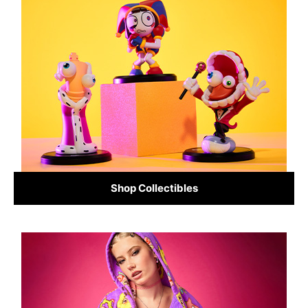
Shop Collectibles