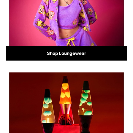
Shop Loungewear