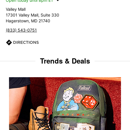
Open today until 8pm ET
Valley Mall
17301 Valley Mall, Suite 330
Hagerstown, MD 21740
(833) 543-0751
DIRECTIONS
Trends & Deals