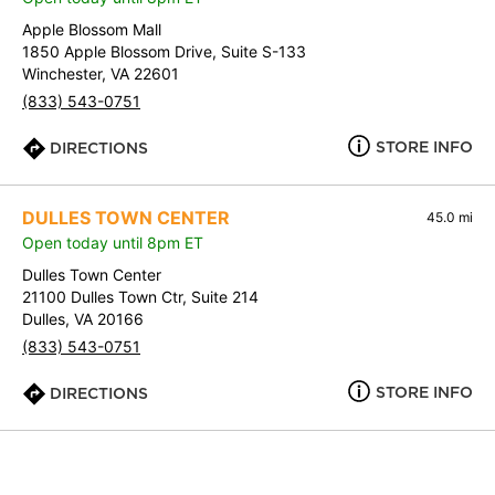
Apple Blossom Mall
1850 Apple Blossom Drive, Suite S-133
Winchester, VA 22601
(833) 543-0751
STORE INFO
DIRECTIONS
DULLES TOWN CENTER
45.0 mi
Open today until 8pm ET
Dulles Town Center
21100 Dulles Town Ctr, Suite 214
Dulles, VA 20166
(833) 543-0751
STORE INFO
DIRECTIONS