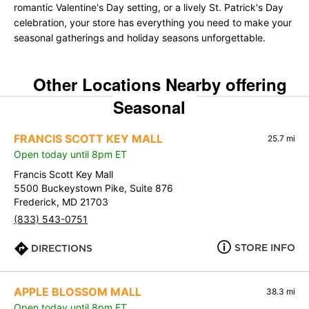
romantic Valentine's Day setting, or a lively St. Patrick's Day
celebration, your store has everything you need to make your
seasonal gatherings and holiday seasons unforgettable.
Other Locations Nearby offering
Seasonal
FRANCIS SCOTT KEY MALL
25.7 mi
Open today until 8pm ET
Francis Scott Key Mall
5500 Buckeystown Pike, Suite 876
Frederick, MD 21703
(833) 543-0751
STORE INFO
DIRECTIONS
APPLE BLOSSOM MALL
38.3 mi
Open today until 8pm ET