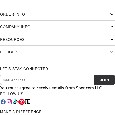
ORDER INFO
COMPANY INFO
RESOURCES
POLICIES
LET'S STAY CONNECTED
Newsletter Subscription
Email
JOIN
You must agree to receive emails from Spencers LLC.
FOLLOW US
MAKE A DIFFERENCE