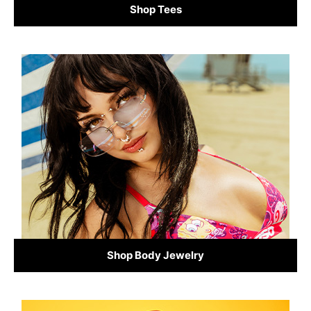
Shop Tees
Shop Body Jewelry