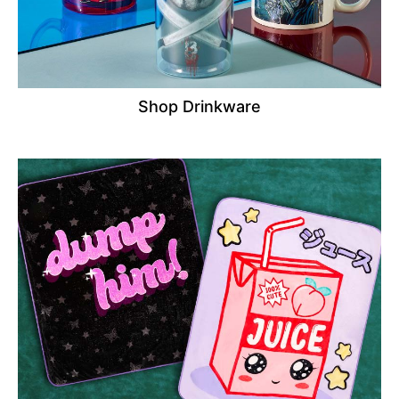
Shop Drinkware