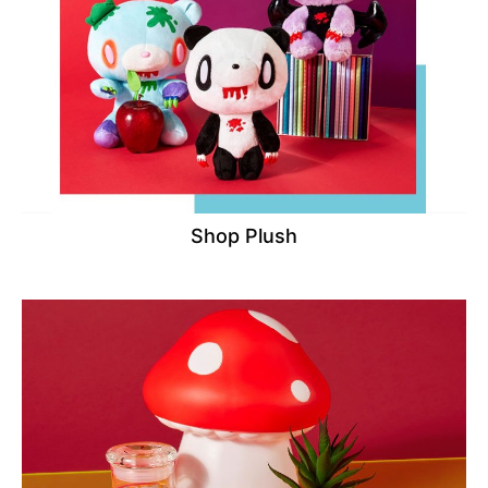
Shop Plush