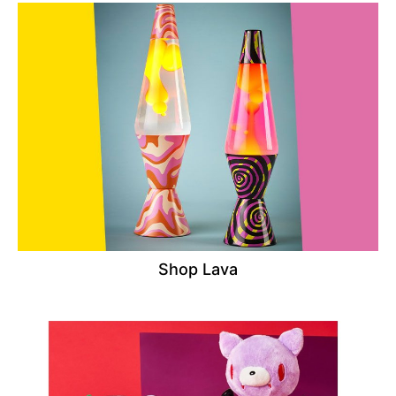
Shop Lava