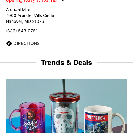
Opening today at 10am ET
Arundel Mills
7000 Arundel Mills Circle
Hanover, MD 21076
(833) 543-0751
DIRECTIONS
Trends & Deals