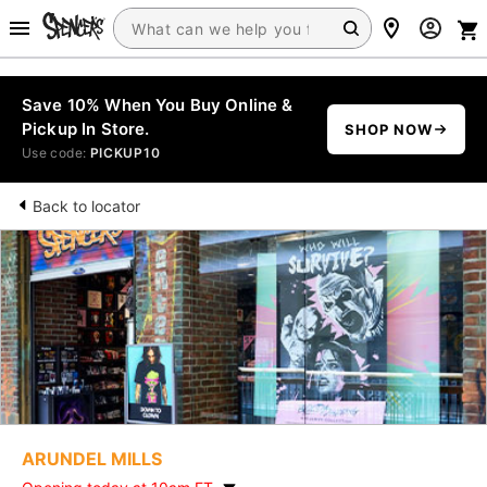
Save 10% When You Buy Online &
Pickup In Store.
SHOP NOW
Use code:
PICKUP10
Back to locator
ARUNDEL MILLS