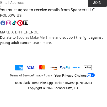
Newsletter Subscription
Email
JOIN
You must agree to receive emails from Spencers LLC.
FOLLOW US
MAKE A DIFFERENCE
Donate to
Boobies Make Me Smile
and support the fight against
young adult cancer.
Learn more.
Your Privacy Choices
Terms of Service
Privacy Policy
6826 Black Horse Pike, Egg Harbor Township, NJ 08234
Copyright ©
2026
Spencer Gifts, LLC