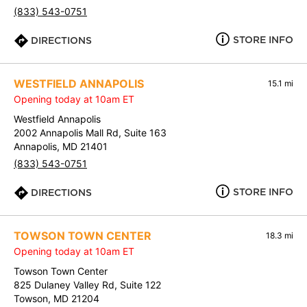
(833) 543-0751
STORE INFO
DIRECTIONS
WESTFIELD ANNAPOLIS
15.1 mi
Opening today at 10am ET
Westfield Annapolis
2002 Annapolis Mall Rd, Suite 163
Annapolis, MD 21401
(833) 543-0751
STORE INFO
DIRECTIONS
TOWSON TOWN CENTER
18.3 mi
Opening today at 10am ET
Towson Town Center
825 Dulaney Valley Rd, Suite 122
Towson, MD 21204