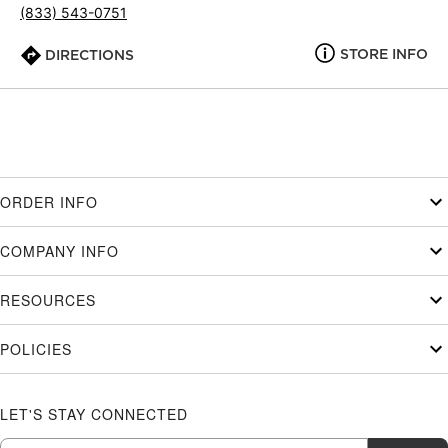
(833) 543-0751
STORE INFO
DIRECTIONS
ORDER INFO
COMPANY INFO
RESOURCES
POLICIES
LET'S STAY CONNECTED