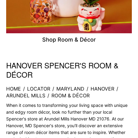
Shop Room & Décor
HANOVER SPENCER'S ROOM &
Skip link
DÉCOR
HOME
/
LOCATOR
/
MARYLAND
/
HANOVER
/
ARUNDEL MILLS
/
ROOM & DÉCOR
When it comes to transforming your living space with unique
and edgy room décor, look no further than your local
Spencer's store at Arundel Mills Hanover MD 21076. At our
Hanover, MD Spencer's store, you'll discover an extensive
range of room décor items that are sure to inspire. Whether