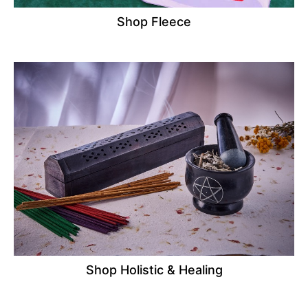
Shop Fleece
Shop Holistic & Healing