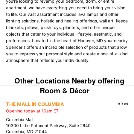
you're looking to revamp your bedroom, dorm, or entire
apartment, we have everything you need to bring your vision
to life. Our vast assortment includes lava lamps and other
lighting solutions, holistic and healing offerings, wall art, fleece
blankets, pillows, plush toys, planters, and other unique
objects that cater to your individual lifestyle, aesthetic, and
preferences. Located in the heart of Hanover, MD your nearby
Spencer's offers an incredible selection of products that allow
you to express your personal style and create a one-of-a-kind
atmosphere that reflects your individuality.
Other Locations Nearby offering
Room & Décor
THE MALL IN COLUMBIA
8.3 mi
Opening today at 10am ET
Columbia Mall
10300 Little Patuxent Parkway, Suite 2640
Columbia, MD 21044