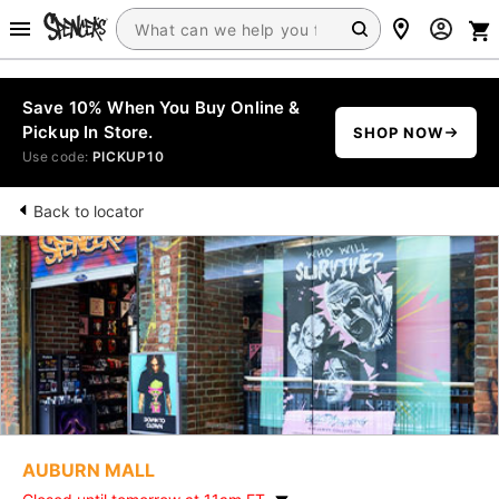
Save 10% When You Buy Online &
Pickup In Store.
SHOP NOW
Use code:
PICKUP10
Back to locator
AUBURN MALL