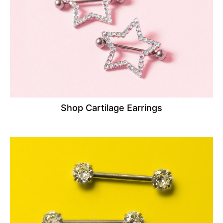
Shop Cartilage Earrings