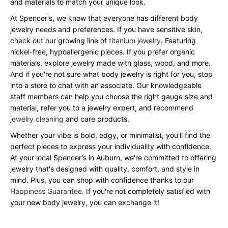
and materials to match your unique look.
At Spencer's, we know that everyone has different body
jewelry needs and preferences. If you have sensitive skin,
check out our growing line of
titanium jewelry
. Featuring
nickel-free, hypoallergenic pieces. If you prefer organic
materials, explore jewelry made with glass, wood, and more.
And if you're not sure what body jewelry is right for you, stop
into a store to chat with an associate. Our knowledgeable
staff members can help you choose the right gauge size and
material, refer you to a jewelry expert, and recommend
jewelry cleaning
and care products.
Whether your vibe is bold, edgy, or minimalist, you'll find the
perfect pieces to express your individuality with confidence.
At your local Spencer's in Auburn, we're committed to offering
jewelry that's designed with quality, comfort, and style in
mind. Plus, you can shop with confidence thanks to our
Happiness Guarantee
. If you're not completely satisfied with
your new body jewelry, you can exchange it!