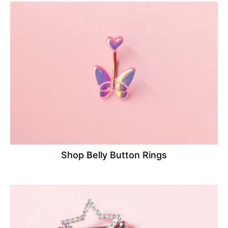
Shop Belly Button Rings