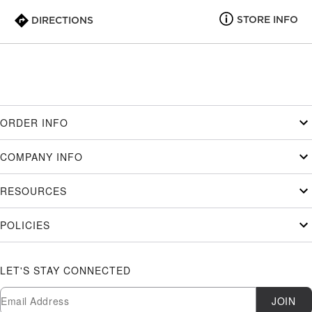
STORE INFO
DIRECTIONS
ORDER INFO
COMPANY INFO
RESOURCES
POLICIES
LET'S STAY CONNECTED
Newsletter Subscription
Email
JOIN