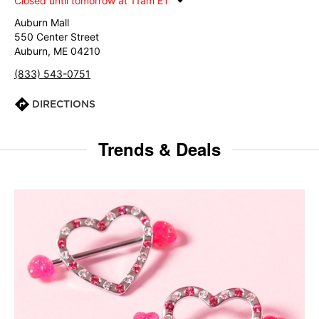
Closed until tomorrow at 11am ET
Auburn Mall
550 Center Street
Auburn, ME 04210
(833) 543-0751
DIRECTIONS
Trends & Deals