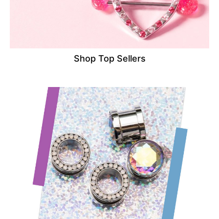
Shop Top Sellers