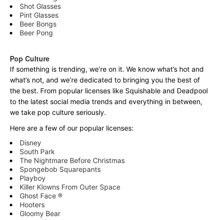
Shot Glasses
Pint Glasses
Beer Bongs
Beer Pong
Pop Culture
If something is trending, we’re on it. We know what’s hot and
what’s not, and we’re dedicated to bringing you the best of
the best. From popular licenses like Squishable and Deadpool
to the latest social media trends and everything in between,
we take pop culture seriously.
Here are a few of our popular licenses:
Disney
South Park
The Nightmare Before Christmas
Spongebob Squarepants
Playboy
Killer Klowns From Outer Space
Ghost Face ®
Hooters
Gloomy Bear