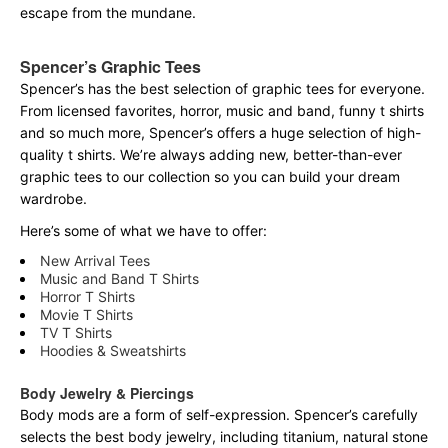
escape from the mundane.
Spencer’s Graphic Tees
Spencer’s has the best selection of graphic tees for everyone.
From licensed favorites, horror, music and band, funny t shirts
and so much more, Spencer’s offers a huge selection of high-
quality t shirts. We’re always adding new, better-than-ever
graphic tees to our collection so you can build your dream
wardrobe.
Here’s some of what we have to offer:
New Arrival Tees
Music and Band T Shirts
Horror T Shirts
Movie T Shirts
TV T Shirts
Hoodies & Sweatshirts
Body Jewelry & Piercings
Body mods are a form of self-expression. Spencer’s carefully
selects the best body jewelry, including titanium, natural stone