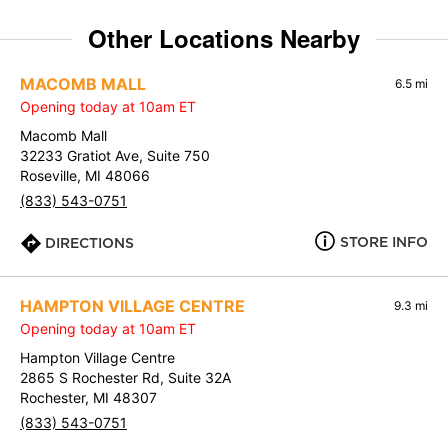
Other Locations Nearby
MACOMB MALL
6.5 mi
Opening today at 10am ET
Macomb Mall
32233 Gratiot Ave, Suite 750
Roseville, MI 48066
(833) 543-0751
STORE INFO
DIRECTIONS
HAMPTON VILLAGE CENTRE
9.3 mi
Opening today at 10am ET
Hampton Village Centre
2865 S Rochester Rd, Suite 32A
Rochester, MI 48307
(833) 543-0751