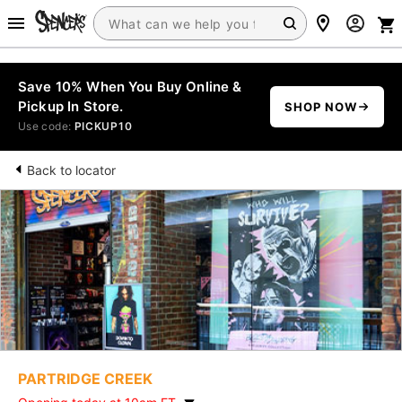
Save 10% When You Buy Online &
Pickup In Store.
SHOP NOW
Use code:
PICKUP10
Back to locator
PARTRIDGE CREEK