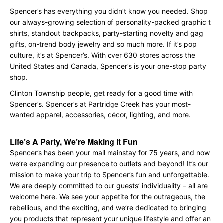
Spencer’s has everything you didn’t know you needed. Shop
our always-growing selection of personality-packed graphic t
shirts, standout backpacks, party-starting novelty and gag
gifts, on-trend body jewelry and so much more. If it’s pop
culture, it’s at Spencer’s. With over 630 stores across the
United States and Canada, Spencer’s is your one-stop party
shop.
Clinton Township people, get ready for a good time with
Spencer’s. Spencer’s at Partridge Creek has your most-
wanted apparel, accessories, décor, lighting, and more.
Life’s A Party, We’re Making it Fun
Spencer’s has been your mall mainstay for 75 years, and now
we’re expanding our presence to outlets and beyond! It’s our
mission to make your trip to Spencer’s fun and unforgettable.
We are deeply committed to our guests’ individuality – all are
welcome here. We see your appetite for the outrageous, the
rebellious, and the exciting, and we’re dedicated to bringing
you products that represent your unique lifestyle and offer an