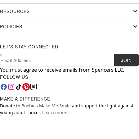
RESOURCES
POLICIES
LET'S STAY CONNECTED
Newsletter Subscription
Email
JOIN
You must agree to receive emails from Spencers LLC.
FOLLOW US
MAKE A DIFFERENCE
Donate to
Boobies Make Me Smile
and support the fight against
young adult cancer.
Learn more.