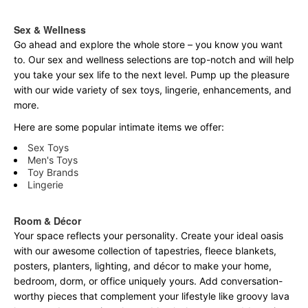
Sex & Wellness
Go ahead and explore the
whole
store – you know you want
to. Our sex and wellness selections are top-notch and will help
you take your sex life to the next level. Pump up the pleasure
with our wide variety of sex toys, lingerie, enhancements, and
more.
Here are some popular intimate items we offer:
Sex Toys
Men's Toys
Toy Brands
Lingerie
Room & Décor
Your space reflects your personality. Create your ideal oasis
with our awesome collection of tapestries, fleece blankets,
posters, planters, lighting, and décor to make your home,
bedroom, dorm, or office uniquely yours. Add conversation-
worthy pieces that complement your lifestyle like groovy lava