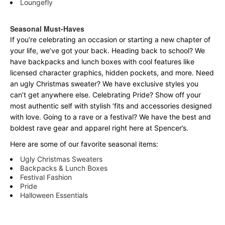
Loungefly
Seasonal Must-Haves
If you’re celebrating an occasion or starting a new chapter of
your life, we’ve got your back. Heading back to school? We
have backpacks and lunch boxes with cool features like
licensed character graphics, hidden pockets, and more. Need
an ugly Christmas sweater? We have exclusive styles you
can’t get anywhere else. Celebrating Pride? Show off your
most authentic self with stylish ‘fits and accessories designed
with love. Going to a rave or a festival? We have the best and
boldest rave gear and apparel right here at Spencer’s.
Here are some of our favorite seasonal items:
Ugly Christmas Sweaters
Backpacks & Lunch Boxes
Festival Fashion
Pride
Halloween Essentials