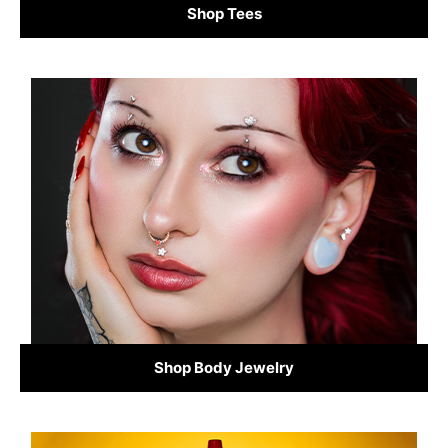
Shop Tees
Shop Body Jewelry