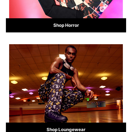
Shop Horror
Shop Loungewear