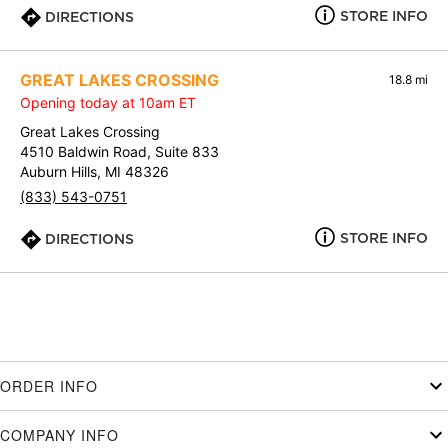
STORE INFO
DIRECTIONS
GREAT LAKES CROSSING
18.8 mi
Opening today at 10am ET
Great Lakes Crossing
4510 Baldwin Road, Suite 833
Auburn Hills, MI 48326
(833) 543-0751
STORE INFO
DIRECTIONS
ORDER INFO
COMPANY INFO