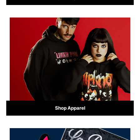
Shop Apparel