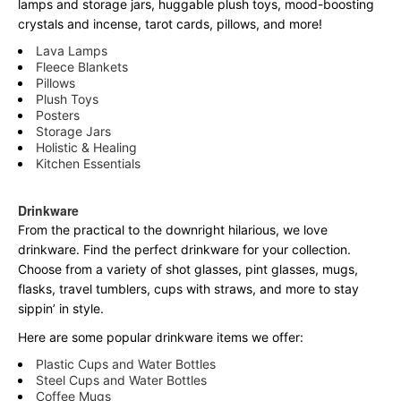
lamps and storage jars, huggable plush toys, mood-boosting
crystals and incense, tarot cards, pillows, and more!
Lava Lamps
Fleece Blankets
Pillows
Plush Toys
Posters
Storage Jars
Holistic & Healing
Kitchen Essentials
Drinkware
From the practical to the downright hilarious, we love
drinkware. Find the perfect drinkware for your collection.
Choose from a variety of shot glasses, pint glasses, mugs,
flasks, travel tumblers, cups with straws, and more to stay
sippin’ in style.
Here are some popular drinkware items we offer:
Plastic Cups and Water Bottles
Steel Cups and Water Bottles
Coffee Mugs