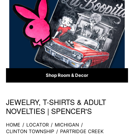
Shop Room & Decor
JEWELRY, T-SHIRTS & ADULT
Skip link
NOVELTIES | SPENCER'S
HOME
/
LOCATOR
/
MICHIGAN
/
CLINTON TOWNSHIP
/
PARTRIDGE CREEK