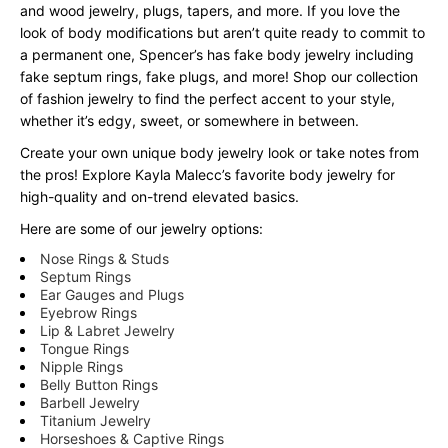
and wood jewelry, plugs, tapers, and more. If you love the
look of body modifications but aren’t quite ready to commit to
a permanent one, Spencer’s has fake body jewelry including
fake septum rings, fake plugs, and more! Shop our collection
of fashion jewelry to find the perfect accent to your style,
whether it’s edgy, sweet, or somewhere in between.
Create your own unique body jewelry look or take notes from
the pros! Explore Kayla Malecc’s favorite body jewelry for
high-quality and on-trend elevated basics.
Here are some of our jewelry options:
Nose Rings & Studs
Septum Rings
Ear Gauges and Plugs
Eyebrow Rings
Lip & Labret Jewelry
Tongue Rings
Nipple Rings
Belly Button Rings
Barbell Jewelry
Titanium Jewelry
Horseshoes & Captive Rings