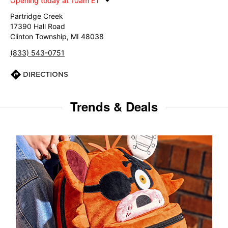
Opening today at 10am ET
Partridge Creek
17390 Hall Road
Clinton Township, MI 48038
(833) 543-0751
DIRECTIONS
Trends & Deals