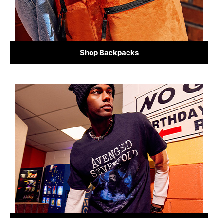
Shop Backpacks