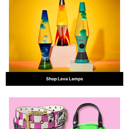
Shop Lava Lamps