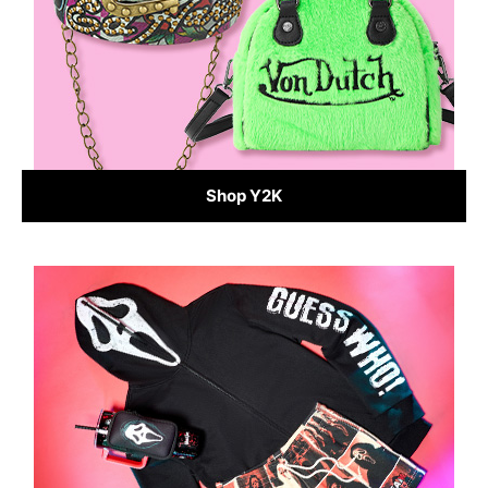
Shop Y2K