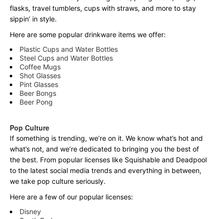
flasks, travel tumblers, cups with straws, and more to stay
sippin’ in style.
Here are some popular drinkware items we offer:
Plastic Cups and Water Bottles
Steel Cups and Water Bottles
Coffee Mugs
Shot Glasses
Pint Glasses
Beer Bongs
Beer Pong
Pop Culture
If something is trending, we’re on it. We know what’s hot and
what’s not, and we’re dedicated to bringing you the best of
the best. From popular licenses like Squishable and Deadpool
to the latest social media trends and everything in between,
we take pop culture seriously.
Here are a few of our popular licenses:
Disney