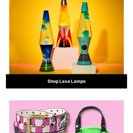
Shop Lava Lamps