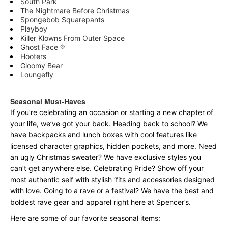
South Park
The Nightmare Before Christmas
Spongebob Squarepants
Playboy
Killer Klowns From Outer Space
Ghost Face ®
Hooters
Gloomy Bear
Loungefly
Seasonal Must-Haves
If you’re celebrating an occasion or starting a new chapter of
your life, we’ve got your back. Heading back to school? We
have backpacks and lunch boxes with cool features like
licensed character graphics, hidden pockets, and more. Need
an ugly Christmas sweater? We have exclusive styles you
can’t get anywhere else. Celebrating Pride? Show off your
most authentic self with stylish ‘fits and accessories designed
with love. Going to a rave or a festival? We have the best and
boldest rave gear and apparel right here at Spencer’s.
Here are some of our favorite seasonal items: