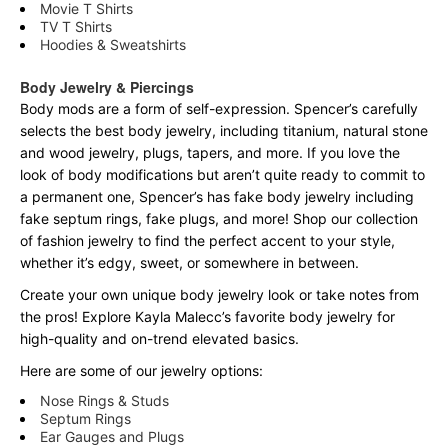
Movie T Shirts
TV T Shirts
Hoodies & Sweatshirts
Body Jewelry & Piercings
Body mods are a form of self-expression. Spencer’s carefully
selects the best body jewelry, including titanium, natural stone
and wood jewelry, plugs, tapers, and more. If you love the
look of body modifications but aren’t quite ready to commit to
a permanent one, Spencer’s has fake body jewelry including
fake septum rings, fake plugs, and more! Shop our collection
of fashion jewelry to find the perfect accent to your style,
whether it’s edgy, sweet, or somewhere in between.
Create your own unique body jewelry look or take notes from
the pros! Explore Kayla Malecc’s favorite body jewelry for
high-quality and on-trend elevated basics.
Here are some of our jewelry options:
Nose Rings & Studs
Septum Rings
Ear Gauges and Plugs