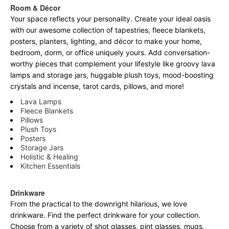
Room & Décor
Your space reflects your personality. Create your ideal oasis
with our awesome collection of tapestries, fleece blankets,
posters, planters, lighting, and décor to make your home,
bedroom, dorm, or office uniquely yours. Add conversation-
worthy pieces that complement your lifestyle like groovy lava
lamps and storage jars, huggable plush toys, mood-boosting
crystals and incense, tarot cards, pillows, and more!
Lava Lamps
Fleece Blankets
Pillows
Plush Toys
Posters
Storage Jars
Holistic & Healing
Kitchen Essentials
Drinkware
From the practical to the downright hilarious, we love
drinkware. Find the perfect drinkware for your collection.
Choose from a variety of shot glasses, pint glasses, mugs,