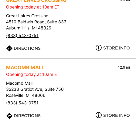
GREAT LAKES CROSSING
Opening today at 10am ET
Great Lakes Crossing
4510 Baldwin Road, Suite 833
Auburn Hills, MI 48326
(833) 543-0751
STORE INFO
DIRECTIONS
MACOMB MALL
12.9 mi
Opening today at 10am ET
Macomb Mall
32233 Gratiot Ave, Suite 750
Roseville, MI 48066
(833) 543-0751
STORE INFO
DIRECTIONS