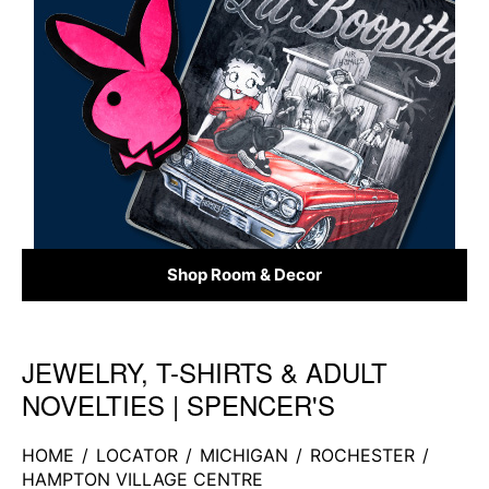
Shop Room & Decor
JEWELRY, T-SHIRTS & ADULT
Skip link
NOVELTIES | SPENCER'S
HOME
/
LOCATOR
/
MICHIGAN
/
ROCHESTER
/
HAMPTON VILLAGE CENTRE