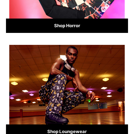
Shop Horror
Shop Loungewear