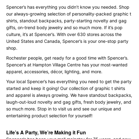
Spencer’s has everything you didn’t know you needed. Shop
our always-growing selection of personality-packed graphic t
shirts, standout backpacks, party-starting novelty and gag
gifts, on-trend body jewelry and so much more. If it’s pop
culture, it’s at Spencer’s. With over 630 stores across the
United States and Canada, Spencer’s is your one-stop party
shop.
Rochester people, get ready for a good time with Spencer’s.
Spencer’s at Hampton Village Centre has your most-wanted
apparel, accessories, décor, lighting, and more.
Your local Spencer’s has everything you need to get the party
started and keep it going! Our collection of graphic t shirts
and apparel is always growing. We have standout backpacks,
laugh-out-loud novelty and gag gifts, fresh body jewelry, and
so much more. Stop in to visit us and see our unique and
entertaining product selection for yourself!
Life’s A Party, We’re Making it Fun