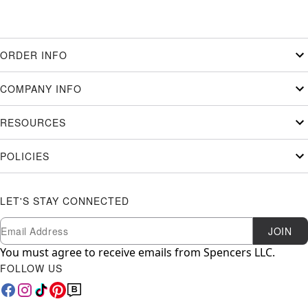
ORDER INFO
COMPANY INFO
RESOURCES
POLICIES
LET'S STAY CONNECTED
Newsletter Subscription
Email
JOIN
You must agree to receive emails from Spencers LLC.
FOLLOW US