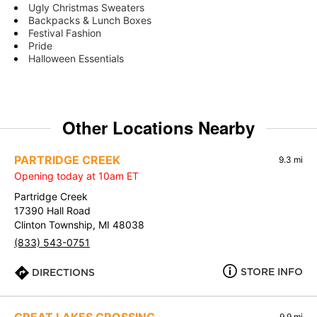
Ugly Christmas Sweaters
Backpacks & Lunch Boxes
Festival Fashion
Pride
Halloween Essentials
Other Locations Nearby
PARTRIDGE CREEK
9.3 mi
Opening today at 10am ET
Partridge Creek
17390 Hall Road
Clinton Township, MI 48038
(833) 543-0751
STORE INFO
DIRECTIONS
9.9 mi