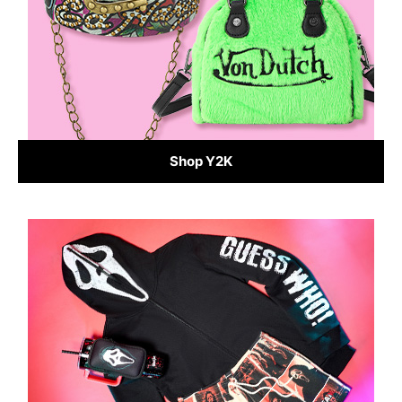
Shop Y2K