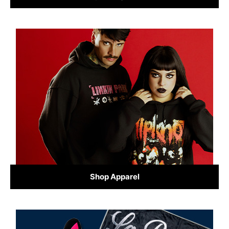
Shop Apparel