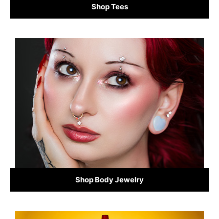
Shop Tees
Shop Body Jewelry