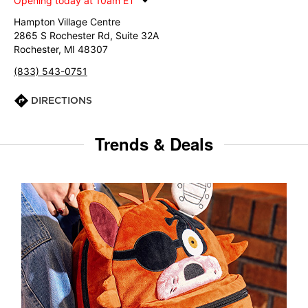
Opening today at 10am ET
Hampton Village Centre
2865 S Rochester Rd, Suite 32A
Rochester, MI 48307
(833) 543-0751
DIRECTIONS
Trends & Deals