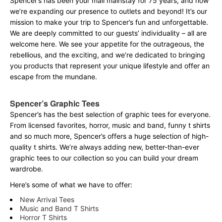
Spencer’s has been your mall mainstay for 75 years, and now
we’re expanding our presence to outlets and beyond! It’s our
mission to make your trip to Spencer’s fun and unforgettable.
We are deeply committed to our guests’ individuality – all are
welcome here. We see your appetite for the outrageous, the
rebellious, and the exciting, and we’re dedicated to bringing
you products that represent your unique lifestyle and offer an
escape from the mundane.
Spencer’s Graphic Tees
Spencer’s has the best selection of graphic tees for everyone.
From licensed favorites, horror, music and band, funny t shirts
and so much more, Spencer’s offers a huge selection of high-
quality t shirts. We’re always adding new, better-than-ever
graphic tees to our collection so you can build your dream
wardrobe.
Here’s some of what we have to offer:
New Arrival Tees
Music and Band T Shirts
Horror T Shirts