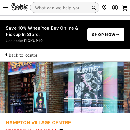
Save 10% When You Buy Online &
Pickup In Store.
SHOP NOW
Use code:
PICKUP10
Back to locator
HAMPTON VILLAGE CENTRE