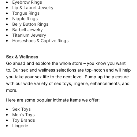
Eyebrow Rings
Lip & Labret Jewelry
Tongue Rings
Nipple Rings
Belly Button Rings
Barbell Jewelry
Titanium Jewelry
Horseshoes & Captive Rings
Sex & Wellness
Go ahead and explore the
whole
store – you know you want
to. Our sex and wellness selections are top-notch and will help
you take your sex life to the next level. Pump up the pleasure
with our wide variety of sex toys, lingerie, enhancements, and
more.
Here are some popular intimate items we offer:
Sex Toys
Men's Toys
Toy Brands
Lingerie