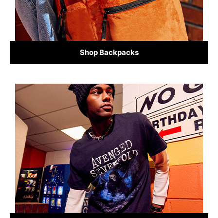
Shop Backpacks