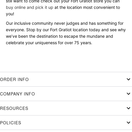
still want to come check out your Fort Gratiot store you can
buy online and pick it up
at the location most convenient to
you!
Our inclusive community never judges and has something for
everyone. Stop by our Fort Gratiot location today and see why
we’ve been the destination to escape the mundane and
celebrate your uniqueness for over 75 years.
ORDER INFO
COMPANY INFO
RESOURCES
POLICIES