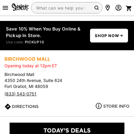
Save 10% When You Buy Online &
Pickup In Store.
SHOP NOW
Use code:
PICKUP10
BIRCHWOOD MALL
Opening today at 12pm ET
Birchwood Mall
4350 24th Avenue, Suite 624
Fort Gratiot, MI 48059
(833) 543-0751
STORE INFO
DIRECTIONS