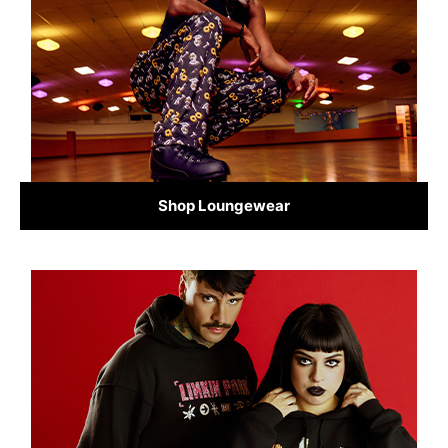
Shop Loungewear