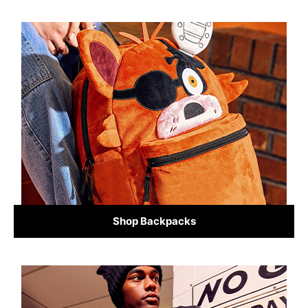
Shop Backpacks