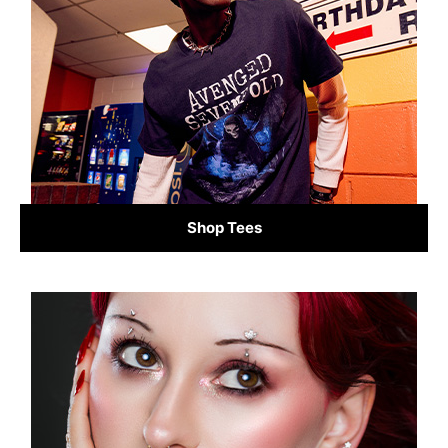
Shop Tees