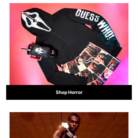
Shop Horror