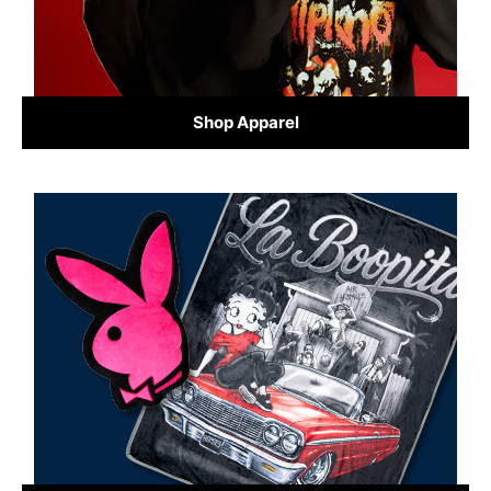
Shop Apparel