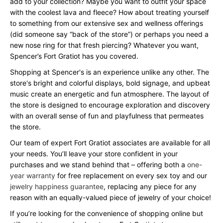
add to your collection? Maybe you want to outfit your space
with the coolest lava and fleece? How about treating yourself
to something from our extensive sex and wellness offerings
(did someone say “back of the store”) or perhaps you need a
new nose ring for that fresh piercing? Whatever you want,
Spencer’s Fort Gratiot has you covered.
Shopping at Spencer's is an experience unlike any other. The
store's bright and colorful displays, bold signage, and upbeat
music create an energetic and fun atmosphere. The layout of
the store is designed to encourage exploration and discovery
with an overall sense of fun and playfulness that permeates
the store.
Our team of expert Fort Gratiot associates are available for all
your needs. You’ll leave your store confident in your
purchases and we stand behind that – offering both a
one-
year warranty
for free replacement on every sex toy and our
jewelry happiness guarantee
, replacing any piece for any
reason with an equally-valued piece of jewelry of your choice!
If you’re looking for the convenience of shopping online but