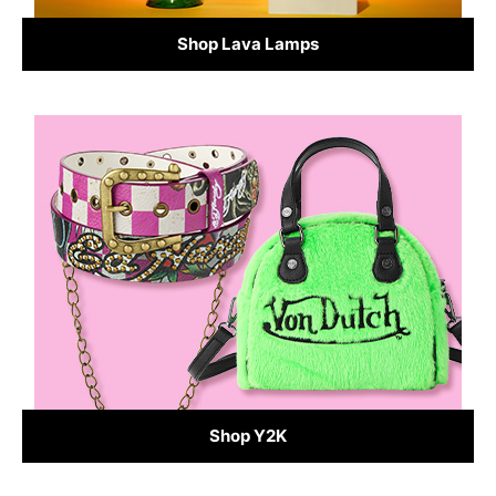
Shop Lava Lamps
Shop Y2K