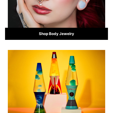
Shop Body Jewelry