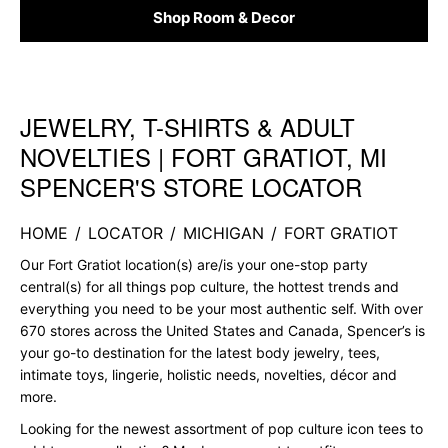
Shop Room & Decor
JEWELRY, T-SHIRTS & ADULT
Skip link
NOVELTIES | FORT GRATIOT, MI
SPENCER'S STORE LOCATOR
HOME
/
LOCATOR
/
MICHIGAN
/
FORT GRATIOT
Our Fort Gratiot location(s) are/is your one-stop party
central(s) for all things pop culture, the hottest trends and
everything you need to be your most authentic self. With over
670 stores across the United States and Canada, Spencer’s is
your go-to destination for the latest body jewelry, tees,
intimate toys, lingerie, holistic needs, novelties, décor and
more.
Looking for the newest assortment of pop culture icon tees to