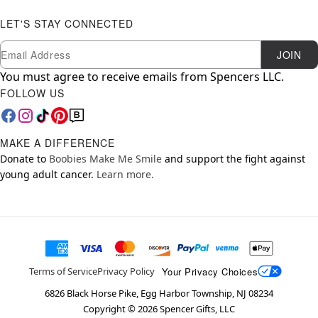
LET'S STAY CONNECTED
Newsletter Subscription
Email
JOIN
You must agree to receive emails from Spencers LLC.
FOLLOW US
MAKE A DIFFERENCE
Donate to
Boobies Make Me Smile
and support the fight against
young adult cancer.
Learn more.
Your Privacy Choices
Terms of Service
Privacy Policy
6826 Black Horse Pike, Egg Harbor Township, NJ 08234
Copyright ©
2026
Spencer Gifts, LLC