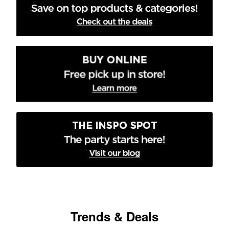
Trends & Deals