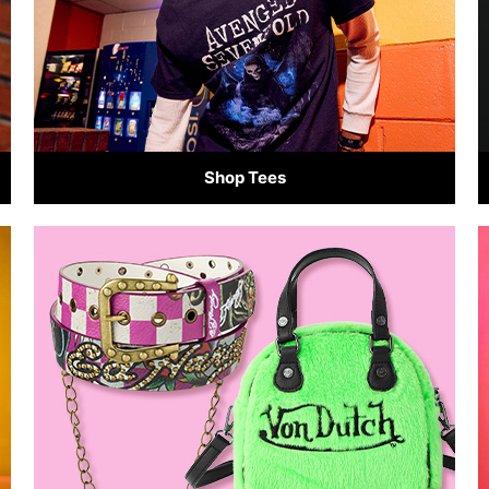
Shop Tees