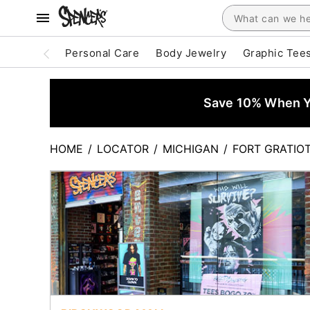
Personal Care
Body Jewelry
Graphic Tee
Save 10% When Yo
HOME
/
LOCATOR
/
MICHIGAN
/
FORT GRATIO