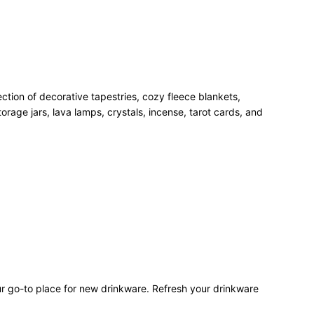
ection of decorative tapestries, cozy fleece blankets,
rage jars, lava lamps, crystals, incense, tarot cards, and
our go-to place for new drinkware. Refresh your drinkware