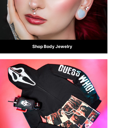
Shop Body Jewelry