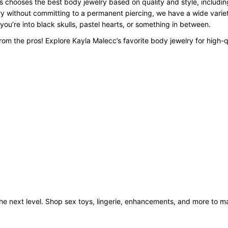
 chooses the best body jewelry based on quality and style, including
y without committing to a permanent piercing, we have a wide variety
 you’re into black skulls, pastel hearts, or something in between.
om the pros! Explore Kayla Malecc’s favorite body jewelry for high-q
o the next level. Shop sex toys, lingerie, enhancements, and more to 