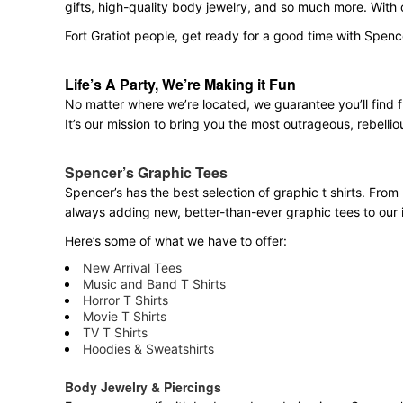
gifts, high-quality body jewelry, and so much more. With
Fort Gratiot people, get ready for a good time with Spenc
Life’s A Party, We’re Making it Fun
No matter where we’re located, we guarantee you’ll find 
It’s our mission to bring you the most outrageous, rebellio
Spencer’s Graphic Tees
Spencer’s has the best selection of graphic t shirts. From 
always adding new, better-than-ever graphic tees to our 
Here’s some of what we have to offer:
New Arrival Tees
Music and Band T Shirts
Horror T Shirts
Movie T Shirts
TV T Shirts
Hoodies & Sweatshirts
Body Jewelry & Piercings