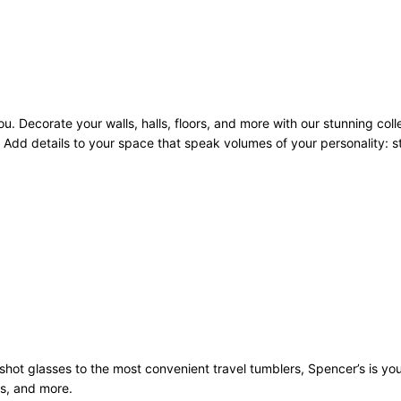
u. Decorate your walls, halls, floors, and more with our stunning coll
Add details to your space that speak volumes of your personality: sto
st shot glasses to the most convenient travel tumblers, Spencer’s is y
ws, and more.