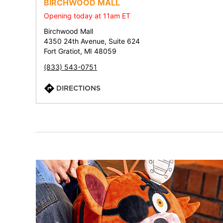
BIRCHWOOD MALL
Opening today at 11am ET
Birchwood Mall
4350 24th Avenue, Suite 624
Fort Gratiot, MI 48059
(833) 543-0751
DIRECTIONS