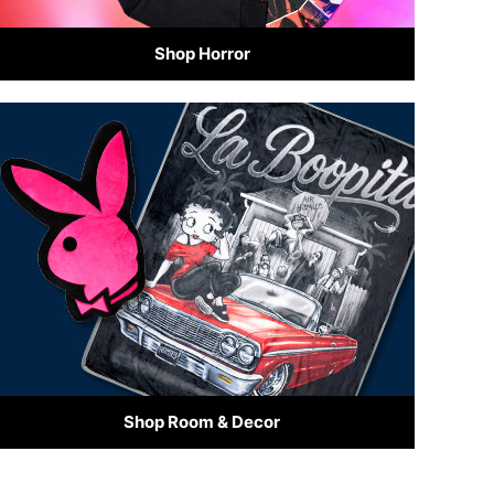
Shop Horror
Shop Room & Decor