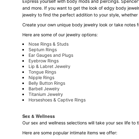
Express yourself with body mods and piercings. Spencer’s
and more. If you want to get the look of edgy body jewelr
jewelry to find the perfect addition to your style, whether
Create your own unique body jewelry look or take notes fr
Here are some of our jewelry options:
Nose Rings & Studs
Septum Rings
Ear Gauges and Plugs
Eyebrow Rings
Lip & Labret Jewelry
Tongue Rings
Nipple Rings
Belly Button Rings
Barbell Jewelry
Titanium Jewelry
Horseshoes & Captive Rings
Sex & Wellness
Our sex and wellness selections will take your sex life t
Here are some popular intimate items we offer: