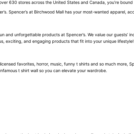
 over 630 stores across the United States and Canada, you’re bound t
er’s. Spencer’s at Birchwood Mall has your most-wanted apparel, acce
fun and unforgettable products at Spencer’s. We value our guests’ i
us, exciting, and engaging products that fit into your unique lifestyle!
licensed favorites, horror, music, funny t shirts and so much more, Spe
infamous t shirt wall so you can elevate your wardrobe.