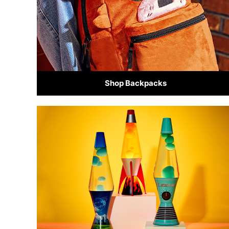
Shop Backpacks