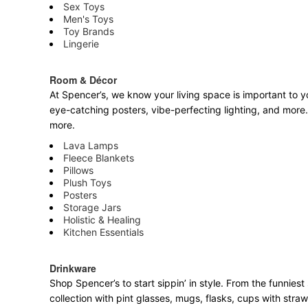
Sex Toys
Men's Toys
Toy Brands
Lingerie
Room & Décor
At Spencer’s, we know your living space is important to yo
eye-catching posters, vibe-perfecting lighting, and more. 
more.
Lava Lamps
Fleece Blankets
Pillows
Plush Toys
Posters
Storage Jars
Holistic & Healing
Kitchen Essentials
Drinkware
Shop Spencer’s to start sippin’ in style. From the funnie
collection with pint glasses, mugs, flasks, cups with stra