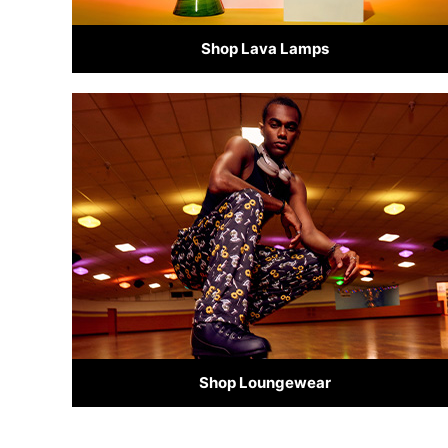
Shop Lava Lamps
Shop Loungewear