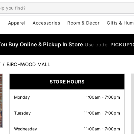
s
Apparel
Accessories
Room & Décor
Gifts & Hum
u Buy Online & Pickup In Store.
Use code:
PICKUP1
T
/
BIRCHWOOD MALL
STORE HOURS
Monday
11:00am
-
7:00pm
Tuesday
11:00am
-
7:00pm
Wednesday
11:00am
-
7:00pm