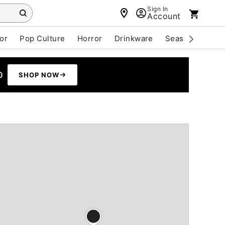
Sign In
Account
or
Pop Culture
Horror
Drinkware
Seasonal
Cle
0
SHOP NOW