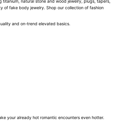
 titanium, natural stone and wood jewelry, plugs, tapers,
 of fake body jewelry. Shop our collection of fashion
uality and on-trend elevated basics.
make your already hot romantic encounters even hotter.