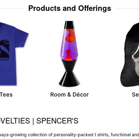
Products and Offerings
 Tees
Room & Décor
Se
VELTIES | SPENCER'S
 always-growing collection of personality-packed t shirts, functional