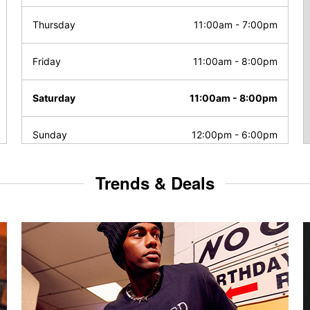
Thursday
11:00am
-
7:00pm
Friday
11:00am
-
8:00pm
Saturday
11:00am
-
8:00pm
Sunday
12:00pm
-
6:00pm
Trends & Deals