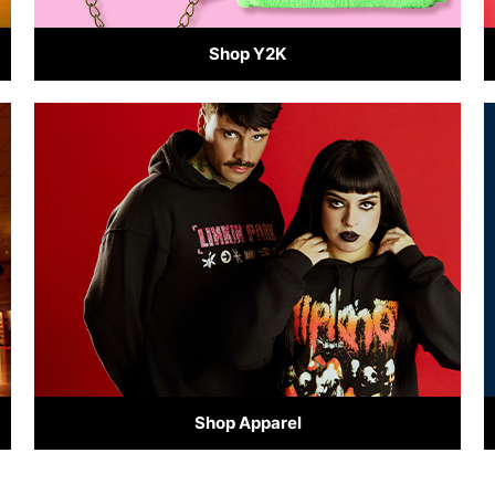
Shop Y2K
Shop Apparel