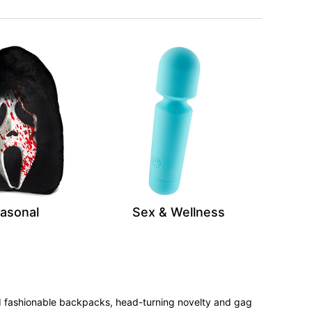
asonal
Sex & Wellness
 and fashionable backpacks, head-turning novelty and gag