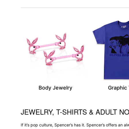
Body Jewelry
Graphic
JEWELRY, T-SHIRTS & ADULT NO
Skip link
If it’s pop culture, Spencer’s has it. Spencer’s offers an