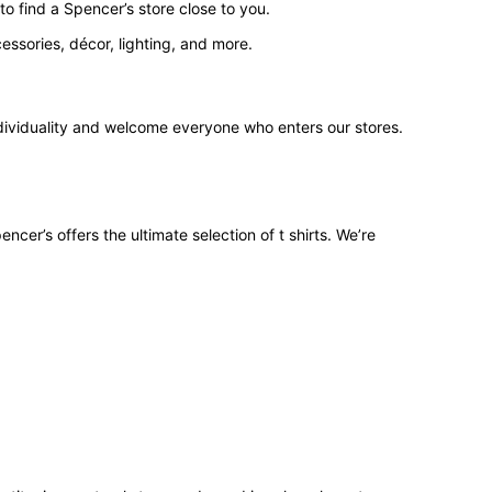
o find a Spencer’s store close to you.
ssories, décor, lighting, and more.
ndividuality and welcome everyone who enters our stores.
ncer’s offers the ultimate selection of t shirts. We’re