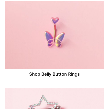
Shop Belly Button Rings