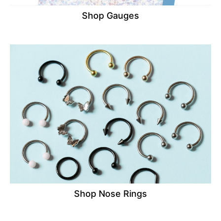
Shop Gauges
Shop Nose Rings