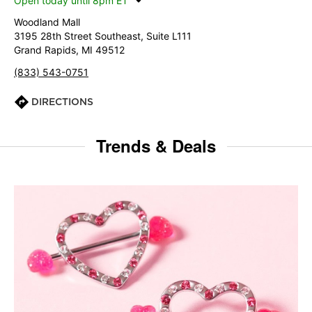
Open today until 8pm ET
Woodland Mall
3195 28th Street Southeast, Suite L111
Grand Rapids, MI 49512
(833) 543-0751
DIRECTIONS
Trends & Deals