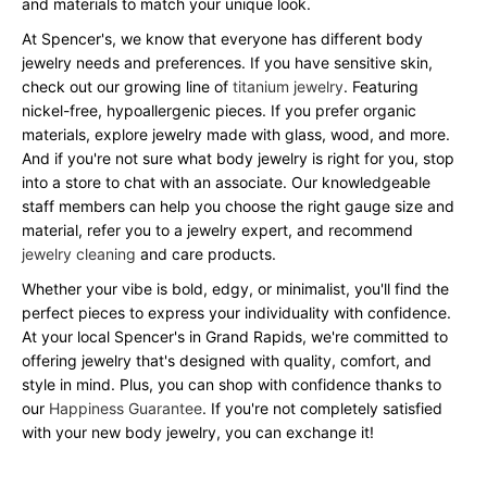
and materials to match your unique look.
At Spencer's, we know that everyone has different body
jewelry needs and preferences. If you have sensitive skin,
check out our growing line of
titanium jewelry
. Featuring
nickel-free, hypoallergenic pieces. If you prefer organic
materials, explore jewelry made with glass, wood, and more.
And if you're not sure what body jewelry is right for you, stop
into a store to chat with an associate. Our knowledgeable
staff members can help you choose the right gauge size and
material, refer you to a jewelry expert, and recommend
jewelry cleaning
and care products.
Whether your vibe is bold, edgy, or minimalist, you'll find the
perfect pieces to express your individuality with confidence.
At your local Spencer's in Grand Rapids, we're committed to
offering jewelry that's designed with quality, comfort, and
style in mind. Plus, you can shop with confidence thanks to
our
Happiness Guarantee
. If you're not completely satisfied
with your new body jewelry, you can exchange it!