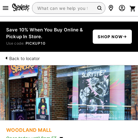
Save 10% When You Buy Online &
Pickup In Store.
SHOP NOW
Use code:
PICKUP10
Back to locator
WOODLAND MALL