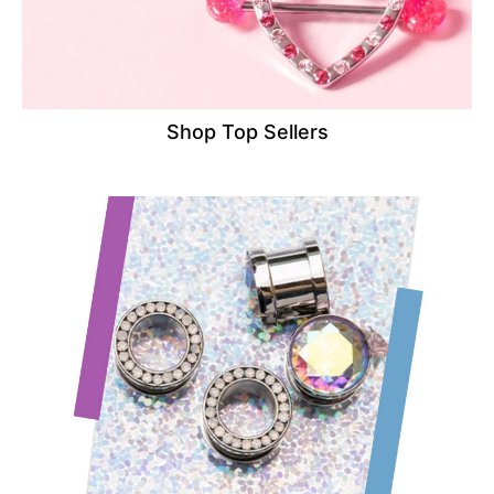
Shop Top Sellers