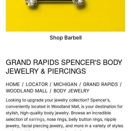
Shop Barbell
GRAND RAPIDS SPENCER'S BODY
Skip link
JEWELRY & PIERCINGS
HOME
/
LOCATOR
/
MICHIGAN
/
GRAND RAPIDS
/
WOODLAND MALL
/
BODY JEWELRY
Looking to upgrade your jewelry collection? Spencer's,
conveniently located in Woodland Mall, is your destination for
stylish, high-quality body jewelry. Browse an incredible
selection of
earrings
, nose rings, belly button rings, nipple
jewelry, facial piercing jewelry, and more in a variety of styles