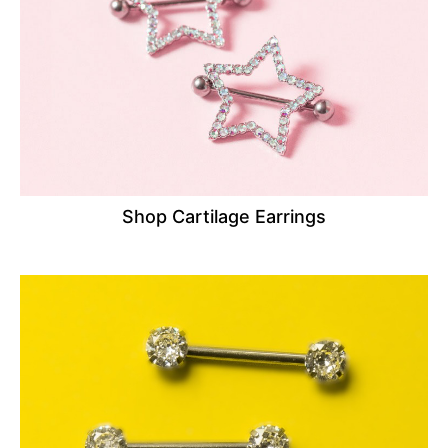
Shop Cartilage Earrings