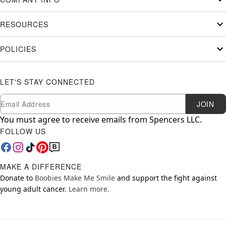
RESOURCES
POLICIES
LET'S STAY CONNECTED
Newsletter Subscription
Email
JOIN
You must agree to receive emails from Spencers LLC.
FOLLOW US
MAKE A DIFFERENCE
Donate to
Boobies Make Me Smile
and support the fight against
young adult cancer.
Learn more.