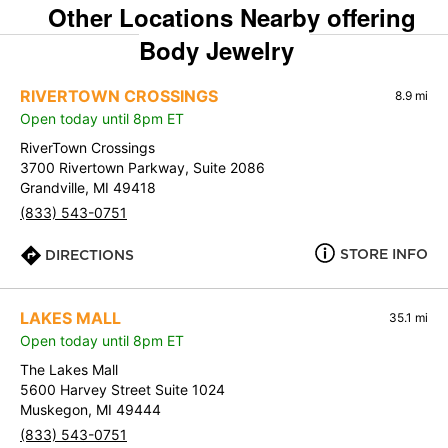
Other Locations Nearby offering
Body Jewelry
RIVERTOWN CROSSINGS
8.9 mi
Open today until 8pm ET
RiverTown Crossings
3700 Rivertown Parkway, Suite 2086
Grandville, MI 49418
(833) 543-0751
STORE INFO
DIRECTIONS
LAKES MALL
35.1 mi
Open today until 8pm ET
The Lakes Mall
5600 Harvey Street Suite 1024
Muskegon, MI 49444
(833) 543-0751