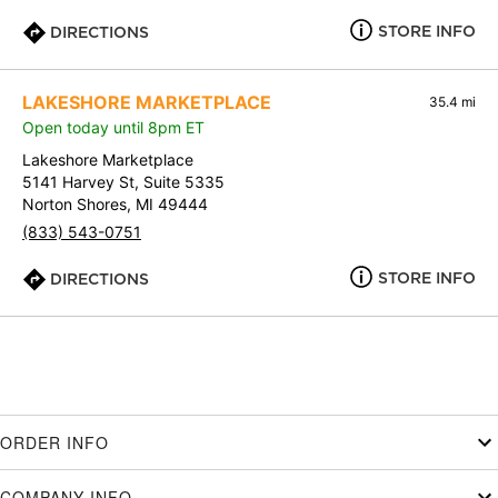
STORE INFO
DIRECTIONS
LAKESHORE MARKETPLACE
35.4 mi
Open today until 8pm ET
Lakeshore Marketplace
5141 Harvey St, Suite 5335
Norton Shores, MI 49444
(833) 543-0751
STORE INFO
DIRECTIONS
ORDER INFO
COMPANY INFO