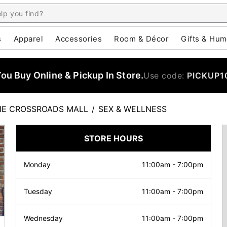
s
Apparel
Accessories
Room & Décor
Gifts & Hum
u Buy Online & Pickup In Store.
Use code:
PICKUP1
HE CROSSROADS MALL
/
SEX & WELLNESS
STORE HOURS
Monday
11:00am
-
7:00pm
Tuesday
11:00am
-
7:00pm
Wednesday
11:00am
-
7:00pm