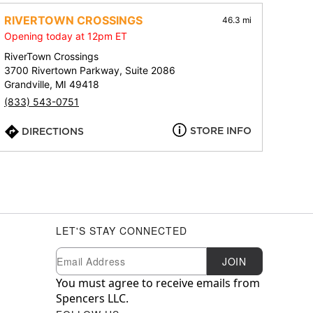
RIVERTOWN CROSSINGS
46.3 mi
Opening today at 12pm ET
RiverTown Crossings
3700 Rivertown Parkway, Suite 2086
Grandville, MI 49418
(833) 543-0751
STORE INFO
DIRECTIONS
LET'S STAY CONNECTED
Newsletter Subscription
Email
JOIN
You must agree to receive emails from
Spencers LLC.