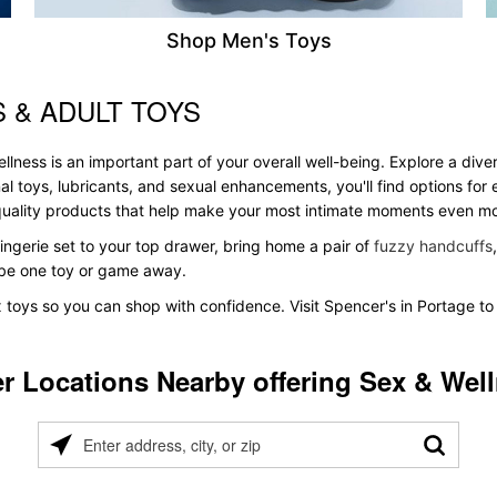
Shop Men's Toys
 & ADULT TOYS
llness is an important part of your overall well-being. Explore a dive
al toys, lubricants, and sexual enhancements, you'll find options fo
s quality products that help make your most intimate moments even m
ingerie set to your top drawer, bring home a pair of
fuzzy handcuffs
t be one toy or game away.
x toys so you can shop with confidence. Visit Spencer's in Portage to
r Locations Nearby offering Sex & Wel
Please
enter