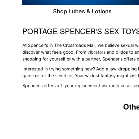
Shop Lubes & Lotions
PORTAGE SPENCER'S SEX TOYS
Skip link
At Spencer's in The Crossroads Mall, we believe sexual we
discover what feels good. From
vibrators
and dildos to an
shopping for yourself or with a partner, Spencer's offer
Interested in trying something new? Add a jaw-dropping l
game
or roll the
sex dice
. Your wildest fantasy might jus
Spencer's offers a
1-year replacement warranty
on all se
Othe