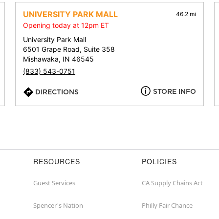
address,
city,
UNIVERSITY PARK MALL
46.2 mi
or
Opening today at 12pm ET
zip
University Park Mall
6501 Grape Road, Suite 358
Mishawaka, IN 46545
(833) 543-0751
STORE INFO
DIRECTIONS
RESOURCES
POLICIES
Guest Services
CA Supply Chains Act
Spencer's Nation
Philly Fair Chance