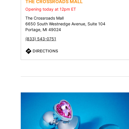
THE CROSSROADS MALL
Opening today at 12pm ET
The Crossroads Mall
6650 South Westnedge Avenue, Suite 104
Portage, MI 49024
(833) 543-0751
DIRECTIONS