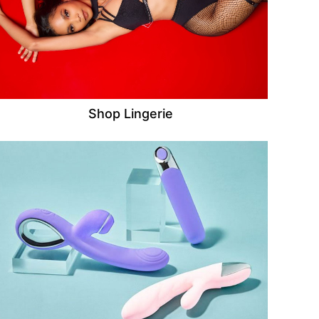
Shop Lingerie