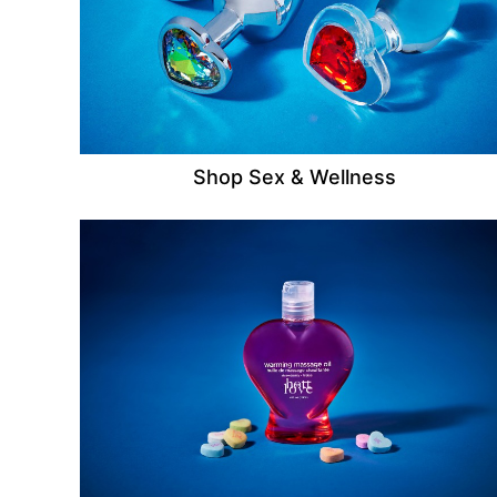
Shop Sex & Wellness