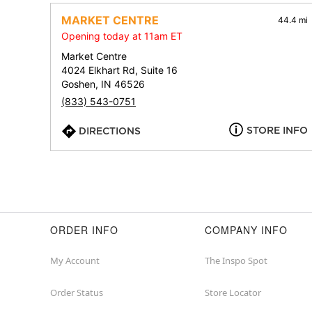
MARKET CENTRE
44.4 mi
Opening today at 11am ET
Market Centre
4024 Elkhart Rd, Suite 16
Goshen, IN 46526
(833) 543-0751
STORE INFO
DIRECTIONS
ORDER INFO
COMPANY INFO
My Account
The Inspo Spot
Order Status
Store Locator