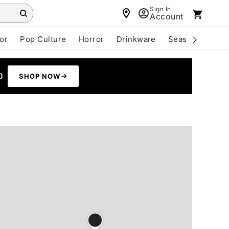
Sign In
Account
or
Pop Culture
Horror
Drinkware
Seasonal
Cle
0
SHOP NOW