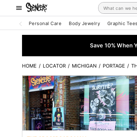
Personal Care
Body Jewelry
Graphic Tee
Save 10% When Yo
HOME
/
LOCATOR
/
MICHIGAN
/
PORTAGE
/
T