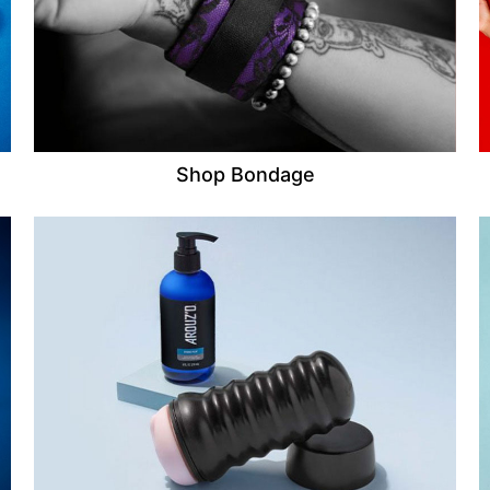
Shop Bondage