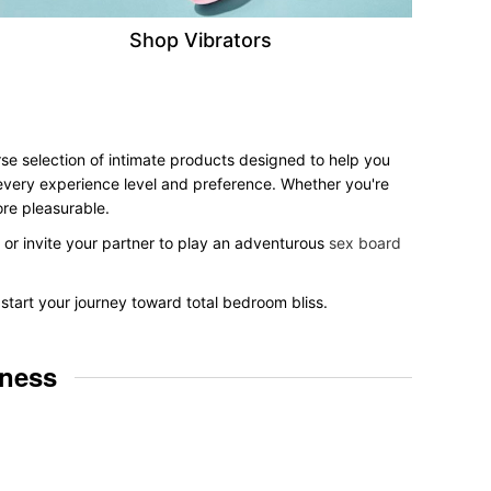
Shop Vibrators
rse selection of intimate products designed to help you
r every experience level and preference. Whether you're
ore pleasurable.
, or invite your partner to play an adventurous
sex board
 start your journey toward total bedroom bliss.
lness