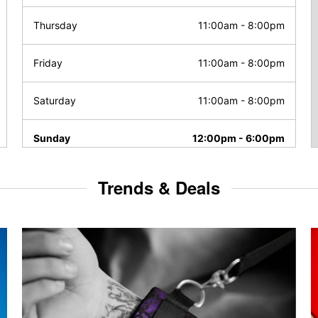
Thursday
11:00am
-
8:00pm
Friday
11:00am
-
8:00pm
Saturday
11:00am
-
8:00pm
Sunday
12:00pm
-
6:00pm
Trends & Deals