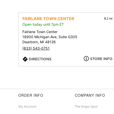
FAIRLANE TOWN CENTER
8.2 mi
Open today until 7pm ET
Fairlane Town Center
18900 Michigan Ave, Suite G305
Dearborn, MI 48126
(833) 543-0751
STORE INFO
DIRECTIONS
ORDER INFO
COMPANY INFO
My Account
The Inspo Spot