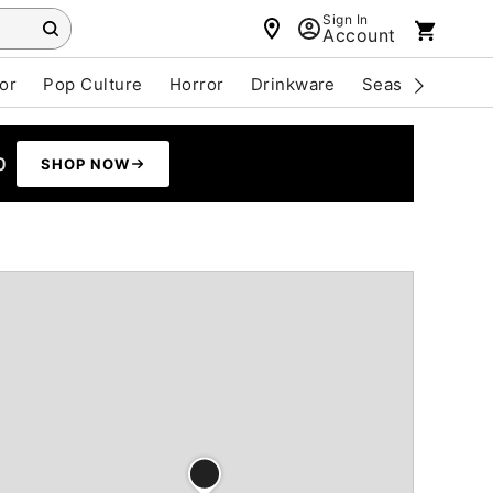
Sign In
Account
or
Pop Culture
Horror
Drinkware
Seasonal
Cle
0
SHOP NOW