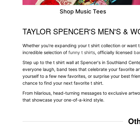
Shop Music Tees
TAYLOR SPENCER'S MEN'S & W
Skip link
Whether you're expanding your t shirt collection or want
incredible selection of
funny t shirts
, officially licensed
ban
Step up to the t shirt wall at Spencer's in Southland Cente
everyone laugh, band tees that celebrate your favorite ar
yourself to a few new favorites, or surprise your best frie
chance to find your next favorite t shirt.
From hilarious, head-turning messages to exclusive artwork
that showcase your one-of-a-kind style.
Oth