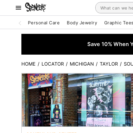
Personal Care
Body Jewelry
Graphic Tee
Save 10% When Yo
HOME
/
LOCATOR
/
MICHIGAN
/
TAYLOR
/
SO