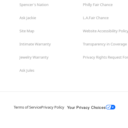
Spencer's Nation
Philly Fair Chance
Ask Jackie
L.A.Fair Chance
Site Map
Website Accessibility Polic
Intimate Warranty
Transparency in Coverage
Jewelry Warranty
Privacy Rights Request F
Ask Jules
Your Privacy Choices
Terms of Service
Privacy Policy