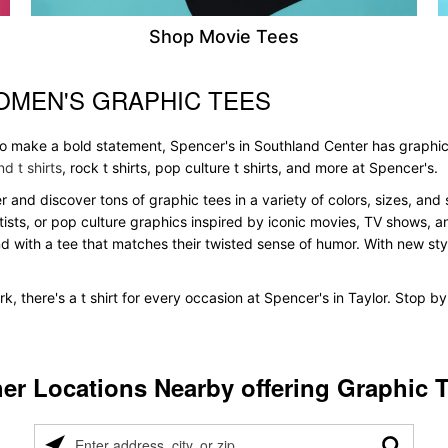
Shop Movie Tees
OMEN'S GRAPHIC TEES
 to make a bold statement, Spencer's in Southland Center has graphic
d t shirts
, rock t shirts, pop culture t shirts, and more at Spencer's.
r and discover tons of graphic tees in a variety of colors, sizes, and 
tists, or pop culture graphics inspired by iconic movies, TV shows, a
nd with a tee that matches their twisted sense of humor. With new styles
, there's a t shirt for every occasion at Spencer's in Taylor. Stop b
er Locations Nearby offering Graphic 