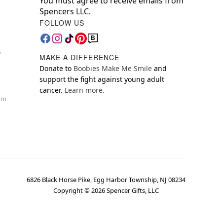
You must agree to receive emails from
Spencers LLC.
FOLLOW US
y
MAKE A DIFFERENCE
Donate to
Boobies Make Me Smile
and
support the fight against young adult
cancer.
Learn more.
orm
6826 Black Horse Pike, Egg Harbor Township, NJ 08234
Copyright ©
2026
Spencer Gifts, LLC