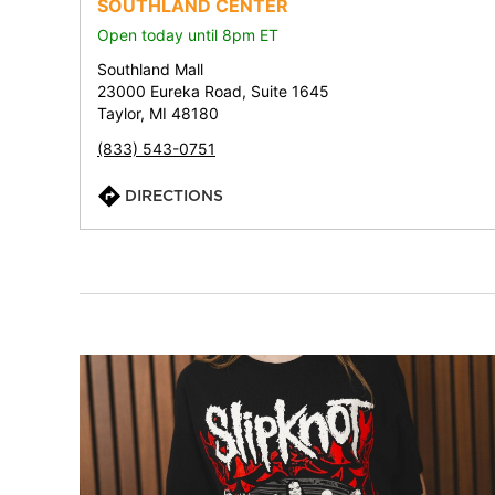
SOUTHLAND CENTER
Open today until 8pm ET
Southland Mall
23000 Eureka Road, Suite 1645
Taylor, MI 48180
(833) 543-0751
DIRECTIONS