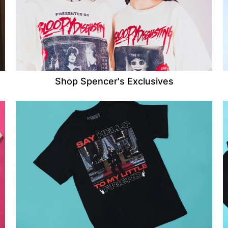
Shop Spencer's Exclusives