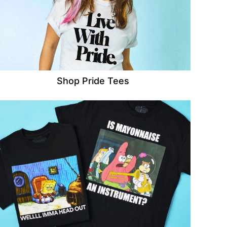
Shop Pride Tees