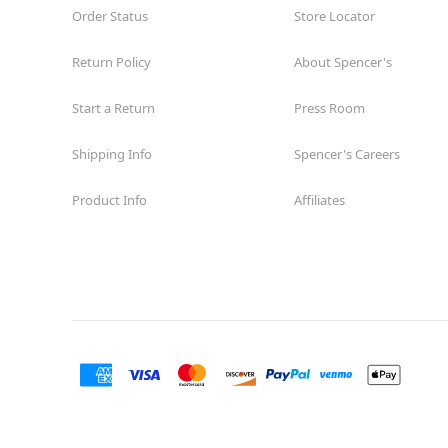
Order Status
Store Locator
Return Policy
About Spencer's
Start a Return
Press Room
Shipping Info
Spencer's Careers
Product Info
Affiliates