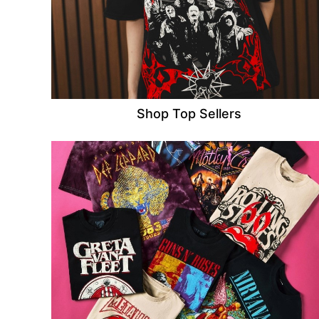
Shop Top Sellers