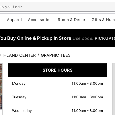
s
Apparel
Accessories
Room & Décor
Gifts & Hum
u Buy Online & Pickup In Store.
Use code:
PICKUP1
UTHLAND CENTER
/
GRAPHIC TEES
STORE HOURS
Monday
11:00am
-
8:00pm
Tuesday
11:00am
-
8:00pm
Wednesday
11:00am
-
8:00pm