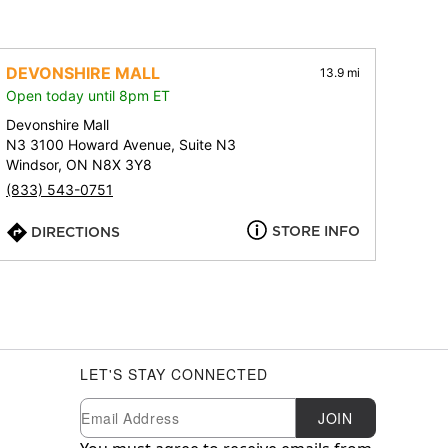
DEVONSHIRE MALL
13.9 mi
Open today until 8pm ET
Devonshire Mall
N3 3100 Howard Avenue, Suite N3
Windsor, ON N8X 3Y8
(833) 543-0751
STORE INFO
DIRECTIONS
LET'S STAY CONNECTED
Newsletter Subscription
Email
JOIN