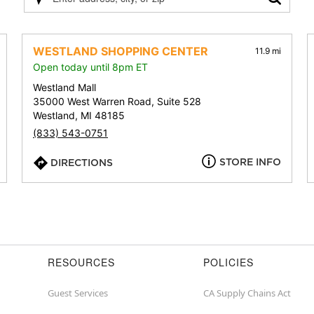
Please
enter
address,
city,
WESTLAND SHOPPING CENTER
11.9 mi
or
Open today until 8pm ET
zip
Westland Mall
35000 West Warren Road, Suite 528
Westland, MI 48185
(833) 543-0751
STORE INFO
DIRECTIONS
RESOURCES
POLICIES
Guest Services
CA Supply Chains Act