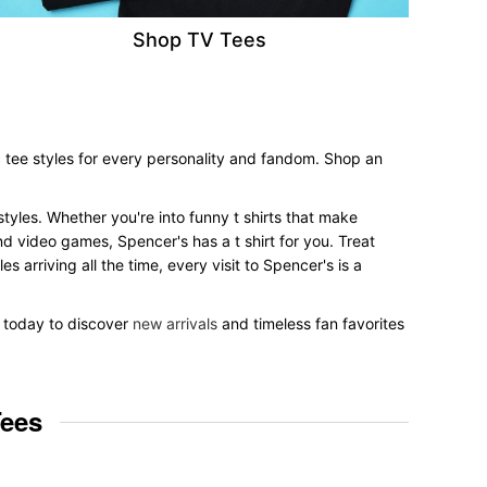
Shop TV Tees
 tee styles for every personality and fandom. Shop an
styles. Whether you're into funny t shirts that make
nd video games, Spencer's has a t shirt for you. Treat
 arriving all the time, every visit to Spencer's is a
y today to discover
new arrivals
and timeless fan favorites
Tees