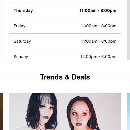
Thursday
11:00am
-
8:00pm
Friday
11:00am
-
8:00pm
Saturday
11:00am
-
8:00pm
Sunday
12:00pm
-
6:00pm
Trends & Deals