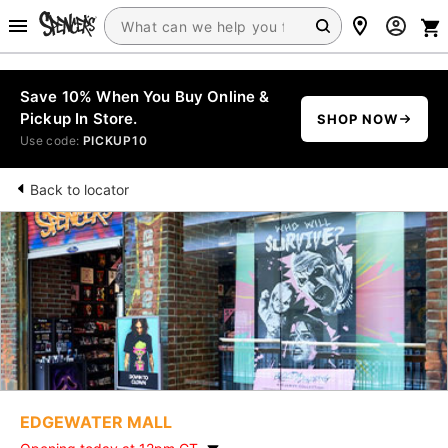
Save 10% When You Buy Online &
Pickup In Store.
SHOP NOW
Use code:
PICKUP10
Back to locator
EDGEWATER MALL