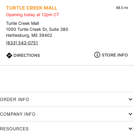
TURTLE CREEK MALL
68.5 mi
Opening today at 12pm CT
Turtle Creek Mall
1000 Turtle Creek Dr, Suite 380
Hattiesburg, MS 39402
(833) 543-0751
STORE INFO
DIRECTIONS
ORDER INFO
COMPANY INFO
RESOURCES