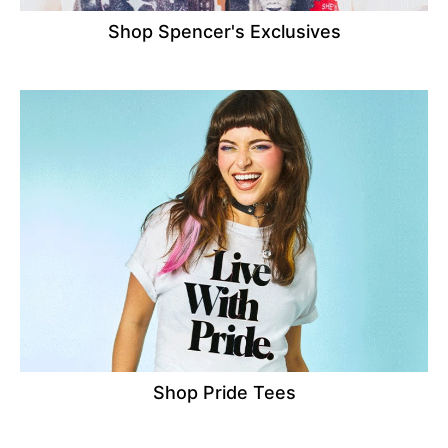
Shop Spencer's Exclusives
Shop Pride Tees