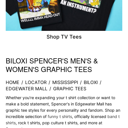
Shop TV Tees
BILOXI SPENCER'S MEN'S &
Skip link
WOMEN'S GRAPHIC TEES
HOME
/
LOCATOR
/
MISSISSIPPI
/
BILOXI
/
EDGEWATER MALL
/
GRAPHIC TEES
Whether you're expanding your t shirt collection or want to
make a bold statement, Spencer's in Edgewater Mall has
graphic tee styles for every personality and fandom. Shop an
incredible selection of
funny t shirts
, officially licensed
band t
shirts
, rock t shirts, pop culture t shirts, and more at