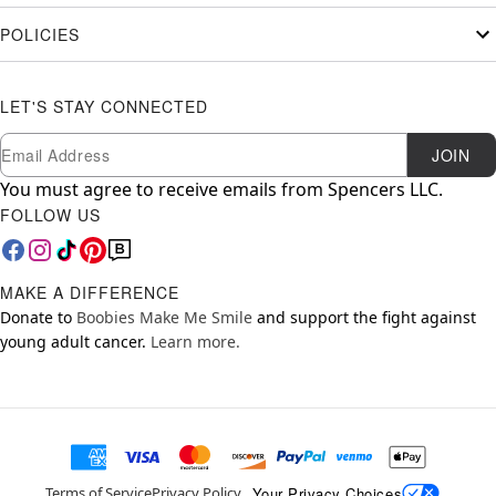
POLICIES
LET'S STAY CONNECTED
Newsletter Subscription
Email
JOIN
You must agree to receive emails from Spencers LLC.
FOLLOW US
MAKE A DIFFERENCE
Donate to
Boobies Make Me Smile
and support the fight against
young adult cancer.
Learn more.
Your Privacy Choices
Terms of Service
Privacy Policy