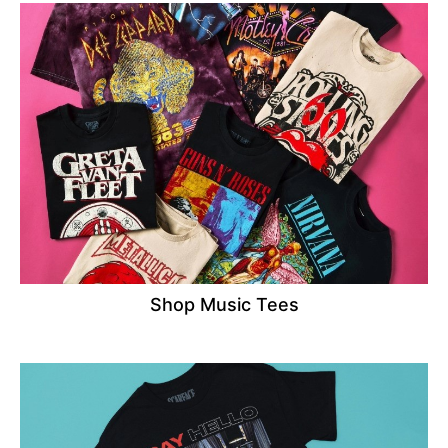
Shop Music Tees