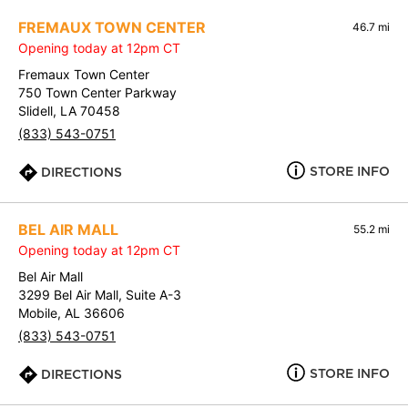
FREMAUX TOWN CENTER
46.7 mi
Opening today at 12pm CT
Fremaux Town Center
750 Town Center Parkway
Slidell, LA 70458
(833) 543-0751
STORE INFO
DIRECTIONS
BEL AIR MALL
55.2 mi
Opening today at 12pm CT
Bel Air Mall
3299 Bel Air Mall, Suite A-3
Mobile, AL 36606
(833) 543-0751
STORE INFO
DIRECTIONS