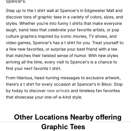
Spencer's.
Step up to the t shirt wall at Spencer's in Edgewater Mall and
discover tons of graphic tees in a variety of colors, sizes, and
styles. Whether you're into funny t shirts that make everyone
laugh, band tees that celebrate your favorite artists, or pop
culture graphics inspired by iconic movies, TV shows, and
video games, Spencer's has a t shirt for you. Treat yourself to
a few new favorites, or surprise your best friend with a tee
that matches their twisted sense of humor. With new styles
arriving all the time, every visit to Spencer's is a chance to
find your next favorite t shirt.
From hilarious, head-turning messages to exclusive artwork,
there's a t shirt for every occasion at Spencer's in Biloxi. Stop
by today to discover
new arrivals
and timeless fan favorites
that showcase your one-of-a-kind style.
Other Locations Nearby offering
Graphic Tees