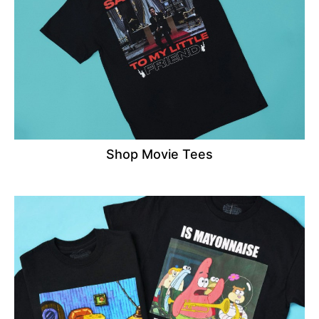
Shop Movie Tees