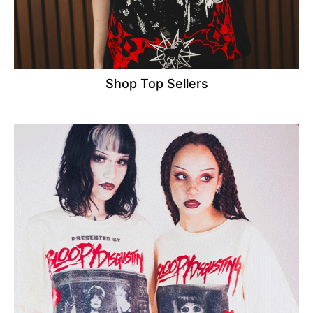
Shop Top Sellers