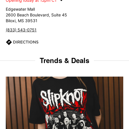
Opening today at 12pm CT
Edgewater Mall
2600 Beach Boulevard, Suite 45
Biloxi, MS 39531
(833) 543-0751
DIRECTIONS
Trends & Deals