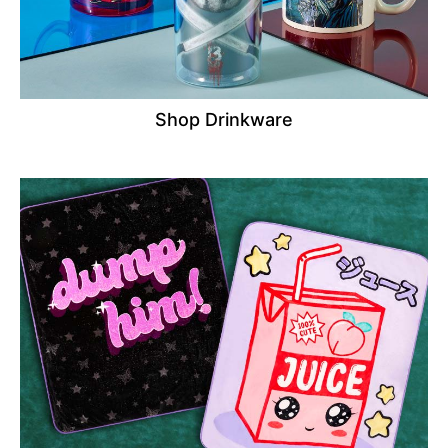
Shop Drinkware