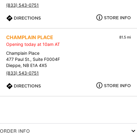
(833) 543-0751
STORE INFO
DIRECTIONS
CHAMPLAIN PLACE
81.5 mi
Opening today at 10am AT
Champlain Place
477 Paul St., Suite F0004F
Dieppe, NB E1A 4X5
(833) 543-0751
STORE INFO
DIRECTIONS
ORDER INFO