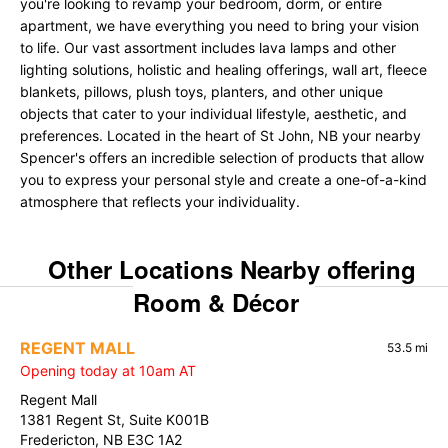
you're looking to revamp your bedroom, dorm, or entire
apartment, we have everything you need to bring your vision
to life. Our vast assortment includes lava lamps and other
lighting solutions, holistic and healing offerings, wall art, fleece
blankets, pillows, plush toys, planters, and other unique
objects that cater to your individual lifestyle, aesthetic, and
preferences. Located in the heart of St John, NB your nearby
Spencer's offers an incredible selection of products that allow
you to express your personal style and create a one-of-a-kind
atmosphere that reflects your individuality.
Other Locations Nearby offering
Room & Décor
REGENT MALL
53.5 mi
Opening today at 10am AT
Regent Mall
1381 Regent St, Suite K001B
Fredericton, NB E3C 1A2