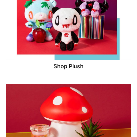
Shop Plush