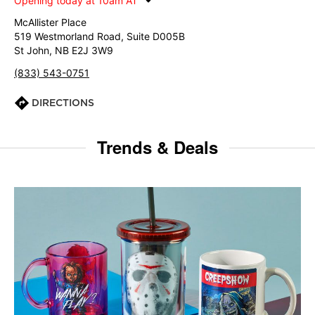
Opening today at 10am AT
McAllister Place
519 Westmorland Road, Suite D005B
St John, NB E2J 3W9
(833) 543-0751
DIRECTIONS
Trends & Deals