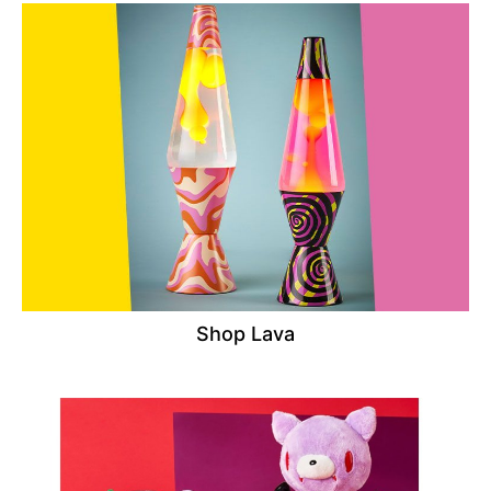
Shop Lava