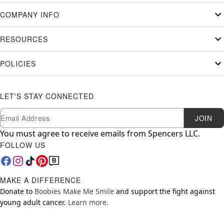
COMPANY INFO
RESOURCES
POLICIES
LET'S STAY CONNECTED
Newsletter Subscription
Email
JOIN
You must agree to receive emails from Spencers LLC.
FOLLOW US
MAKE A DIFFERENCE
Donate to
Boobies Make Me Smile
and support the fight against
young adult cancer.
Learn more.