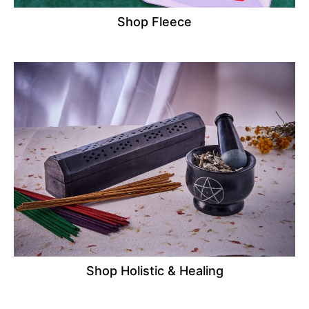
Shop Fleece
Shop Holistic & Healing