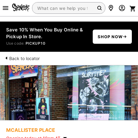
Save 10% When You Buy Online &
Pickup In Store.
SHOP NOW
Use code:
PICKUP10
Back to locator
MCALLISTER PLACE