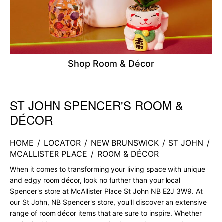
Shop Room & Décor
ST JOHN SPENCER'S ROOM &
Skip link
DÉCOR
HOME
/
LOCATOR
/
NEW BRUNSWICK
/
ST JOHN
/
MCALLISTER PLACE
/
ROOM & DÉCOR
When it comes to transforming your living space with unique
and edgy room décor, look no further than your local
Spencer's store at McAllister Place St John NB E2J 3W9. At
our St John, NB Spencer's store, you'll discover an extensive
range of room décor items that are sure to inspire. Whether