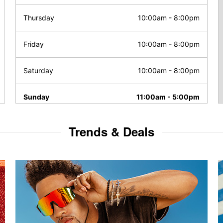
Thursday
10:00am
-
8:00pm
Friday
10:00am
-
8:00pm
Saturday
10:00am
-
8:00pm
Sunday
11:00am
-
5:00pm
Trends & Deals