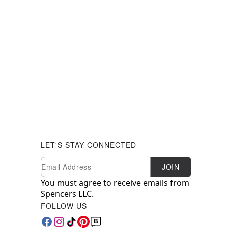
LET'S STAY CONNECTED
Newsletter Subscription
Email
JOIN
You must agree to receive emails from
Spencers LLC.
FOLLOW US