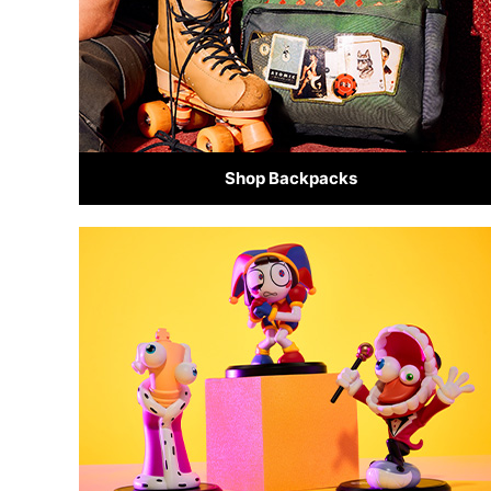
Shop Backpacks