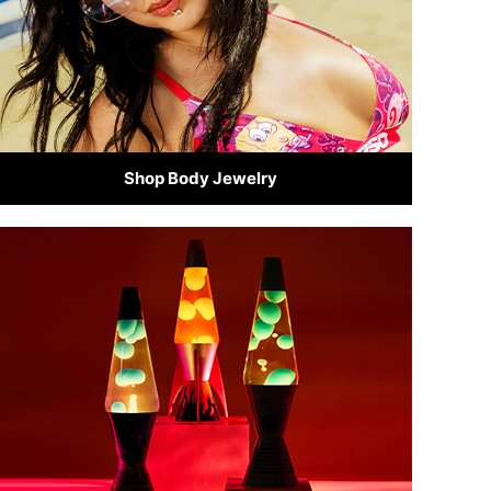
Shop Body Jewelry