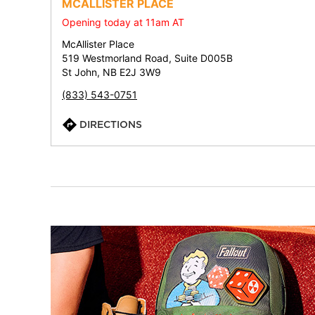
MCALLISTER PLACE
Opening today at 11am AT
McAllister Place
519 Westmorland Road, Suite D005B
St John, NB E2J 3W9
(833) 543-0751
DIRECTIONS