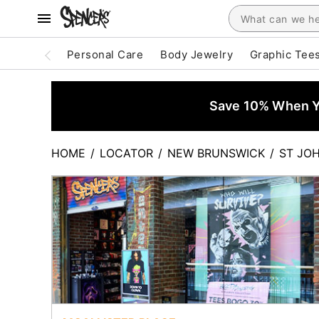
Personal Care
Body Jewelry
Graphic Tee
Save 10% When Yo
HOME
/
LOCATOR
/
NEW BRUNSWICK
/
ST JO