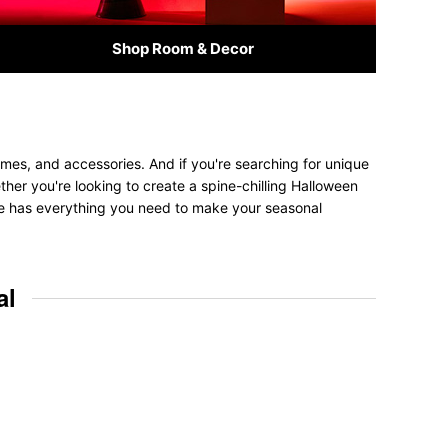
Shop Room & Decor
mes, and accessories. And if you're searching for unique
ether you're looking to create a spine-chilling Halloween
tore has everything you need to make your seasonal
al