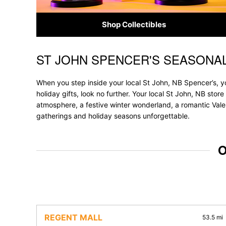
Shop Collectibles
ST JOHN SPENCER'S SEASONA
Skip link
When you step inside your local St John, NB Spencer’s, yo
holiday gifts, look no further. Your local St John, NB stor
atmosphere, a festive winter wonderland, a romantic Valen
gatherings and holiday seasons unforgettable.
O
REGENT MALL
53.5 mi