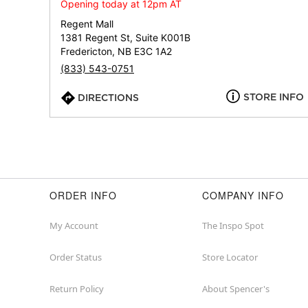
Opening today at 12pm AT
Regent Mall
1381 Regent St, Suite K001B
Fredericton, NB E3C 1A2
(833) 543-0751
STORE INFO
DIRECTIONS
ORDER INFO
COMPANY INFO
My Account
The Inspo Spot
Order Status
Store Locator
Return Policy
About Spencer's