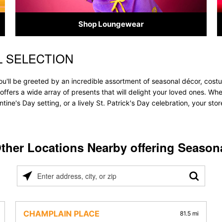
Shop Loungewear
L SELECTION
u'll be greeted by an incredible assortment of seasonal décor, costu
e offers a wide array of presents that will delight your loved ones. Wh
tine's Day setting, or a lively St. Patrick's Day celebration, your s
ther Locations Nearby offering Season
Please
enter
address,
city,
CHAMPLAIN PLACE
81.5 mi