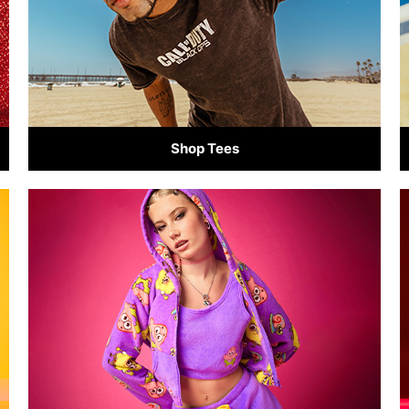
Shop Tees