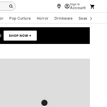
Sign In
Account
or
Pop Culture
Horror
Drinkware
Seasonal
Cle
0
SHOP NOW