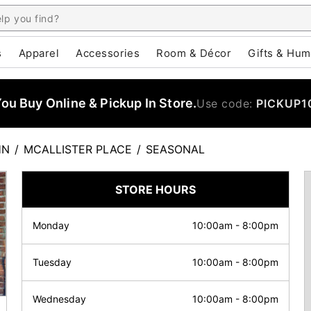
s
Apparel
Accessories
Room & Décor
Gifts & Hum
u Buy Online & Pickup In Store.
Use code:
PICKUP1
HN
/
MCALLISTER PLACE
/
SEASONAL
STORE HOURS
Monday
10:00am
-
8:00pm
Tuesday
10:00am
-
8:00pm
Wednesday
10:00am
-
8:00pm