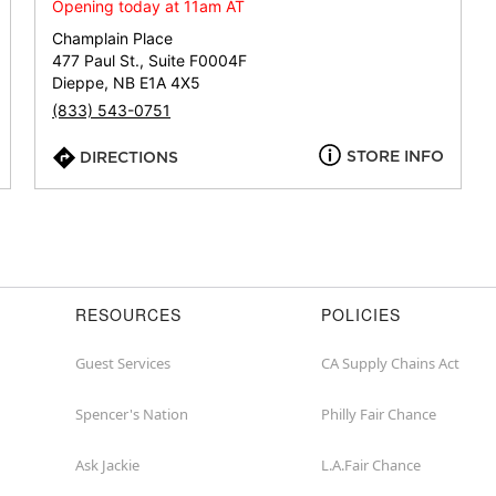
or
Opening today at 11am AT
zip
Champlain Place
477 Paul St., Suite F0004F
Dieppe, NB E1A 4X5
(833) 543-0751
STORE INFO
DIRECTIONS
RESOURCES
POLICIES
Guest Services
CA Supply Chains Act
Spencer's Nation
Philly Fair Chance
Ask Jackie
L.A.Fair Chance