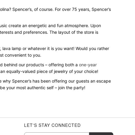
rolina? Spencer’s, of course. For over 75 years, Spencer’s
 music create an energetic and fun atmosphere. Upon
terests and preferences. The layout of the store is
r, lava lamp or whatever it is you want! Would you rather
st convenient to you.
and behind our products – offering both a
one-year
 an equally-valued piece of jewelry of your choice!
ee why Spencer’s has been offering our guests an escape
e your most authentic self – join the party!
LET'S STAY CONNECTED