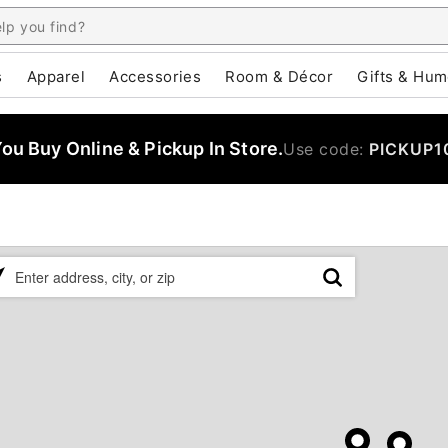
s
Apparel
Accessories
Room & Décor
Gifts & Hum
u Buy Online & Pickup In Store.
Use code:
PICKUP1
ase
er
ress,
,