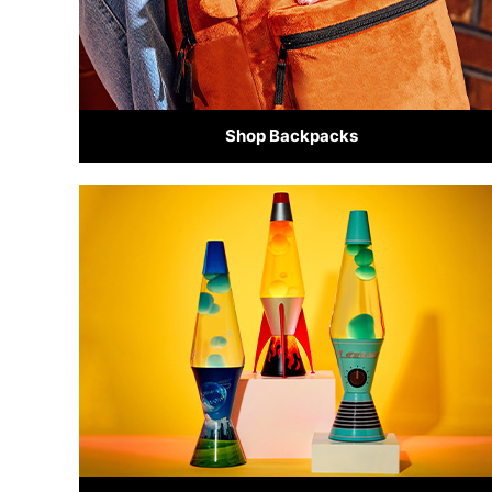
Shop Backpacks