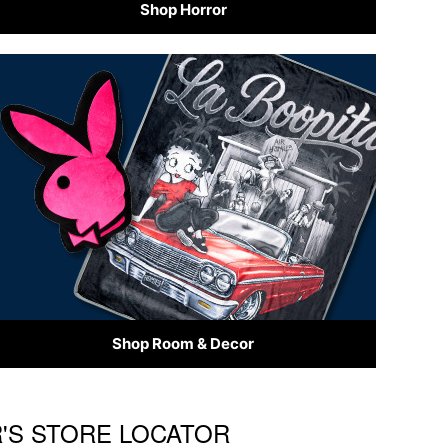
Shop Horror
Shop Room & Decor
R'S STORE LOCATOR