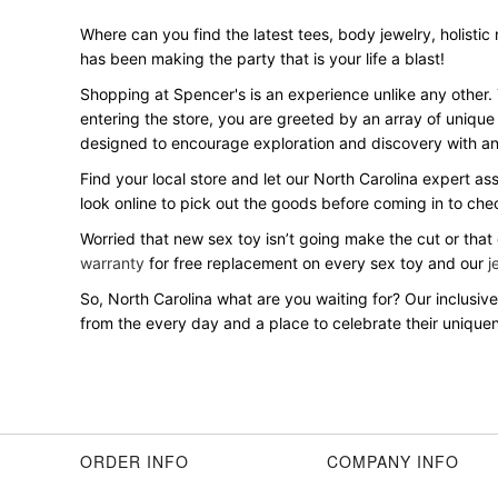
Where can you find the latest tees, body jewelry, holistic
has been making the party that is your life a blast!
Shopping at Spencer's is an experience unlike any other.
entering the store, you are greeted by an array of unique
designed to encourage exploration and discovery with an 
Find your local store and let our North Carolina expert as
look online to pick out the goods before coming in to ch
Worried that new sex toy isn’t going make the cut or that
warranty
for free replacement on every sex toy and our
j
So, North Carolina what are you waiting for? Our inclus
from the every day and a place to celebrate their uniquene
ORDER INFO
COMPANY INFO