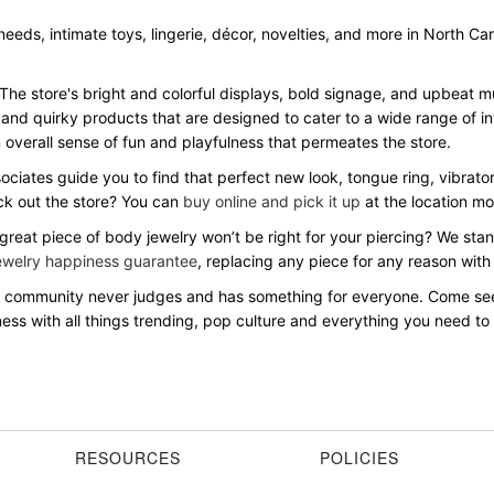
 needs, intimate toys, lingerie, décor, novelties, and more in North Ca
 The store's bright and colorful displays, bold signage, and upbeat
 and quirky products that are designed to cater to a wide range of in
overall sense of fun and playfulness that permeates the store.
sociates guide you to find that perfect new look, tongue ring, vibrato
eck out the store? You can
buy online and pick it up
at the location mo
 great piece of body jewelry won’t be right for your piercing? We st
ewelry happiness guarantee
, replacing any piece for any reason with
ive community never judges and has something for everyone. Come s
ss with all things trending, pop culture and everything you need to b
RESOURCES
POLICIES