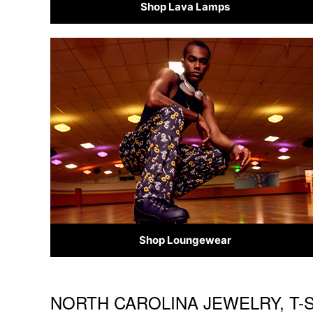
Shop Lava Lamps
Shop Loungewear
NORTH CAROLINA JEWELRY, T-S
Skip link