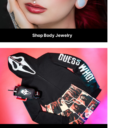
Shop Body Jewelry