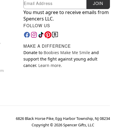
Newsletter Subscription
Email
JOIN
You must agree to receive emails from
Spencers LLC.
FOLLOW US
y
MAKE A DIFFERENCE
Donate to
Boobies Make Me Smile
and
support the fight against young adult
cancer.
Learn more.
orm
6826 Black Horse Pike, Egg Harbor Township, NJ 08234
Copyright ©
2026
Spencer Gifts, LLC