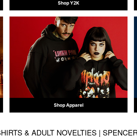
Shop Y2K
Shop Apparel
HIRTS & ADULT NOVELTIES | SPENCE