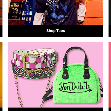
Shop Tees