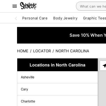
Personal Care
Body Jewelry
Graphic Tee
Save 10% When Yo
HOME
/
LOCATOR
/
NORTH CAROLINA
Locations in North Carolina
Ple
ent
Asheville
add
city
or
Cary
zip
Charlotte