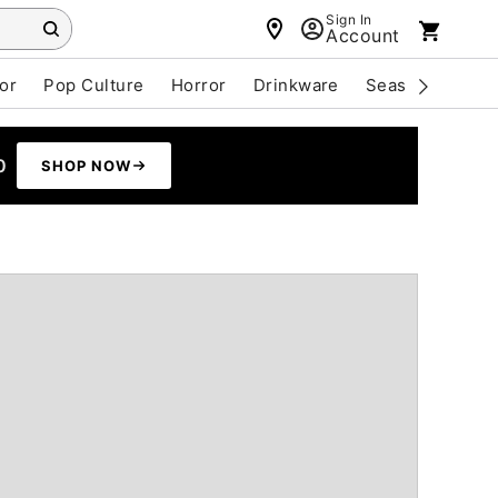
Sign In
Account
or
Pop Culture
Horror
Drinkware
Seasonal
Cle
0
SHOP NOW