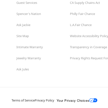
Guest Services
CA Supply Chains Act
Spencer's Nation
Philly Fair Chance
Ask Jackie
L.A.Fair Chance
Site Map
Website Accessibility Polic
Intimate Warranty
Transparency in Coverage
Jewelry Warranty
Privacy Rights Request F
Ask Jules
Your Privacy Choices
Terms of Service
Privacy Policy