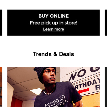
Trends & Deals