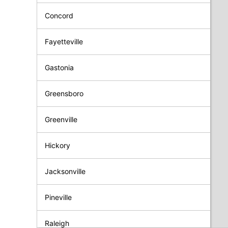
Concord
Fayetteville
Gastonia
Greensboro
Greenville
Hickory
Jacksonville
Pineville
Raleigh