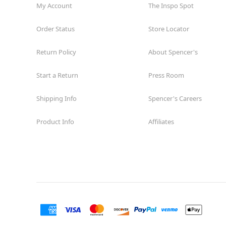
My Account
The Inspo Spot
Order Status
Store Locator
Return Policy
About Spencer's
Start a Return
Press Room
Shipping Info
Spencer's Careers
Product Info
Affiliates