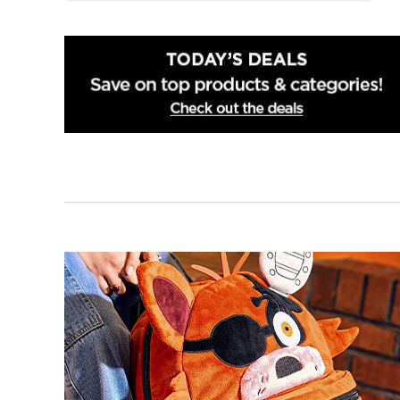
Smithfield
Wilmington
Winston Salem