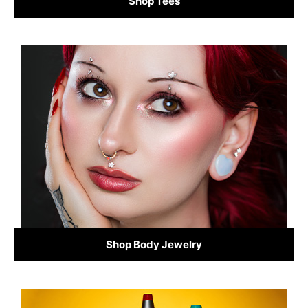
Shop Tees
Shop Body Jewelry