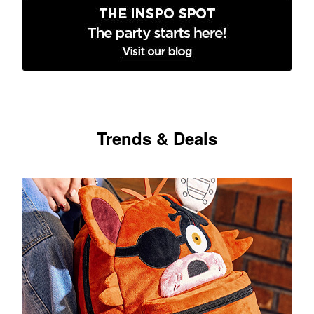
Trends & Deals