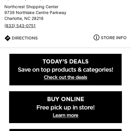
Northcrest Shopping Center
9739 Northlake Centre Parkway
Charlotte, NC 28216
(833) 543-0751
STORE INFO
DIRECTIONS