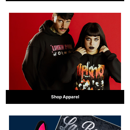
Shop Apparel