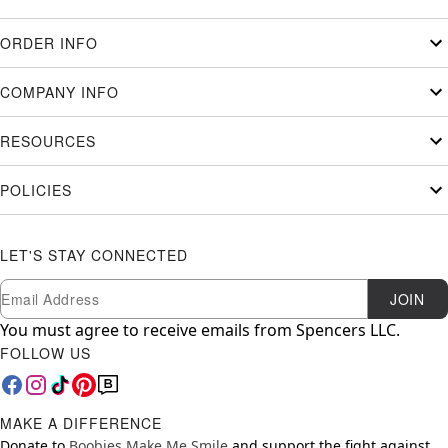
ORDER INFO
COMPANY INFO
RESOURCES
POLICIES
LET'S STAY CONNECTED
Newsletter Subscription
Email
JOIN
You must agree to receive emails from Spencers LLC.
FOLLOW US
MAKE A DIFFERENCE
Donate to
Boobies Make Me Smile
and support the fight against