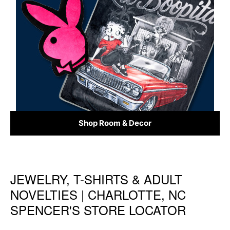
Shop Room & Decor
JEWELRY, T-SHIRTS & ADULT
Skip link
NOVELTIES | CHARLOTTE, NC
SPENCER'S STORE LOCATOR