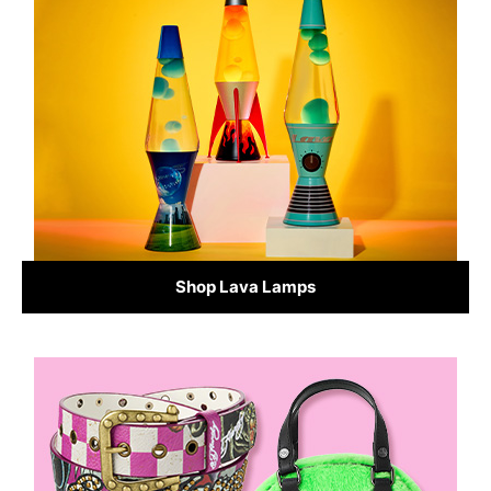
Shop Lava Lamps