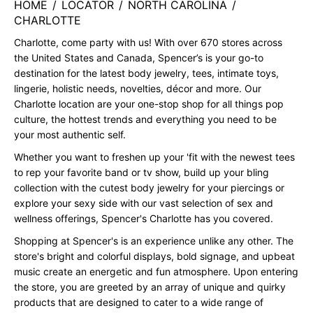
HOME
/
LOCATOR
/
NORTH CAROLINA
/
CHARLOTTE
Charlotte, come party with us! With over 670 stores across
the United States and Canada, Spencer’s is your go-to
destination for the latest body jewelry, tees, intimate toys,
lingerie, holistic needs, novelties, décor and more. Our
Charlotte location are your one-stop shop for all things pop
culture, the hottest trends and everything you need to be
your most authentic self.
Whether you want to freshen up your 'fit with the newest tees
to rep your favorite band or tv show, build up your bling
collection with the cutest body jewelry for your piercings or
explore your sexy side with our vast selection of sex and
wellness offerings, Spencer's Charlotte has you covered.
Shopping at Spencer's is an experience unlike any other. The
store's bright and colorful displays, bold signage, and upbeat
music create an energetic and fun atmosphere. Upon entering
the store, you are greeted by an array of unique and quirky
products that are designed to cater to a wide range of