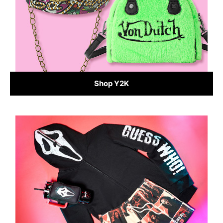
Shop Y2K