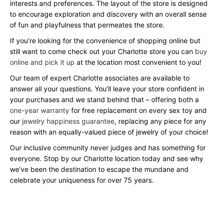
interests and preferences. The layout of the store is designed
to encourage exploration and discovery with an overall sense
of fun and playfulness that permeates the store.
If you’re looking for the convenience of shopping online but
still want to come check out your Charlotte store you can
buy
online and pick it up
at the location most convenient to you!
Our team of expert Charlotte associates are available to
answer all your questions. You’ll leave your store confident in
your purchases and we stand behind that – offering both a
one-year warranty
for free replacement on every sex toy and
our
jewelry happiness guarantee
, replacing any piece for any
reason with an equally-valued piece of jewelry of your choice!
Our inclusive community never judges and has something for
everyone. Stop by our Charlotte location today and see why
we’ve been the destination to escape the mundane and
celebrate your uniqueness for over 75 years.