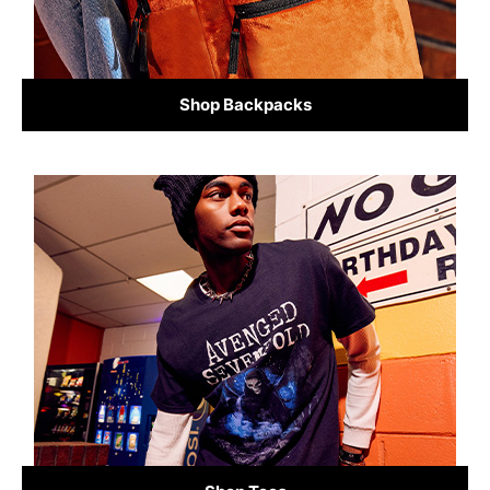
Shop Backpacks