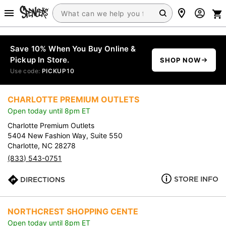
Save 10% When You Buy Online &
Pickup In Store.
SHOP NOW
Use code:
PICKUP10
CHARLOTTE PREMIUM OUTLETS
Open today until 8pm ET
Charlotte Premium Outlets
5404 New Fashion Way, Suite 550
Charlotte, NC 28278
(833) 543-0751
STORE INFO
DIRECTIONS
NORTHCREST SHOPPING CENTE
Open today until 8pm ET