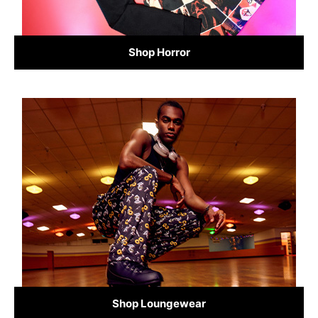
Shop Horror
Shop Loungewear