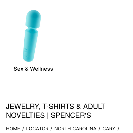
Sex & Wellness
JEWELRY, T-SHIRTS & ADULT
Skip link
NOVELTIES | SPENCER'S
HOME
/
LOCATOR
/
NORTH CAROLINA
/
CARY
/