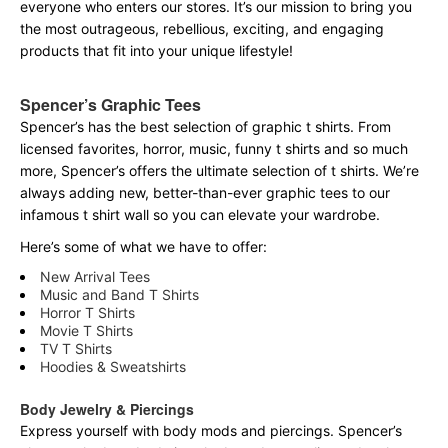
everyone who enters our stores. It’s our mission to bring you
the most outrageous, rebellious, exciting, and engaging
products that fit into your unique lifestyle!
Spencer’s Graphic Tees
Spencer’s has the best selection of graphic t shirts. From
licensed favorites, horror, music, funny t shirts and so much
more, Spencer’s offers the ultimate selection of t shirts. We’re
always adding new, better-than-ever graphic tees to our
infamous t shirt wall so you can elevate your wardrobe.
Here’s some of what we have to offer:
New Arrival Tees
Music and Band T Shirts
Horror T Shirts
Movie T Shirts
TV T Shirts
Hoodies & Sweatshirts
Body Jewelry & Piercings
Express yourself with body mods and piercings. Spencer’s