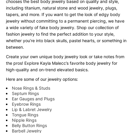
chooses the best body jewelry based on quality and style,
including titanium, natural stone and wood jewelry, plugs,
tapers, and more. If you want to get the look of edgy body
jewelry without committing to a permanent piercing, we have
a wide variety of fake body jewelry. Shop our collection of
fashion jewelry to find the perfect addition to your style,
whether you’re into black skulls, pastel hearts, or something in
between.
Create your own unique body jewelry look or take notes from
the pros! Explore Kayla Malecc’s favorite body jewelry for
high-quality and on-trend elevated basics.
Here are some of our jewelry options:
Nose Rings & Studs
Septum Rings
Ear Gauges and Plugs
Eyebrow Rings
Lip & Labret Jewelry
Tongue Rings
Nipple Rings
Belly Button Rings
Barbell Jewelry