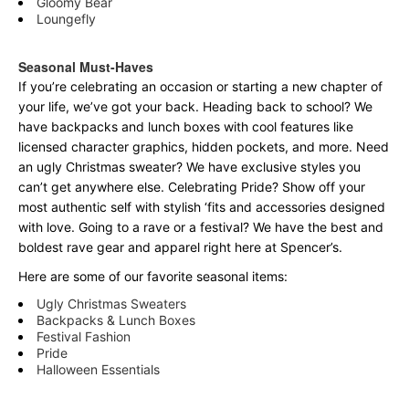
Gloomy Bear
Loungefly
Seasonal Must-Haves
If you’re celebrating an occasion or starting a new chapter of
your life, we’ve got your back. Heading back to school? We
have backpacks and lunch boxes with cool features like
licensed character graphics, hidden pockets, and more. Need
an ugly Christmas sweater? We have exclusive styles you
can’t get anywhere else. Celebrating Pride? Show off your
most authentic self with stylish ‘fits and accessories designed
with love. Going to a rave or a festival? We have the best and
boldest rave gear and apparel right here at Spencer’s.
Here are some of our favorite seasonal items:
Ugly Christmas Sweaters
Backpacks & Lunch Boxes
Festival Fashion
Pride
Halloween Essentials