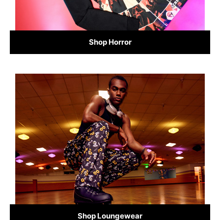
Shop Horror
Shop Loungewear