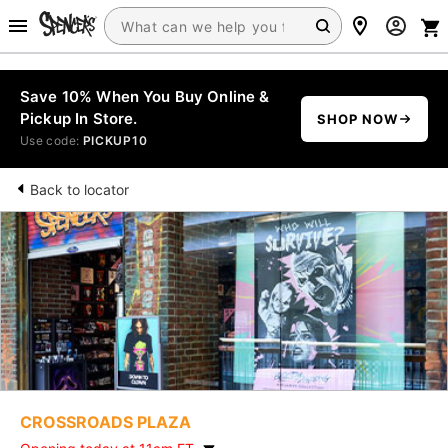
Save 10% When You Buy Online &
Pickup In Store.
SHOP NOW
Use code:
PICKUP10
Back to locator
CROSSROADS PLAZA