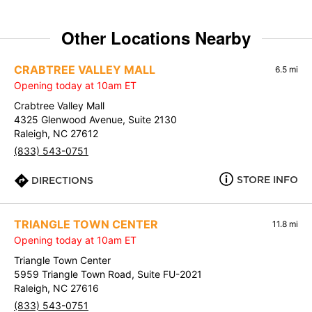
Other Locations Nearby
CRABTREE VALLEY MALL
6.5 mi
Opening today at 10am ET
Crabtree Valley Mall
4325 Glenwood Avenue, Suite 2130
Raleigh, NC 27612
(833) 543-0751
STORE INFO
DIRECTIONS
TRIANGLE TOWN CENTER
11.8 mi
Opening today at 10am ET
Triangle Town Center
5959 Triangle Town Road, Suite FU-2021
Raleigh, NC 27616
(833) 543-0751