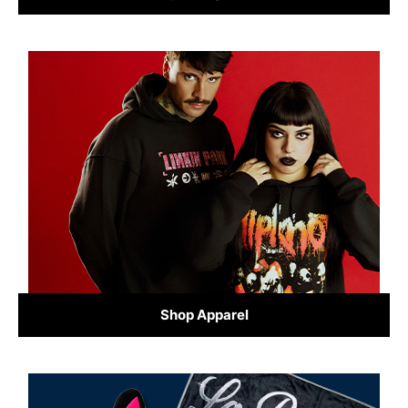
Shop Apparel