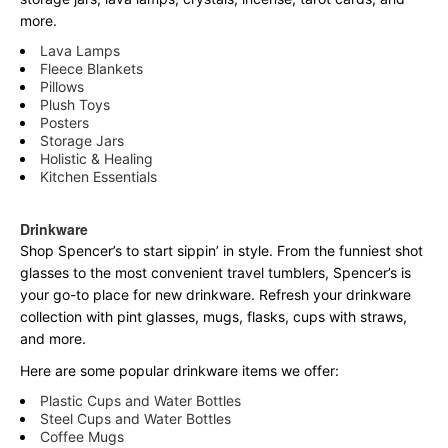
more.
Lava Lamps
Fleece Blankets
Pillows
Plush Toys
Posters
Storage Jars
Holistic & Healing
Kitchen Essentials
Drinkware
Shop Spencer’s to start sippin’ in style. From the funniest shot
glasses to the most convenient travel tumblers, Spencer’s is
your go-to place for new drinkware. Refresh your drinkware
collection with pint glasses, mugs, flasks, cups with straws,
and more.
Here are some popular drinkware items we offer:
Plastic Cups and Water Bottles
Steel Cups and Water Bottles
Coffee Mugs