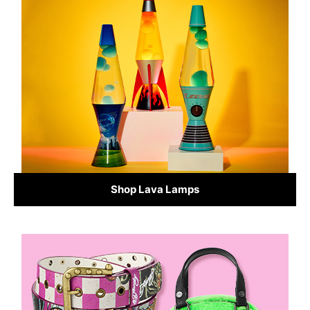
Shop Lava Lamps