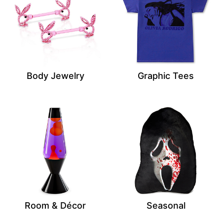
Body Jewelry
Graphic Tees
Room & Décor
Seasonal