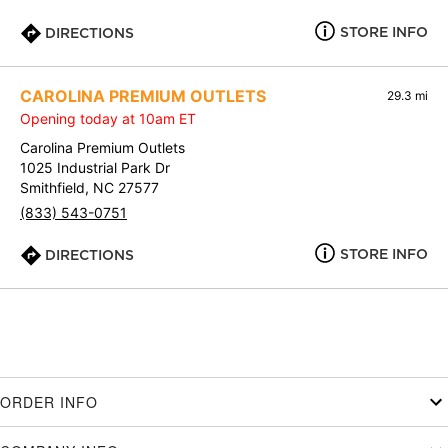
STORE INFO
DIRECTIONS
CAROLINA PREMIUM OUTLETS
29.3 mi
Opening today at 10am ET
Carolina Premium Outlets
1025 Industrial Park Dr
Smithfield, NC 27577
(833) 543-0751
STORE INFO
DIRECTIONS
ORDER INFO