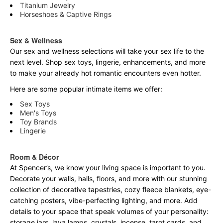
Titanium Jewelry
Horseshoes & Captive Rings
Sex & Wellness
Our sex and wellness selections will take your sex life to the
next level. Shop sex toys, lingerie, enhancements, and more
to make your already hot romantic encounters even hotter.
Here are some popular intimate items we offer:
Sex Toys
Men's Toys
Toy Brands
Lingerie
Room & Décor
At Spencer’s, we know your living space is important to you.
Decorate your walls, halls, floors, and more with our stunning
collection of decorative tapestries, cozy fleece blankets, eye-
catching posters, vibe-perfecting lighting, and more. Add
details to your space that speak volumes of your personality:
storage jars, lava lamps, crystals, incense, tarot cards, and