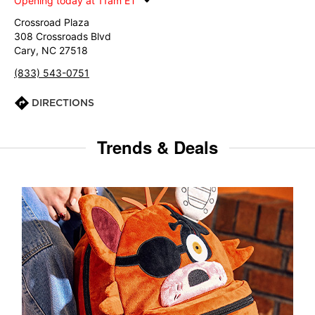
Opening today at 11am ET
Crossroad Plaza
308 Crossroads Blvd
Cary, NC 27518
(833) 543-0751
DIRECTIONS
Trends & Deals