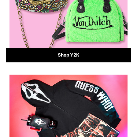
Shop Y2K