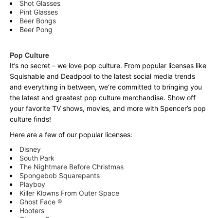
Shot Glasses
Pint Glasses
Beer Bongs
Beer Pong
Pop Culture
It’s no secret – we love pop culture. From popular licenses like
Squishable and Deadpool to the latest social media trends
and everything in between, we’re committed to bringing you
the latest and greatest pop culture merchandise. Show off
your favorite TV shows, movies, and more with Spencer’s pop
culture finds!
Here are a few of our popular licenses:
Disney
South Park
The Nightmare Before Christmas
Spongebob Squarepants
Playboy
Killer Klowns From Outer Space
Ghost Face ®
Hooters