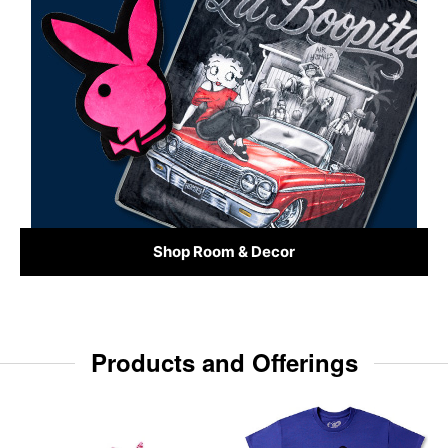
Shop Room & Decor
Products and Offerings