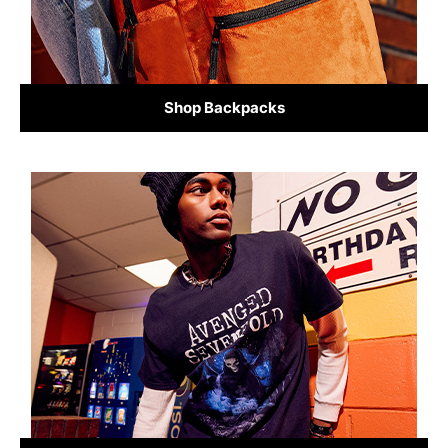
Shop Backpacks