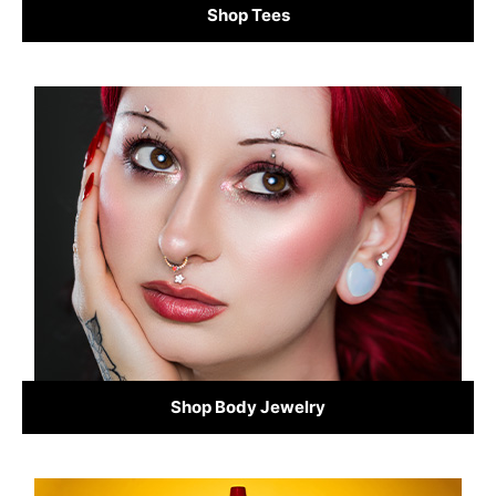
Shop Tees
Shop Body Jewelry