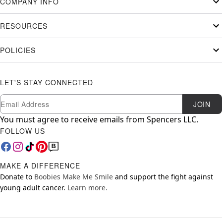
COMPANY INFO
RESOURCES
POLICIES
LET'S STAY CONNECTED
Newsletter Subscription
Email
JOIN
You must agree to receive emails from Spencers LLC.
FOLLOW US
MAKE A DIFFERENCE
Donate to
Boobies Make Me Smile
and support the fight against
young adult cancer.
Learn more.