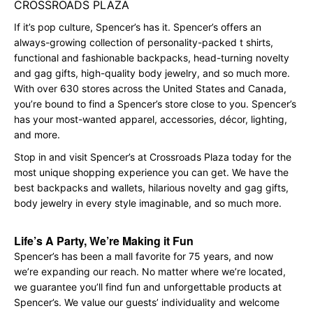
CROSSROADS PLAZA
If it’s pop culture, Spencer’s has it. Spencer’s offers an
always-growing collection of personality-packed t shirts,
functional and fashionable backpacks, head-turning novelty
and gag gifts, high-quality body jewelry, and so much more.
With over 630 stores across the United States and Canada,
you’re bound to find a Spencer’s store close to you. Spencer’s
has your most-wanted apparel, accessories, décor, lighting,
and more.
Stop in and visit Spencer’s at Crossroads Plaza today for the
most unique shopping experience you can get. We have the
best backpacks and wallets, hilarious novelty and gag gifts,
body jewelry in every style imaginable, and so much more.
Life’s A Party, We’re Making it Fun
Spencer’s has been a mall favorite for 75 years, and now
we’re expanding our reach. No matter where we’re located,
we guarantee you’ll find fun and unforgettable products at
Spencer’s. We value our guests’ individuality and welcome