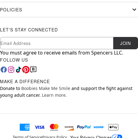
POLICIES
LET'S STAY CONNECTED
Newsletter Subscription
Email
JOIN
You must agree to receive emails from Spencers LLC.
FOLLOW US
MAKE A DIFFERENCE
Donate to
Boobies Make Me Smile
and support the fight against
young adult cancer.
Learn more.
Your Privacy Choices
Terms of Service
Privacy Policy