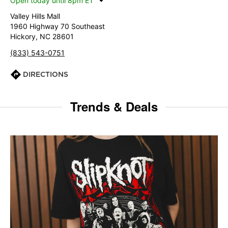
Open today until 8pm ET
Valley Hills Mall
1960 Highway 70 Southeast
Hickory, NC 28601
(833) 543-0751
DIRECTIONS
Trends & Deals