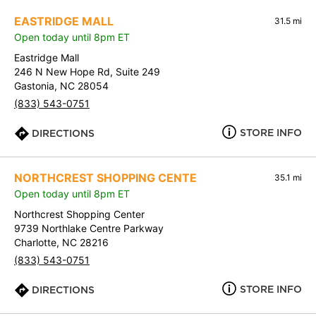
EASTRIDGE MALL
31.5 mi
Open today until 8pm ET
Eastridge Mall
246 N New Hope Rd, Suite 249
Gastonia, NC 28054
(833) 543-0751
STORE INFO
DIRECTIONS
NORTHCREST SHOPPING CENTE
35.1 mi
Open today until 8pm ET
Northcrest Shopping Center
9739 Northlake Centre Parkway
Charlotte, NC 28216
(833) 543-0751
STORE INFO
DIRECTIONS