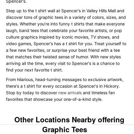
Spencer's.
Step up to the t shirt wall at Spencer's in Valley Hills Mall and
discover tons of graphic tees in a variety of colors, sizes, and
styles. Whether you're into funny t shirts that make everyone
laugh, band tees that celebrate your favorite artists, or pop
culture graphics inspired by iconic movies, TV shows, and
video games, Spencer's has a t shirt for you. Treat yourself to
a few new favorites, or surprise your best friend with a tee
that matches their twisted sense of humor. With new styles
arriving all the time, every visit to Spencer's is a chance to
find your next favorite t shirt.
From hilarious, head-turning messages to exclusive artwork,
there's a t shirt for every occasion at Spencer's in Hickory.
Stop by today to discover
new arrivals
and timeless fan
favorites that showcase your one-of-a-kind style.
Other Locations Nearby offering
Graphic Tees