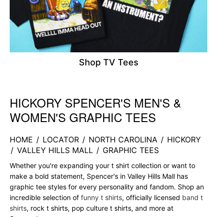
Shop TV Tees
HICKORY SPENCER'S MEN'S &
Skip link
WOMEN'S GRAPHIC TEES
HOME
/
LOCATOR
/
NORTH CAROLINA
/
HICKORY
/
VALLEY HILLS MALL
/
GRAPHIC TEES
Whether you're expanding your t shirt collection or want to
make a bold statement, Spencer's in Valley Hills Mall has
graphic tee styles for every personality and fandom. Shop an
incredible selection of
funny t shirts
, officially licensed
band t
shirts
, rock t shirts, pop culture t shirts, and more at