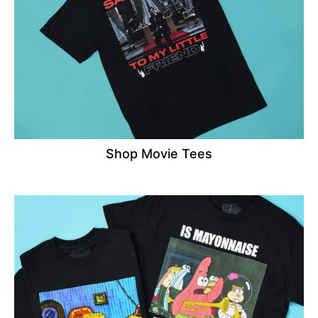
Shop Movie Tees