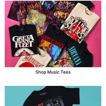
Shop Music Tees