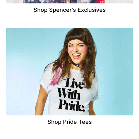
Shop Spencer's Exclusives
Shop Pride Tees