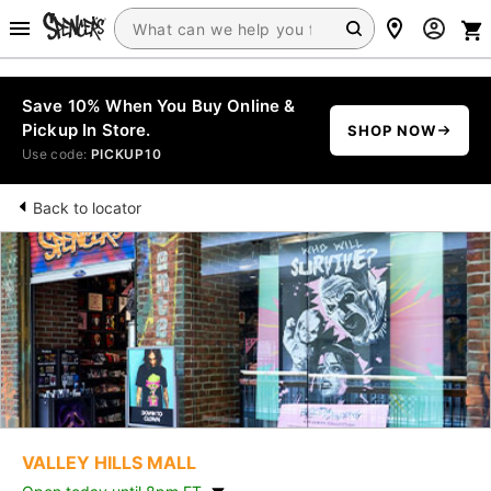
Save 10% When You Buy Online &
Pickup In Store.
SHOP NOW
Use code:
PICKUP10
Back to locator
VALLEY HILLS MALL