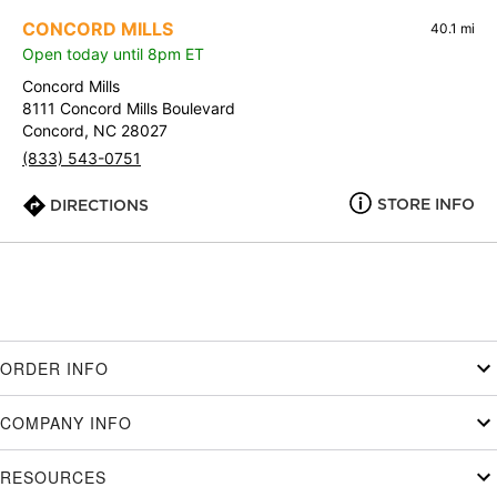
CONCORD MILLS
40.1 mi
Open today until 8pm ET
Concord Mills
8111 Concord Mills Boulevard
Concord, NC 28027
(833) 543-0751
STORE INFO
DIRECTIONS
ORDER INFO
COMPANY INFO
RESOURCES