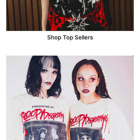
Shop Top Sellers