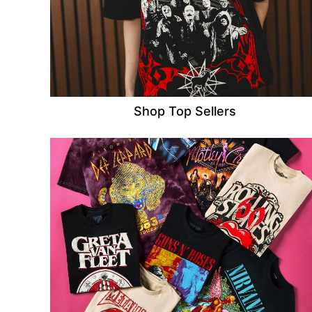
Shop Top Sellers