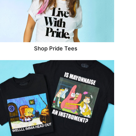
Shop Pride Tees