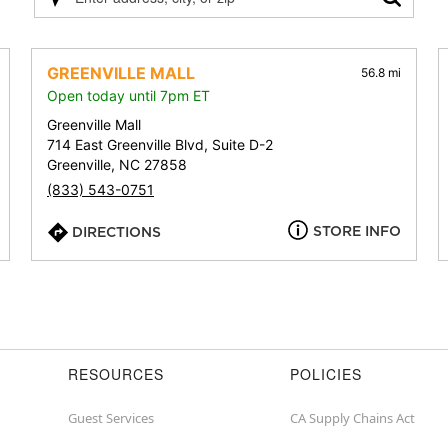
Please
enter
address,
city,
GREENVILLE MALL
56.8 mi
or
Open today until 7pm ET
zip
Greenville Mall
714 East Greenville Blvd, Suite D-2
Greenville, NC 27858
(833) 543-0751
STORE INFO
DIRECTIONS
RESOURCES
POLICIES
Guest Services
CA Supply Chains Act