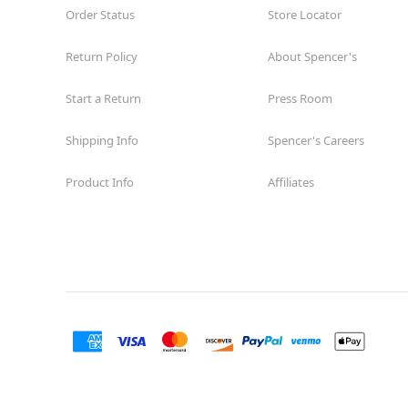
Order Status
Store Locator
Return Policy
About Spencer's
Start a Return
Press Room
Shipping Info
Spencer's Careers
Product Info
Affiliates