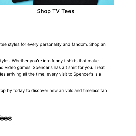
Shop TV Tees
 tee styles for every personality and fandom. Shop an
styles. Whether you're into funny t shirts that make
nd video games, Spencer's has a t shirt for you. Treat
 arriving all the time, every visit to Spencer's is a
 Stop by today to discover
new arrivals
and timeless fan
Tees