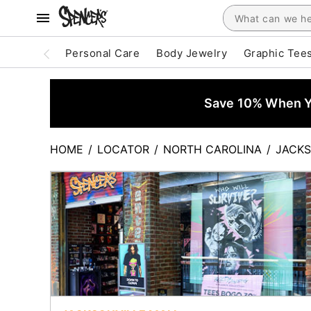
Personal Care
Body Jewelry
Graphic Tee
Save 10% When Yo
HOME
/
LOCATOR
/
NORTH CAROLINA
/
JACKS