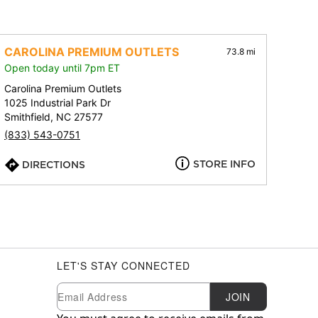
CAROLINA PREMIUM OUTLETS
73.8 mi
Open today until 7pm ET
Carolina Premium Outlets
1025 Industrial Park Dr
Smithfield, NC 27577
(833) 543-0751
STORE INFO
DIRECTIONS
LET'S STAY CONNECTED
Newsletter Subscription
Email
JOIN