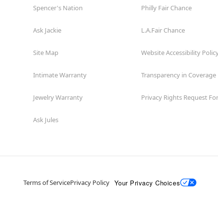
Spencer's Nation
Philly Fair Chance
Ask Jackie
L.A.Fair Chance
Site Map
Website Accessibility Polic
Intimate Warranty
Transparency in Coverage
Jewelry Warranty
Privacy Rights Request F
Ask Jules
Your Privacy Choices
Terms of Service
Privacy Policy