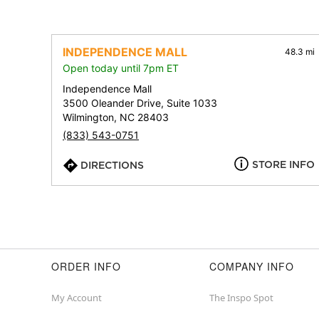
INDEPENDENCE MALL
48.3 mi
Open today until 7pm ET
Independence Mall
3500 Oleander Drive, Suite 1033
Wilmington, NC 28403
(833) 543-0751
STORE INFO
DIRECTIONS
ORDER INFO
COMPANY INFO
My Account
The Inspo Spot