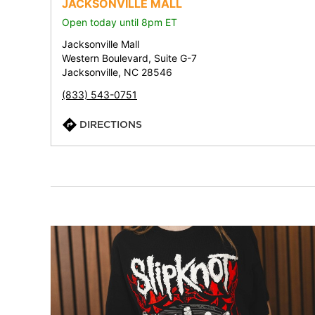
JACKSONVILLE MALL
Open today until 8pm ET
Jacksonville Mall
Western Boulevard, Suite G-7
Jacksonville, NC 28546
(833) 543-0751
DIRECTIONS