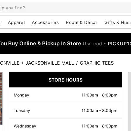
s
Apparel
Accessories
Room & Décor
Gifts & Hum
u Buy Online & Pickup In Store.
Use code:
PICKUP1
ONVILLE
/
JACKSONVILLE MALL
/
GRAPHIC TEES
STORE HOURS
Monday
11:00am
-
8:00pm
Tuesday
11:00am
-
8:00pm
Wednesday
11:00am
-
8:00pm