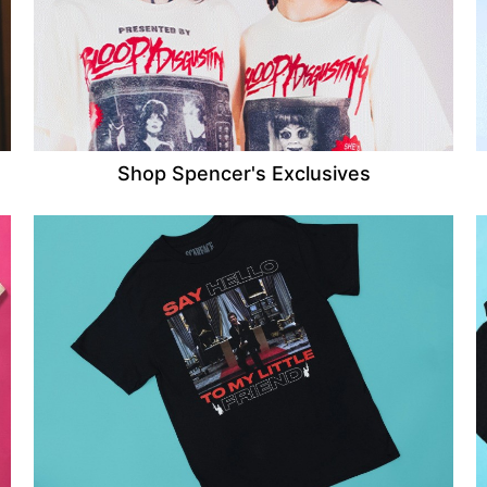
Shop Spencer's Exclusives