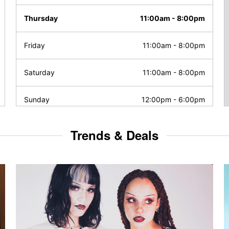
Thursday
11:00am
-
8:00pm
Friday
11:00am
-
8:00pm
Saturday
11:00am
-
8:00pm
Sunday
12:00pm
-
6:00pm
Trends & Deals