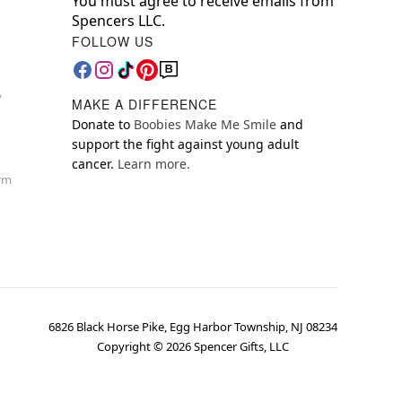
You must agree to receive emails from
Spencers LLC.
FOLLOW US
y
MAKE A DIFFERENCE
Donate to
Boobies Make Me Smile
and
support the fight against young adult
cancer.
Learn more.
orm
6826 Black Horse Pike, Egg Harbor Township, NJ 08234
Copyright ©
2026
Spencer Gifts, LLC