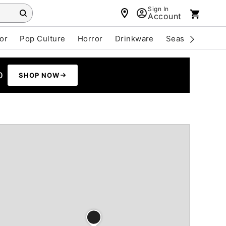
Sign In
Account
or
Pop Culture
Horror
Drinkware
Seasonal
Cle
0
SHOP NOW