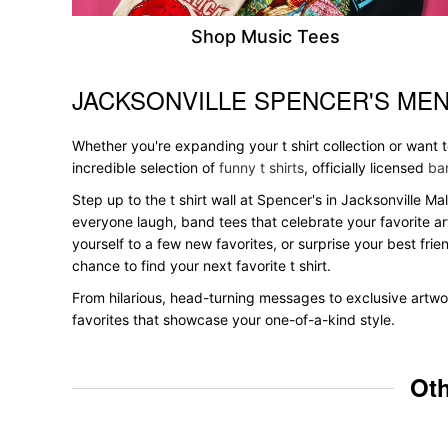
Shop Music Tees
JACKSONVILLE SPENCER'S MEN
Skip link
Whether you're expanding your t shirt collection or want 
incredible selection of
funny t shirts
, officially licensed
ban
Step up to the t shirt wall at Spencer's in Jacksonville Ma
everyone laugh, band tees that celebrate your favorite ar
yourself to a few new favorites, or surprise your best frie
chance to find your next favorite t shirt.
From hilarious, head-turning messages to exclusive artwor
favorites that showcase your one-of-a-kind style.
Oth