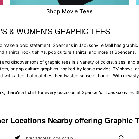
Shop Movie Tees
'S & WOMEN'S GRAPHIC TEES
to make a bold statement, Spencer's in Jacksonville Mall has graphic
d t shirts
, rock t shirts, pop culture t shirts, and more at Spencer's.
ll and discover tons of graphic tees in a variety of colors, sizes, and 
tists, or pop culture graphics inspired by iconic movies, TV shows, a
nd with a tee that matches their twisted sense of humor. With new styles
k, there's a t shirt for every occasion at Spencer's in Jacksonville.
er Locations Nearby offering Graphic 