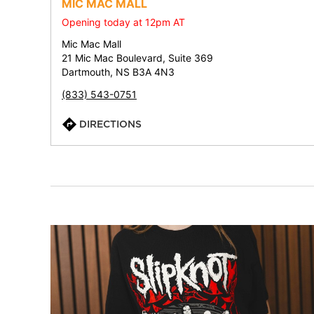
MIC MAC MALL
Opening today at 12pm AT
Mic Mac Mall
21 Mic Mac Boulevard, Suite 369
Dartmouth, NS B3A 4N3
(833) 543-0751
DIRECTIONS