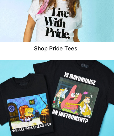
Shop Pride Tees