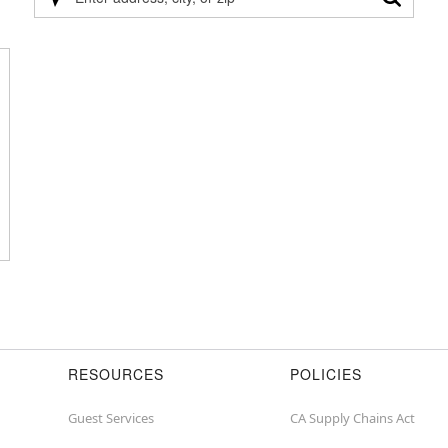
Please
enter
address,
city,
or
zip
RESOURCES
POLICIES
Guest Services
CA Supply Chains Act