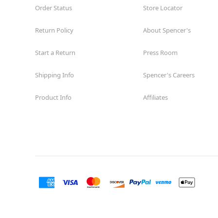
Order Status
Store Locator
Return Policy
About Spencer's
Start a Return
Press Room
Shipping Info
Spencer's Careers
Product Info
Affiliates