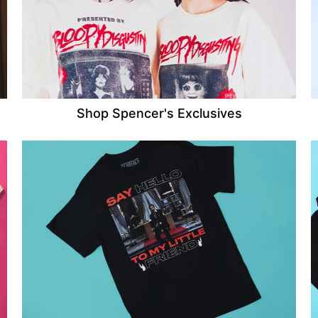
Shop Spencer's Exclusives