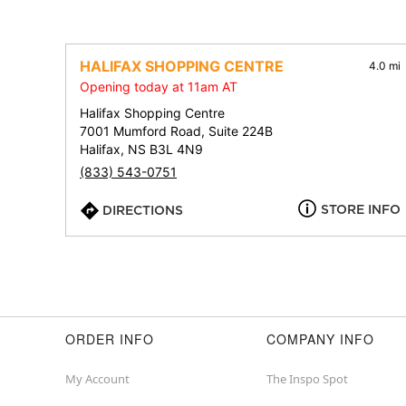
HALIFAX SHOPPING CENTRE
4.0 mi
Opening today at 11am AT
Halifax Shopping Centre
7001 Mumford Road, Suite 224B
Halifax, NS B3L 4N9
(833) 543-0751
STORE INFO
DIRECTIONS
ORDER INFO
COMPANY INFO
My Account
The Inspo Spot