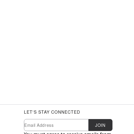
LET'S STAY CONNECTED
Newsletter Subscription
Email
JOIN