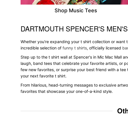
Shop Music Tees
DARTMOUTH SPENCER'S MEN'S
Skip link
Whether you're expanding your t shirt collection or want
incredible selection of
funny t shirts
, officially licensed
ban
Step up to the t shirt wall at Spencer's in Mic Mac Mall an
laugh, band tees that celebrate your favorite artists, or 
few new favorites, or surprise your best friend with a tee 
your next favorite t shirt.
From hilarious, head-turning messages to exclusive artwor
favorites that showcase your one-of-a-kind style.
Oth