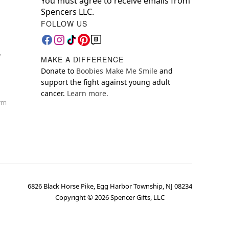
You must agree to receive emails from
Spencers LLC.
FOLLOW US
y
MAKE A DIFFERENCE
Donate to
Boobies Make Me Smile
and
support the fight against young adult
cancer.
Learn more.
orm
6826 Black Horse Pike, Egg Harbor Township, NJ 08234
Copyright ©
2026
Spencer Gifts, LLC