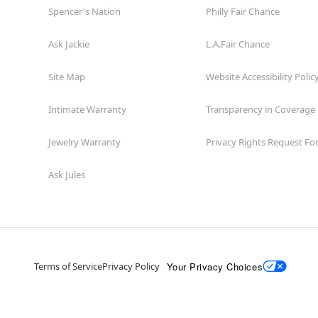
Spencer's Nation
Philly Fair Chance
Ask Jackie
L.A.Fair Chance
Site Map
Website Accessibility Polic
Intimate Warranty
Transparency in Coverage
Jewelry Warranty
Privacy Rights Request F
Ask Jules
Your Privacy Choices
Terms of Service
Privacy Policy