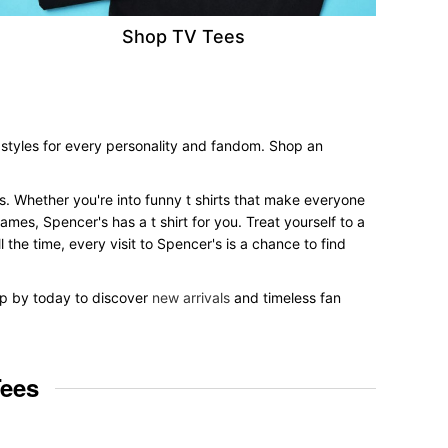
Shop TV Tees
 styles for every personality and fandom. Shop an
les. Whether you're into funny t shirts that make everyone
mes, Spencer's has a t shirt for you. Treat yourself to a
 the time, every visit to Spencer's is a chance to find
top by today to discover
new arrivals
and timeless fan
Tees