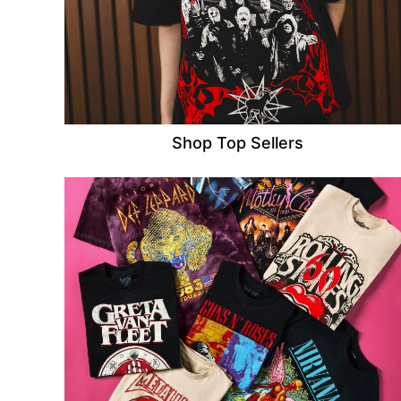
Shop Top Sellers