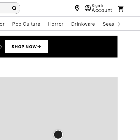
Sign In
Account
or
Pop Culture
Horror
Drinkware
Seasonal
Cle
0
SHOP NOW