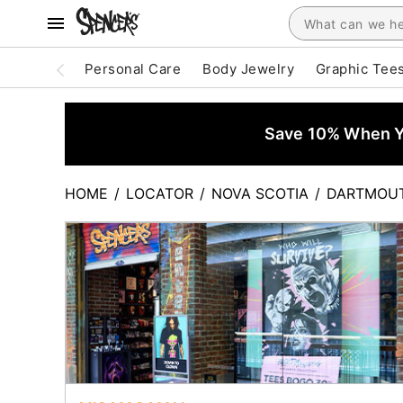
Personal Care
Body Jewelry
Graphic Tee
Save 10% When Yo
HOME
/
LOCATOR
/
NOVA SCOTIA
/
DARTMOU