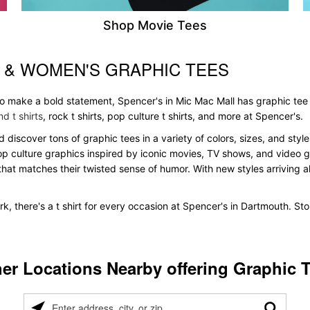
Shop Movie Tees
 & WOMEN'S GRAPHIC TEES
 to make a bold statement, Spencer's in Mic Mac Mall has graphic tee
d t shirts
, rock t shirts, pop culture t shirts, and more at Spencer's.
d discover tons of graphic tees in a variety of colors, sizes, and sty
pop culture graphics inspired by iconic movies, TV shows, and video ga
that matches their twisted sense of humor. With new styles arriving all
k, there's a t shirt for every occasion at Spencer's in Dartmouth. S
er Locations Nearby offering Graphic 