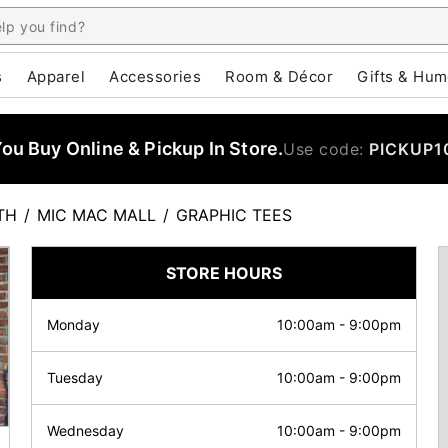
s
Apparel
Accessories
Room & Décor
Gifts & Hum
u Buy Online & Pickup In Store.
Use code:
PICKUP1
TH
/
MIC MAC MALL
/
GRAPHIC TEES
STORE HOURS
Monday
10:00am
-
9:00pm
Tuesday
10:00am
-
9:00pm
Wednesday
10:00am
-
9:00pm