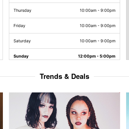
Thursday
10:00am
-
9:00pm
Friday
10:00am
-
9:00pm
Saturday
10:00am
-
9:00pm
Sunday
12:00pm
-
5:00pm
Trends & Deals