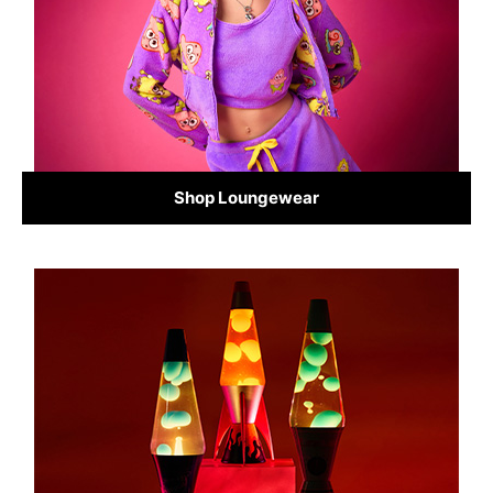
Shop Loungewear