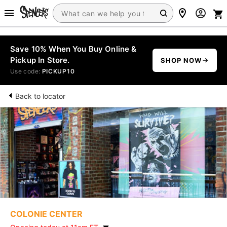
Save 10% When You Buy Online &
Pickup In Store.
SHOP NOW
Use code:
PICKUP10
Back to locator
COLONIE CENTER