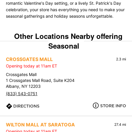
romantic Valentine's Day setting, or a lively St. Patrick's Day
celebration, your store has everything you need to make your
seasonal gatherings and holiday seasons unforgettable.
Other Locations Nearby offering
Seasonal
CROSSGATES MALL
2.3 mi
Opening today at 11am ET
Crossgates Mall
1 Crossgates Mall Road, Suite K204
Albany, NY 12203
(833) 543-0751
STORE INFO
DIRECTIONS
WILTON MALL AT SARATOGA
27.4 mi
Opening today at 11am ET