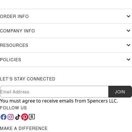
ORDER INFO
COMPANY INFO
RESOURCES
POLICIES
LET'S STAY CONNECTED
Newsletter Subscription
Email
JOIN
You must agree to receive emails from Spencers LLC.
FOLLOW US
MAKE A DIFFERENCE