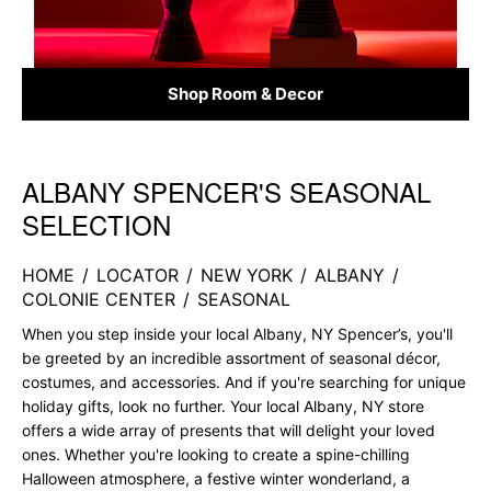
Shop Room & Decor
ALBANY SPENCER'S SEASONAL
Skip link
SELECTION
HOME
/
LOCATOR
/
NEW YORK
/
ALBANY
/
COLONIE CENTER
/
SEASONAL
When you step inside your local Albany, NY Spencer’s, you'll
be greeted by an incredible assortment of seasonal décor,
costumes, and accessories. And if you're searching for unique
holiday gifts, look no further. Your local Albany, NY store
offers a wide array of presents that will delight your loved
ones. Whether you're looking to create a spine-chilling
Halloween atmosphere, a festive winter wonderland, a