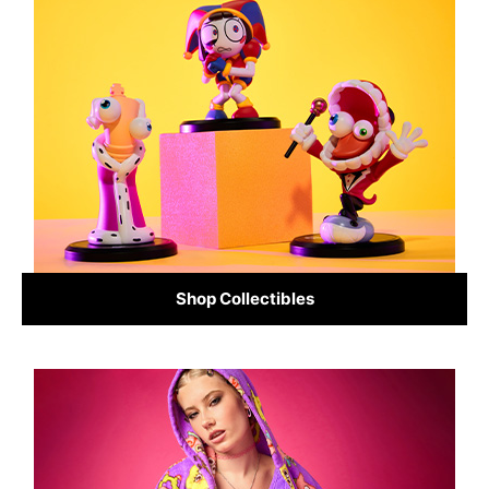
Shop Collectibles