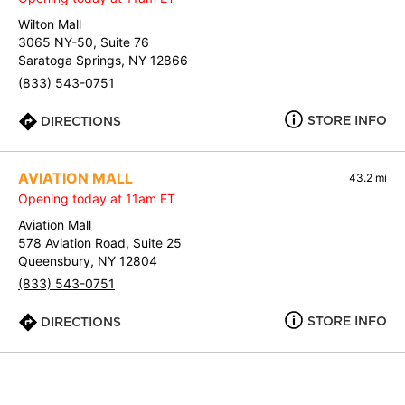
Wilton Mall
3065 NY-50, Suite 76
Saratoga Springs, NY 12866
(833) 543-0751
STORE INFO
DIRECTIONS
AVIATION MALL
43.2 mi
Opening today at 11am ET
Aviation Mall
578 Aviation Road, Suite 25
Queensbury, NY 12804
(833) 543-0751
STORE INFO
DIRECTIONS