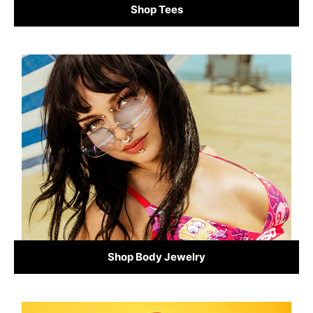
Shop Tees
Shop Body Jewelry