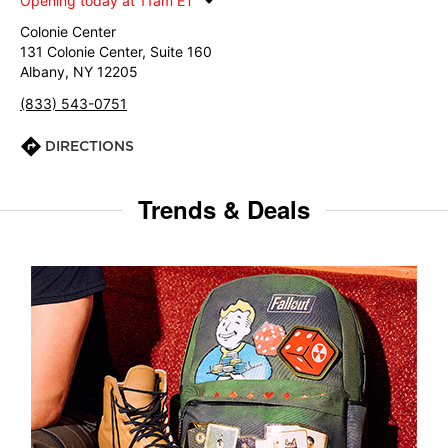
Opening today at 11am ET
Colonie Center
131 Colonie Center, Suite 160
Albany, NY 12205
(833) 543-0751
DIRECTIONS
Trends & Deals