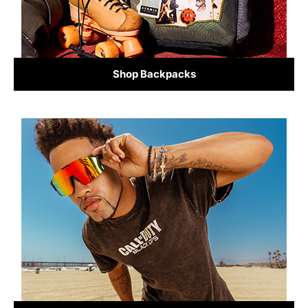
Shop Backpacks