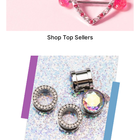
Shop Top Sellers