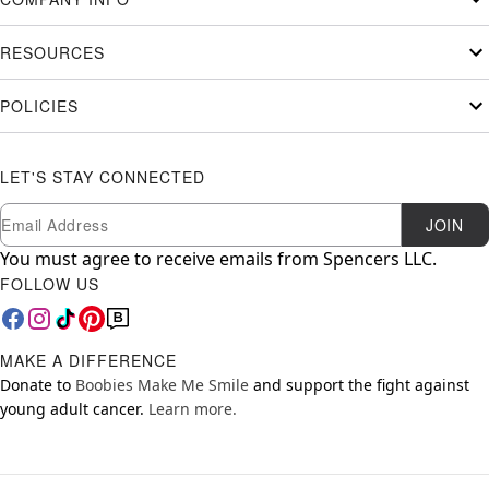
RESOURCES
POLICIES
LET'S STAY CONNECTED
Newsletter Subscription
Email
JOIN
You must agree to receive emails from Spencers LLC.
FOLLOW US
MAKE A DIFFERENCE
Donate to
Boobies Make Me Smile
and support the fight against
young adult cancer.
Learn more.