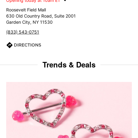
Opening today at 10am ET
Roosevelt Field Mall
630 Old Country Road, Suite 2001
Garden City, NY 11530
(833) 543-0751
DIRECTIONS
Trends & Deals