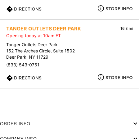
STORE INFO
DIRECTIONS
TANGER OUTLETS DEER PARK
16.3 mi
Opening today at 10am ET
Tanger Outlets Deer Park
152 The Arches Circle, Suite 1502
Deer Park, NY 11729
(833) 543-0751
STORE INFO
DIRECTIONS
ORDER INFO
COMPANY INFO