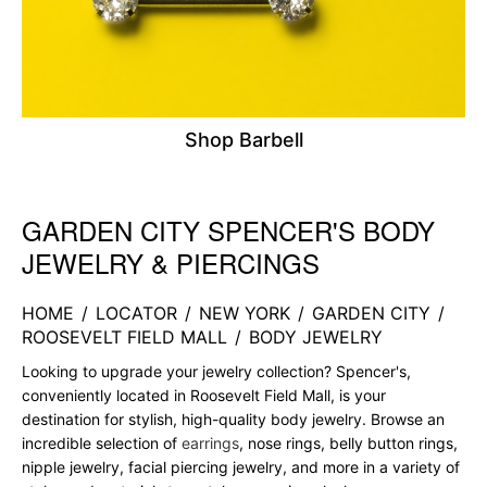
Shop Barbell
GARDEN CITY SPENCER'S BODY
Skip link
JEWELRY & PIERCINGS
HOME
/
LOCATOR
/
NEW YORK
/
GARDEN CITY
/
ROOSEVELT FIELD MALL
/
BODY JEWELRY
Looking to upgrade your jewelry collection? Spencer's,
conveniently located in Roosevelt Field Mall, is your
destination for stylish, high-quality body jewelry. Browse an
incredible selection of
earrings
, nose rings, belly button rings,
nipple jewelry, facial piercing jewelry, and more in a variety of