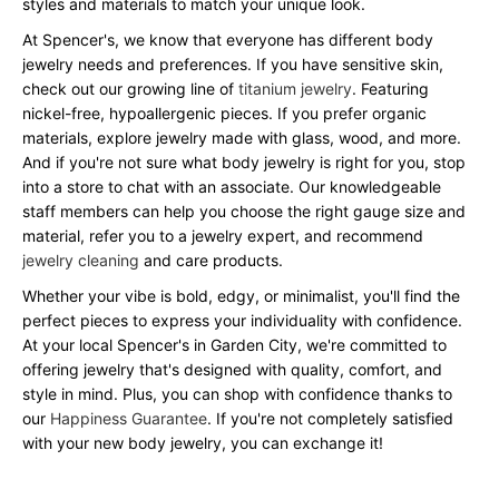
styles and materials to match your unique look.
At Spencer's, we know that everyone has different body
jewelry needs and preferences. If you have sensitive skin,
check out our growing line of
titanium jewelry
. Featuring
nickel-free, hypoallergenic pieces. If you prefer organic
materials, explore jewelry made with glass, wood, and more.
And if you're not sure what body jewelry is right for you, stop
into a store to chat with an associate. Our knowledgeable
staff members can help you choose the right gauge size and
material, refer you to a jewelry expert, and recommend
jewelry cleaning
and care products.
Whether your vibe is bold, edgy, or minimalist, you'll find the
perfect pieces to express your individuality with confidence.
At your local Spencer's in Garden City, we're committed to
offering jewelry that's designed with quality, comfort, and
style in mind. Plus, you can shop with confidence thanks to
our
Happiness Guarantee
. If you're not completely satisfied
with your new body jewelry, you can exchange it!