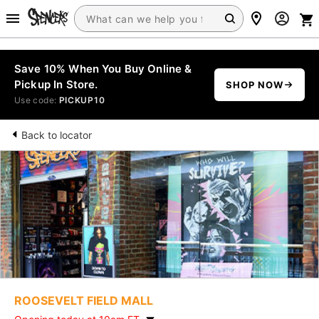
Save 10% When You Buy Online &
Pickup In Store.
SHOP NOW
Use code:
PICKUP10
Back to locator
ROOSEVELT FIELD MALL