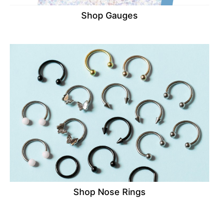
Shop Gauges
Shop Nose Rings