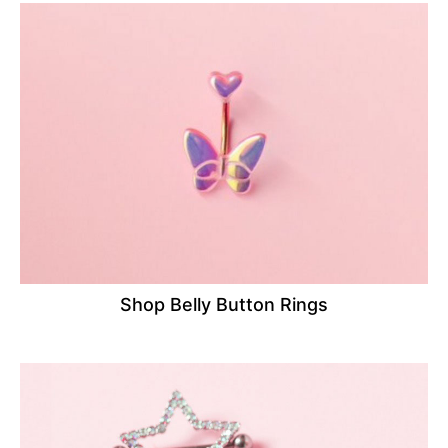
Shop Belly Button Rings