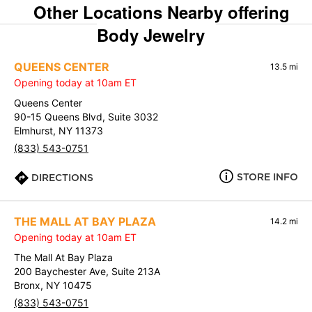
Other Locations Nearby offering
Body Jewelry
QUEENS CENTER
13.5 mi
Opening today at 10am ET
Queens Center
90-15 Queens Blvd, Suite 3032
Elmhurst, NY 11373
(833) 543-0751
STORE INFO
DIRECTIONS
THE MALL AT BAY PLAZA
14.2 mi
Opening today at 10am ET
The Mall At Bay Plaza
200 Baychester Ave, Suite 213A
Bronx, NY 10475
(833) 543-0751