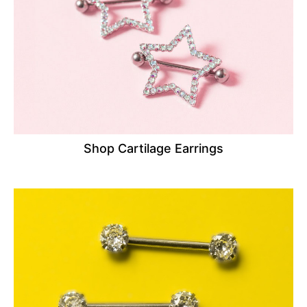
Shop Cartilage Earrings