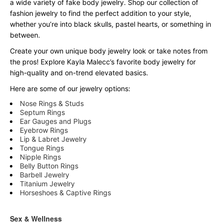
a wide variety of fake body jewelry. Shop our collection of
fashion jewelry to find the perfect addition to your style,
whether you’re into black skulls, pastel hearts, or something in
between.
Create your own unique body jewelry look or take notes from
the pros! Explore Kayla Malecc’s favorite body jewelry for
high-quality and on-trend elevated basics.
Here are some of our jewelry options:
Nose Rings & Studs
Septum Rings
Ear Gauges and Plugs
Eyebrow Rings
Lip & Labret Jewelry
Tongue Rings
Nipple Rings
Belly Button Rings
Barbell Jewelry
Titanium Jewelry
Horseshoes & Captive Rings
Sex & Wellness