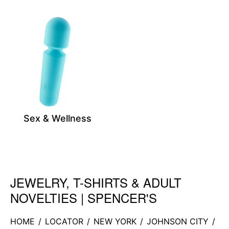
Sex & Wellness
JEWELRY, T-SHIRTS & ADULT
Skip link
NOVELTIES | SPENCER'S
HOME
/
LOCATOR
/
NEW YORK
/
JOHNSON CITY
/