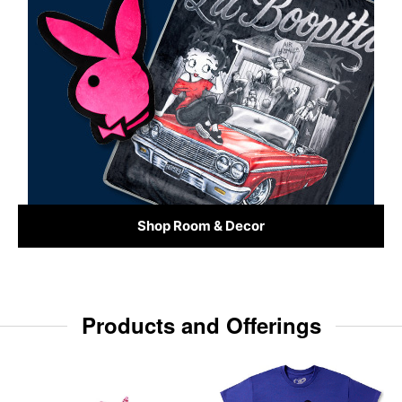
Shop Room & Decor
Products and Offerings