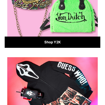
Shop Y2K