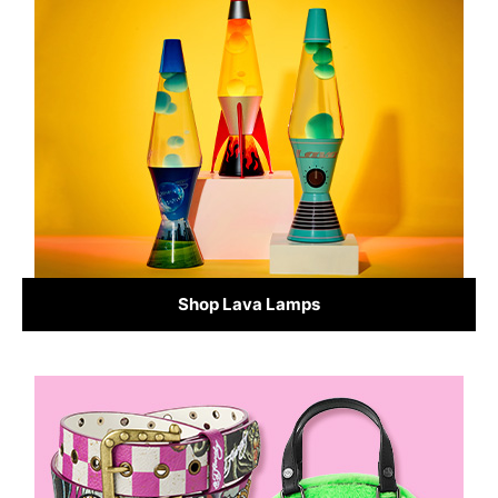
Shop Lava Lamps