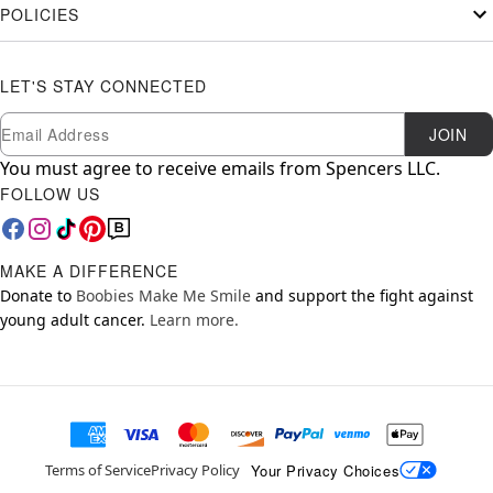
POLICIES
LET'S STAY CONNECTED
Newsletter Subscription
Email
JOIN
You must agree to receive emails from Spencers LLC.
FOLLOW US
MAKE A DIFFERENCE
Donate to
Boobies Make Me Smile
and support the fight against
young adult cancer.
Learn more.
Your Privacy Choices
Terms of Service
Privacy Policy