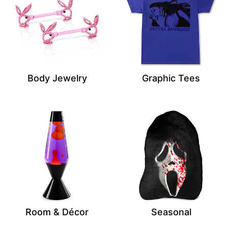
Body Jewelry
Graphic Tees
Room & Décor
Seasonal