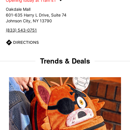
Opening today at 11am ET
Oakdale Mall
601-635 Harry L Drive, Suite 74
Johnson City, NY 13790
(833) 543-0751
DIRECTIONS
Trends & Deals