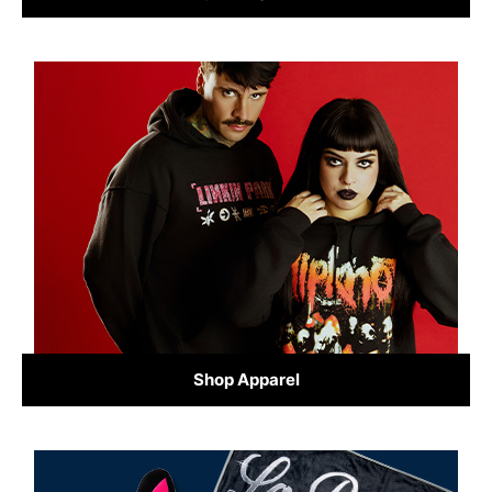
Shop Apparel