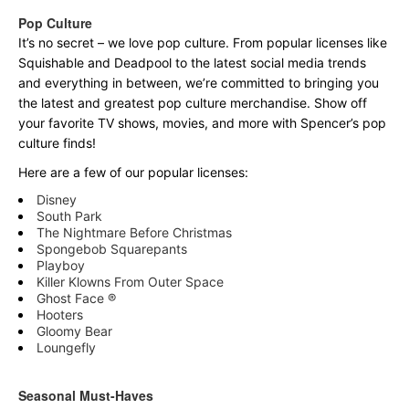
Pop Culture
It’s no secret – we love pop culture. From popular licenses like
Squishable and Deadpool to the latest social media trends
and everything in between, we’re committed to bringing you
the latest and greatest pop culture merchandise. Show off
your favorite TV shows, movies, and more with Spencer’s pop
culture finds!
Here are a few of our popular licenses:
Disney
South Park
The Nightmare Before Christmas
Spongebob Squarepants
Playboy
Killer Klowns From Outer Space
Ghost Face ®
Hooters
Gloomy Bear
Loungefly
Seasonal Must-Haves