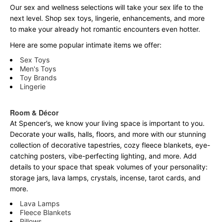
Our sex and wellness selections will take your sex life to the
next level. Shop sex toys, lingerie, enhancements, and more
to make your already hot romantic encounters even hotter.
Here are some popular intimate items we offer:
Sex Toys
Men's Toys
Toy Brands
Lingerie
Room & Décor
At Spencer’s, we know your living space is important to you.
Decorate your walls, halls, floors, and more with our stunning
collection of decorative tapestries, cozy fleece blankets, eye-
catching posters, vibe-perfecting lighting, and more. Add
details to your space that speak volumes of your personality:
storage jars, lava lamps, crystals, incense, tarot cards, and
more.
Lava Lamps
Fleece Blankets
Pillows