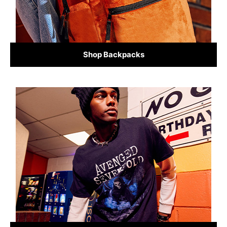
Shop Backpacks