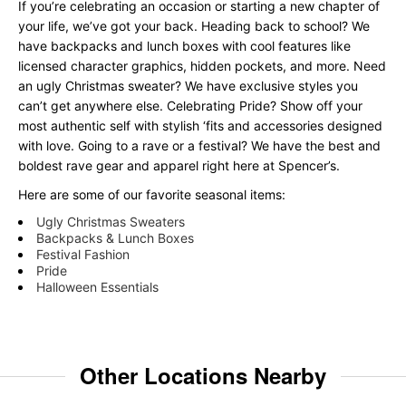
If you’re celebrating an occasion or starting a new chapter of
your life, we’ve got your back. Heading back to school? We
have backpacks and lunch boxes with cool features like
licensed character graphics, hidden pockets, and more. Need
an ugly Christmas sweater? We have exclusive styles you
can’t get anywhere else. Celebrating Pride? Show off your
most authentic self with stylish ‘fits and accessories designed
with love. Going to a rave or a festival? We have the best and
boldest rave gear and apparel right here at Spencer’s.
Here are some of our favorite seasonal items:
Ugly Christmas Sweaters
Backpacks & Lunch Boxes
Festival Fashion
Pride
Halloween Essentials
Other Locations Nearby