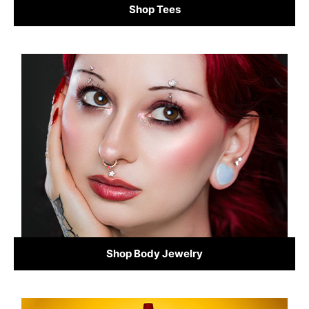
Shop Tees
Shop Body Jewelry