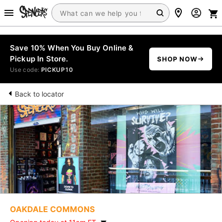
Save 10% When You Buy Online &
Pickup In Store.
SHOP NOW
Use code:
PICKUP10
Back to locator
OAKDALE COMMONS