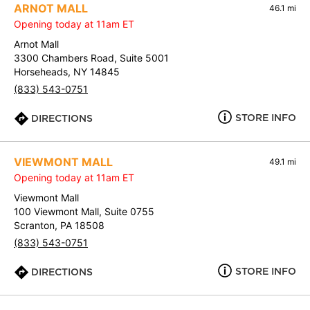
ARNOT MALL
46.1 mi
Opening today at 11am ET
Arnot Mall
3300 Chambers Road, Suite 5001
Horseheads, NY 14845
(833) 543-0751
STORE INFO
DIRECTIONS
VIEWMONT MALL
49.1 mi
Opening today at 11am ET
Viewmont Mall
100 Viewmont Mall, Suite 0755
Scranton, PA 18508
(833) 543-0751
STORE INFO
DIRECTIONS