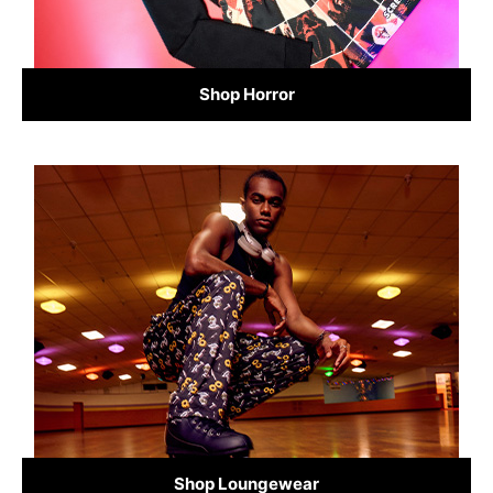
Shop Horror
Shop Loungewear