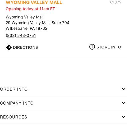
WYOMING VALLEY MALL
61.3 mi
Opening today at 11am ET
Wyoming Valley Mall
29 Wyoming Valley Mall, Suite 704
Wilkesbarre, PA 18702
(833) 543-0751
STORE INFO
DIRECTIONS
ORDER INFO
COMPANY INFO
RESOURCES