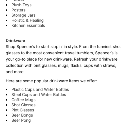
Plush Toys
Posters
Storage Jars
Holistic & Healing
Kitchen Essentials
Drinkware
Shop Spencer’s to start sippin’ in style. From the funniest shot
glasses to the most convenient travel tumblers, Spencer’s is
your go-to place for new drinkware. Refresh your drinkware
collection with pint glasses, mugs, flasks, cups with straws,
and more.
Here are some popular drinkware items we offer:
Plastic Cups and Water Bottles
Steel Cups and Water Bottles
Coffee Mugs
Shot Glasses
Pint Glasses
Beer Bongs
Beer Pong