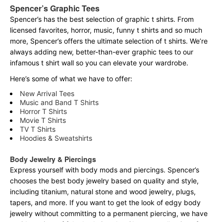
Spencer’s Graphic Tees
Spencer’s has the best selection of graphic t shirts. From
licensed favorites, horror, music, funny t shirts and so much
more, Spencer’s offers the ultimate selection of t shirts. We’re
always adding new, better-than-ever graphic tees to our
infamous t shirt wall so you can elevate your wardrobe.
Here’s some of what we have to offer:
New Arrival Tees
Music and Band T Shirts
Horror T Shirts
Movie T Shirts
TV T Shirts
Hoodies & Sweatshirts
Body Jewelry & Piercings
Express yourself with body mods and piercings. Spencer’s
chooses the best body jewelry based on quality and style,
including titanium, natural stone and wood jewelry, plugs,
tapers, and more. If you want to get the look of edgy body
jewelry without committing to a permanent piercing, we have