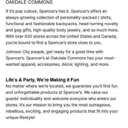
OAKDALE COMMONS
If it’s pop culture, Spencer’s has it. Spencer’s offers an
always-growing collection of personality-packed t shirts,
functional and fashionable backpacks, head-turning novelty
and gag gifts, high-quality body jewelry, and so much more.
With over 630 stores across the United States and Canada,
you’re bound to find a Spencer’s store close to you.
Johnson City people, get ready for a good time with
Spencer’s. Spencer’s at Oakdale Commons has your most-
wanted apparel, accessories, décor, lighting, and more.
Life’s A Party, We’re Making it Fun
No matter where we’re located, we guarantee you’ll find fun
and unforgettable products at Spencer’s. We value our
guests’ individuality and welcome everyone who enters our
stores. It’s our mission to bring you the most outrageous,
rebellious, exciting, and engaging products that fit into your
unique lifestyle!