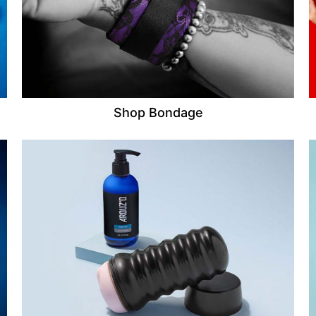
Shop Bondage