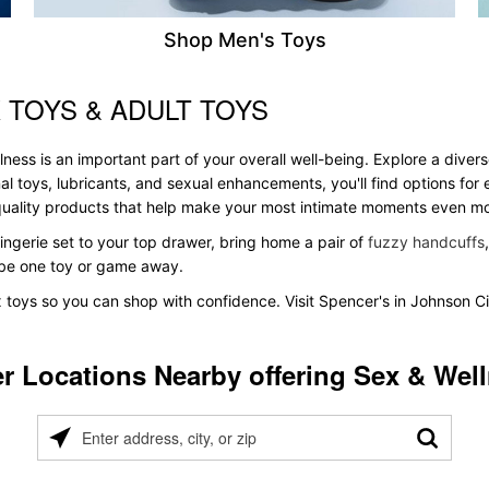
Shop Men's Toys
 TOYS & ADULT TOYS
ss is an important part of your overall well-being. Explore a divers
al toys, lubricants, and sexual enhancements, you'll find options fo
s quality products that help make your most intimate moments even m
ingerie set to your top drawer, bring home a pair of
fuzzy handcuffs
t be one toy or game away.
x toys so you can shop with confidence. Visit Spencer's in Johnson Ci
r Locations Nearby offering Sex & Wel
Please
enter