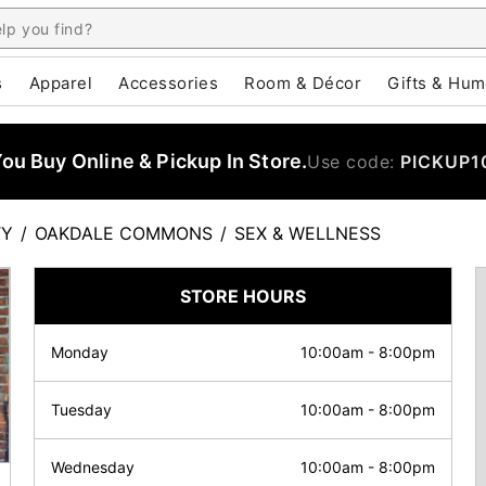
s
Apparel
Accessories
Room & Décor
Gifts & Hum
u Buy Online & Pickup In Store.
Use code:
PICKUP1
TY
/
OAKDALE COMMONS
/
SEX & WELLNESS
STORE HOURS
Monday
10:00am
-
8:00pm
Tuesday
10:00am
-
8:00pm
Wednesday
10:00am
-
8:00pm