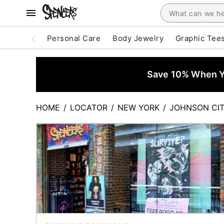
Personal Care
Body Jewelry
Graphic Tee
Save 10% When Yo
HOME
/
LOCATOR
/
NEW YORK
/
JOHNSON CI