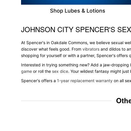
Shop Lubes & Lotions
JOHNSON CITY SPENCER'S SEX
Skip link
At Spencer's in Oakdale Commons, we believe sexual wellne
discover what feels good. From
vibrators
and dildos to an
shopping for yourself or with a partner, Spencer's offer
Interested in trying something new? Add a jaw-dropping l
game
or roll the
sex dice
. Your wildest fantasy might jus
Spencer's offers a
1-year replacement warranty
on all se
Othe