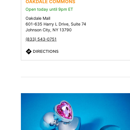
OAKDALE COMMONS
Open today until 9pm ET
Oakdale Mall
601-635 Harry L Drive, Suite 74
Johnson City, NY 13790
(833) 543-0751
DIRECTIONS