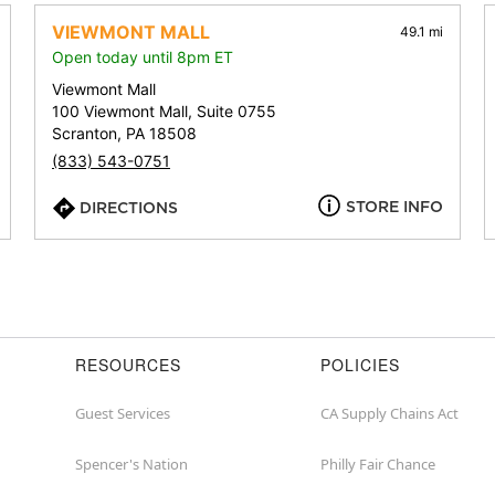
address,
city,
VIEWMONT MALL
49.1 mi
or
Open today until 8pm ET
zip
Viewmont Mall
100 Viewmont Mall, Suite 0755
Scranton, PA 18508
(833) 543-0751
STORE INFO
DIRECTIONS
RESOURCES
POLICIES
Guest Services
CA Supply Chains Act
Spencer's Nation
Philly Fair Chance