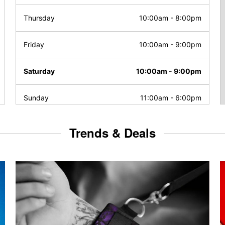
Thursday
10:00am
-
8:00pm
Friday
10:00am
-
9:00pm
Saturday
10:00am
-
9:00pm
Sunday
11:00am
-
6:00pm
Trends & Deals