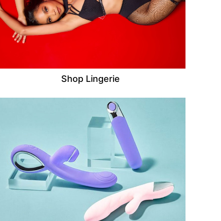
Shop Lingerie