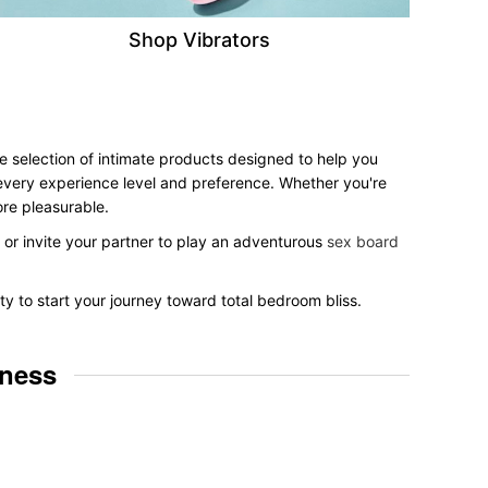
Shop Vibrators
e selection of intimate products designed to help you
r every experience level and preference. Whether you're
ore pleasurable.
, or invite your partner to play an adventurous
sex board
ty to start your journey toward total bedroom bliss.
lness