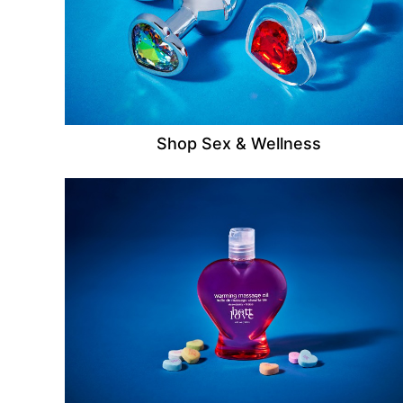
Shop Sex & Wellness