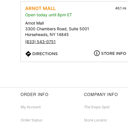
ARNOT MALL
46.1 mi
Open today until 8pm ET
Arnot Mall
3300 Chambers Road, Suite 5001
Horseheads, NY 14845
(833) 543-0751
STORE INFO
DIRECTIONS
ORDER INFO
COMPANY INFO
My Account
The Inspo Spot
Order Status
Store Locator