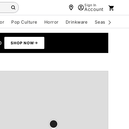
Sign In
Account
or
Pop Culture
Horror
Drinkware
Seasonal
Cle
0
SHOP NOW