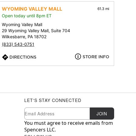
WYOMING VALLEY MALL
61.3 mi
Open today until 8pm ET
Wyoming Valley Mall
29 Wyoming Valley Mall, Suite 704
Wilkesbarre, PA 18702
(833) 543-0751
STORE INFO
DIRECTIONS
LET'S STAY CONNECTED
Newsletter Subscription
Email
JOIN
You must agree to receive emails from
Spencers LLC.